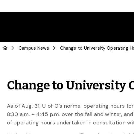
Campus News
Change to University Operating H
Change to University 
As of Aug. 31, U of G’s normal operating hours for 
8:30 a.m. – 4:45 p.m. over the fall and winter, a
of operating hours undertaken in consultation wit