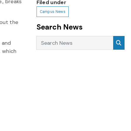
., breaks
Filed under
Campus News
hout the
Search News
Search News
Sea
) and
, which