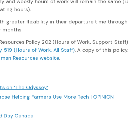
y and weekly hours of work will remain the same (i.e
ating hours).
h greater flexibility in their departure time throug
r months.
 Resources Policy 202 (Hours of Work, Support Staff
519 (Hours of Work, All Staff)
. A copy of this policy
man Resources website
.
cts on ‘The Odyssey’
hose Helping Farmers Use More Tech | OPINION
ood Day Canada