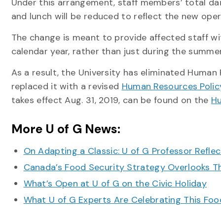
Under this arrangement, staff members’ total dail
and lunch will be reduced to reflect the new oper
The change is meant to provide affected staff wit
calendar year, rather than just during the summe
As a result, the University has eliminated Human
replaced it with a revised
Human Resources Policy 
takes effect Aug. 31, 2019, can be found on the
Hu
More U of G News:
On Adapting a Classic: U of G Professor Refle
Canada’s Food Security Strategy Overlooks T
What’s Open at U of G on the Civic Holiday
What U of G Experts Are Celebrating This F