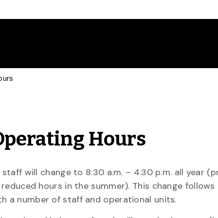
ours
Operating Hours
staff will change to 8:30 a.m. – 4:30 p.m. all year (p
nd reduced hours in the summer). This change follows
h a number of staff and operational units.