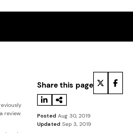
Share to LinkedIn
Share via Email
Share to T
Share
Share this page
reviously
 a review
Posted
Aug 30, 2019
Updated
Sep 3, 2019