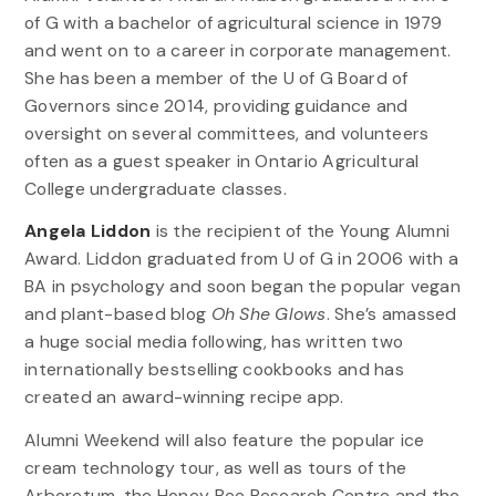
of G with a bachelor of agricultural science in 1979
and went on to a career in corporate management.
She has been a member of the U of G Board of
Governors since 2014, providing guidance and
oversight on several committees, and volunteers
often as a guest speaker in Ontario Agricultural
College undergraduate classes.
Angela Liddon
is the recipient of the Young Alumni
Award. Liddon graduated from U of G in 2006 with a
BA in psychology and soon began the popular vegan
and plant-based blog
Oh She Glows
. She’s amassed
a huge social media following, has written two
internationally bestselling cookbooks and has
created an award-winning recipe app.
Alumni Weekend will also feature the popular ice
cream technology tour, as well as tours of the
Arboretum, the Honey Bee Research Centre and the