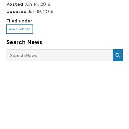
Posted
Jun 14, 2019
Updated
Jun 19, 2019
Filed under
News Release
Search News
Search News
Sea