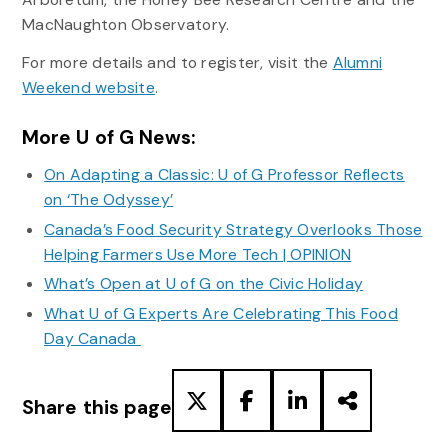
MacNaughton Observatory.
For more details and to register, visit the
Alumni
Weekend website
.
More U of G News:
On Adapting a Classic: U of G Professor Reflects
on ‘The Odyssey’
Canada’s Food Security Strategy Overlooks Those
Helping Farmers Use More Tech | OPINION
What’s Open at U of G on the Civic Holiday
What U of G Experts Are Celebrating This Food
Day Canada
Share this page