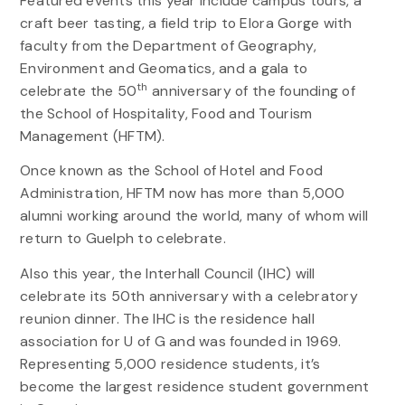
Featured events this year include campus tours, a
craft beer tasting, a field trip to Elora Gorge with
faculty from the Department of Geography,
Environment and Geomatics, and a gala to
th
celebrate the 50
anniversary of the founding of
the School of Hospitality, Food and Tourism
Management (HFTM).
Once known as the School of Hotel and Food
Administration, HFTM now has more than 5,000
alumni working around the world, many of whom will
return to Guelph to celebrate.
Also this year, the Interhall Council (IHC) will
celebrate its 50th anniversary with a celebratory
reunion dinner. The IHC is the residence hall
association for U of G and was founded in 1969.
Representing 5,000 residence students, it’s
become the largest residence student government