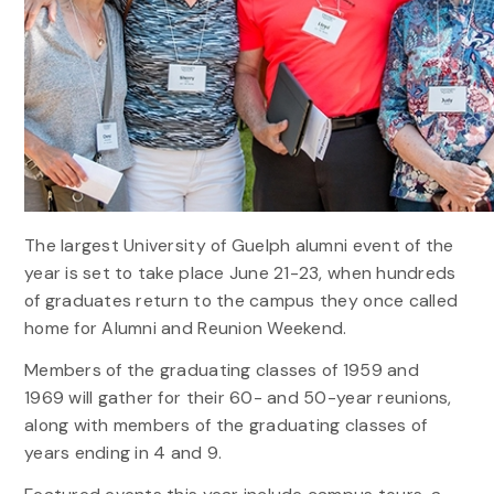
The largest University of Guelph alumni event of the
year is set to take place June 21-23, when hundreds
of graduates return to the campus they once called
home for Alumni and Reunion Weekend.
Members of the graduating classes of 1959 and
1969 will gather for their 60- and 50-year reunions,
along with members of the graduating classes of
years ending in 4 and 9.