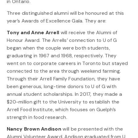
in Ontario.
Three distinguished alumni will be honoured at this
year’s Awards of Excellence Gala. They are:
Tony and Anne Arrell
will receive the Alumni of
Honour Award. The Arrells’ connection to U of G
began when the couple were both students,
graduating in 1967 and 1968, respectively. They
went on to corporate careers in Toronto but stayed
connected to the area through weekend farming.
Through their Arrell Family Foundation, they have
been generous, long-time donors to U of G with
annual student scholarships. In 2017, they made a
$20-million gift to the University to establish the
Arrell Food Institute, which focuses on Guelph’s
strength in food research.
Nancy Brown Andison
will be presented with the
Alumni Volunteer Award. Andison graduated from U