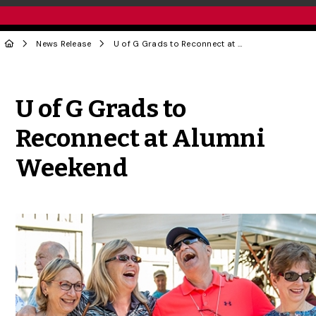
News Release
U of G Grads to Reconnect at Alumni Weekend
Share to Twitter
Share to Facebook
Share to Linke
Share via
U of G Grads to
Reconnect at Alumni
Weekend