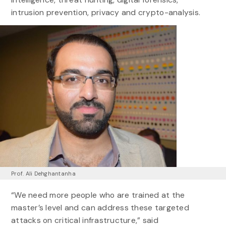
intrusion prevention, privacy and crypto-analysis.
Prof. Ali Dehghantanha
“We need more people who are trained at the
master’s level and can address these targeted
attacks on critical infrastructure,” said