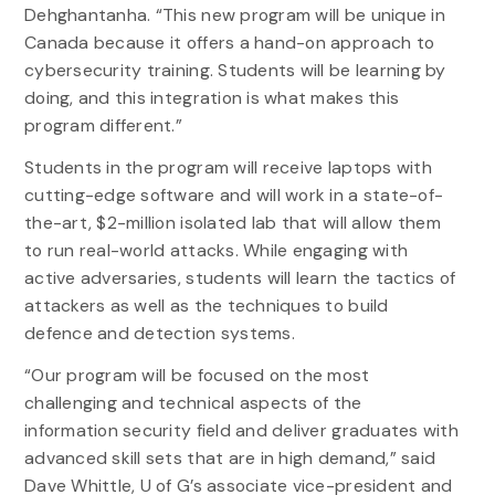
Dehghantanha. “This new program will be unique in
Canada because it offers a hand-on approach to
cybersecurity training. Students will be learning by
doing, and this integration is what makes this
program different.”
Students in the program will receive laptops with
cutting-edge software and will work in a state-of-
the-art, $2-million isolated lab that will allow them
to run real-world attacks. While engaging with
active adversaries, students will learn the tactics of
attackers as well as the techniques to build
defence and detection systems.
“Our program will be focused on the most
challenging and technical aspects of the
information security field and deliver graduates with
advanced skill sets that are in high demand,” said
Dave Whittle, U of G’s associate vice-president and