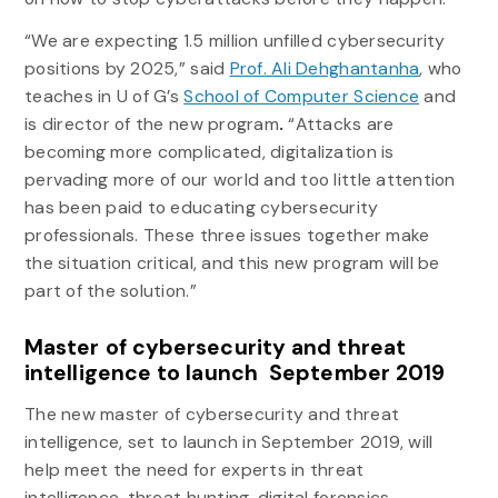
“We are expecting 1.5 million unfilled cybersecurity
positions by 2025,” said
Prof. Ali Dehghantanha
, who
teaches in U of G’s
School of Computer Science
and
is director of the new program
.
“Attacks are
becoming more complicated, digitalization is
pervading more of our world and too little attention
has been paid to educating cybersecurity
professionals. These three issues together make
the situation critical, and this new program will be
part of the solution.”
Master of cybersecurity and threat
intelligence to launch September 2019
The new master of cybersecurity and threat
intelligence, set to launch in September 2019, will
help meet the need for experts in threat
intelligence, threat hunting, digital forensics,