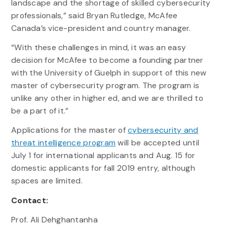
landscape and the shortage of skilled cybersecurity
professionals,” said Bryan Rutledge, McAfee
Canada’s vice-president and country manager.
“With these challenges in mind, it was an easy
decision for McAfee to become a founding partner
with the University of Guelph in support of this new
master of cybersecurity program. The program is
unlike any other in higher ed, and we are thrilled to
be a part of it.”
Applications for the master of
cybersecurity and
threat intelligence program
will be accepted until
July 1 for international applicants and Aug. 15 for
domestic applicants for fall 2019 entry, although
spaces are limited.
Contact:
Prof. Ali Dehghantanha