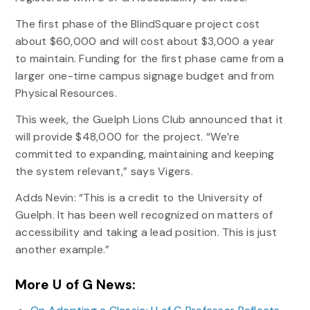
The first phase of the BlindSquare project cost
about $60,000 and will cost about $3,000 a year
to maintain. Funding for the first phase came from a
larger one-time campus signage budget and from
Physical Resources.
This week, the Guelph Lions Club announced that it
will provide $48,000 for the project. “We’re
committed to expanding, maintaining and keeping
the system relevant,” says Vigers.
Adds Nevin: “This is a credit to the University of
Guelph. It has been well recognized on matters of
accessibility and taking a lead position. This is just
another example.”
More U of G News: