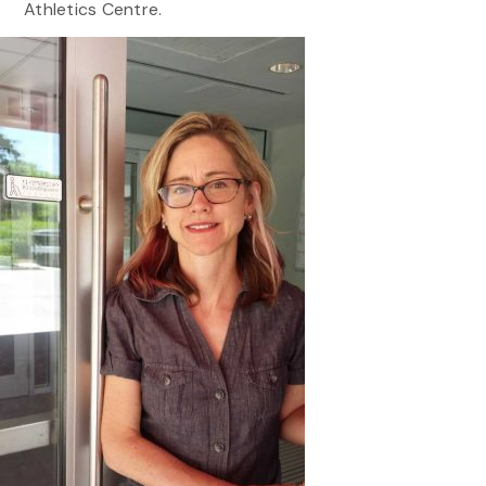
Athletics Centre.