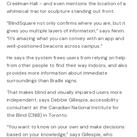
Creelman Hall – and even mentions the location of a
whimsical tractor sculpture standing out front.
“BlindSquare not only confirms where you are, but it
gives you multiple layers of information,” says Nevin.
“It’s amazing what you can convey with an app and
well-positioned beacons across campus.”
He says the system frees users from relying on help
from other people to find their way indoors, and also
provides more information about immediate
surroundings than Braille signs.
That makes blind and visually impaired users more
independent, says Debbie Gillespie, accessibility
consultant at the Canadian National Institute for
the Blind (CNIB) in Toronto.
“You want to know on your own and make decisions
based on your knowledge,” says Gillespie, who