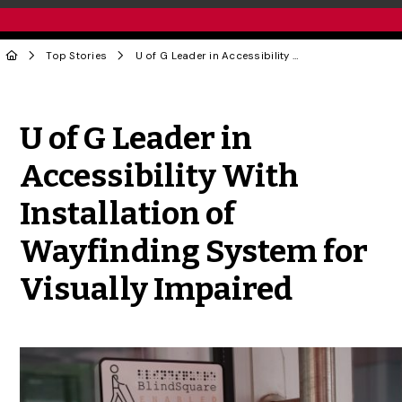
Top Stories
U of G Leader in Accessibility With Installation of Wayfinding System for Visually Impaired
Share to Twitter
Share to Facebook
Share to Linke
Share via
U of G Leader in
Accessibility With
Installation of
Wayfinding System for
Visually Impaired