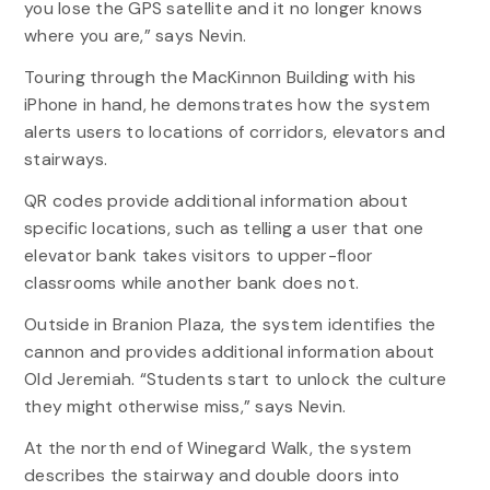
you lose the GPS satellite and it no longer knows
where you are,” says Nevin.
Touring through the MacKinnon Building with his
iPhone in hand, he demonstrates how the system
alerts users to locations of corridors, elevators and
stairways.
QR codes provide additional information about
specific locations, such as telling a user that one
elevator bank takes visitors to upper-floor
classrooms while another bank does not.
Outside in Branion Plaza, the system identifies the
cannon and provides additional information about
Old Jeremiah. “Students start to unlock the culture
they might otherwise miss,” says Nevin.
At the north end of Winegard Walk, the system
describes the stairway and double doors into