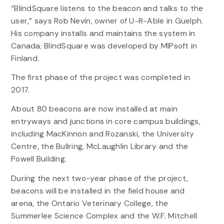
“BlindSquare listens to the beacon and talks to the
user,” says Rob Nevin, owner of U-R-Able in Guelph.
His company installs and maintains the system in
Canada; BlindSquare was developed by MIPsoft in
Finland.
The first phase of the project was completed in
2017.
About 80 beacons are now installed at main
entryways and junctions in core campus buildings,
including MacKinnon and Rozanski, the University
Centre, the Bullring, McLaughlin Library and the
Powell Building.
During the next two-year phase of the project,
beacons will be installed in the field house and
arena, the Ontario Veterinary College, the
Summerlee Science Complex and the W.F. Mitchell