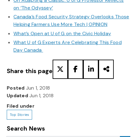
On Adapting a Classic: U of G Professor Reflects
on ‘The Odyssey’
Canada’s Food Security Strategy Overlooks Those
Helping Farmers Use More Tech | OPINION
What’s Open at U of G on the Civic Holiday
What U of G Experts Are Celebrating This Food
Day Canada
Share this page
Posted
Jun 1, 2018
Updated
Jun 1, 2018
Filed under
Top Stories
Search News