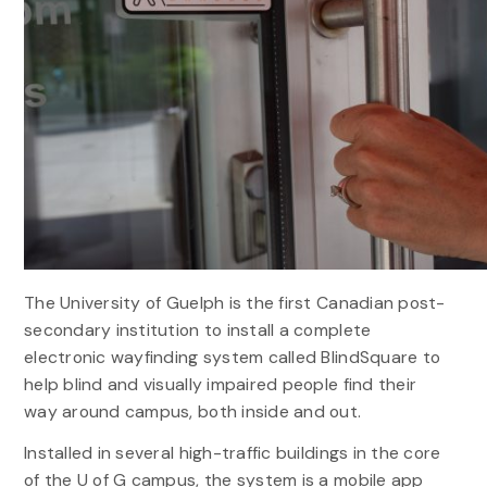
The University of Guelph is the first Canadian post-
secondary institution to install a complete
electronic wayfinding system called BlindSquare to
help blind and visually impaired people find their
way around campus, both inside and out.
Installed in several high-traffic buildings in the core
of the U of G campus, the system is a mobile app