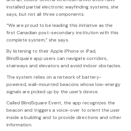
installed partial electronic wayfinding systems, she
says, but not all three components.
“We are proud to be leading this initiative as the
first Canadian post-secondary institution with this
complete system,” she says.
By listening to their Apple iPhone or iPad,
BlindSquare app users can navigate corridors,
stairways and elevators and avoid indoor obstacles.
The system relies on a network of battery-
powered, wall-mounted beacons whose low-energy
signals are picked up by the user’s device.
Called BlindSquare Event, the app recognizes the
beacon and triggers a voice-over to orient the user
inside a building and to provide directions and other
information.