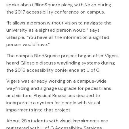
spoke about BlindSquare along with Nevin during
the 2017 accessibility conference on campus.
“It allows a person without vision to navigate the
university as a sighted person would,” says
Gillespie. “You have all the information a sighted
person would have.”
The campus BlindSquare project began after Vigers
heard Gillespie discuss wayfinding systems during
the 2016 accessibility conference at U of G.
Vigers was already working on a campus-wide
wayfinding and signage upgrade for pedestrians
and visitors. Physical Resources decided to
incorporate a system for people with visual
impairments into that project.
About 25 students with visual impairments are
registered with U of G Accessibility Services.