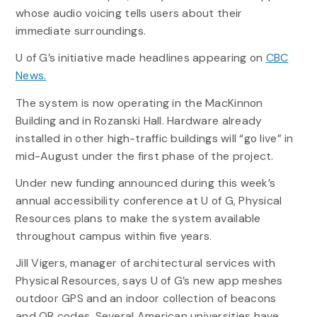
whose audio voicing tells users about their
immediate surroundings.
U of G’s initiative made headlines appearing on
CBC
News.
The system is now operating in the MacKinnon
Building and in Rozanski Hall. Hardware already
installed in other high-traffic buildings will “go live” in
mid-August under the first phase of the project.
Under new funding announced during this week’s
annual accessibility conference at U of G, Physical
Resources plans to make the system available
throughout campus within five years.
Jill Vigers, manager of architectural services with
Physical Resources, says U of G’s new app meshes
outdoor GPS and an indoor collection of beacons
and QR codes. Several American universities have