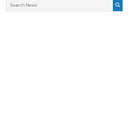
Search News
Sea