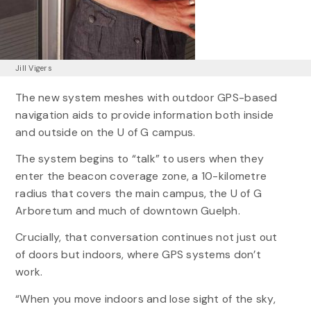
Jill Vigers
The new system meshes with outdoor GPS-based
navigation aids to provide information both inside
and outside on the U of G campus.
The system begins to “talk” to users when they
enter the beacon coverage zone, a 10-kilometre
radius that covers the main campus, the U of G
Arboretum and much of downtown Guelph.
Crucially, that conversation continues not just out
of doors but indoors, where GPS systems don’t
work.
“When you move indoors and lose sight of the sky,