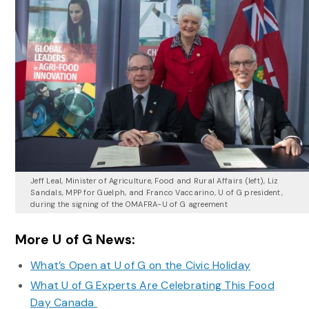
Jeff Leal, Minister of Agriculture, Food and Rural Affairs (left), Liz
Sandals, MPP for Guelph, and Franco Vaccarino, U of G president,
during the signing of the OMAFRA-U of G agreement
More U of G News:
What’s Open at U of G on the Civic Holiday
What U of G Experts Are Celebrating This Food
Day Canada