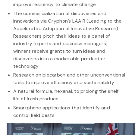
improve resiliency to climate change
The commercialization of discoveries and
innovations via Gryphon’s LAAIR (Leading to the
Accelerated Adoption of Innovative Research).
Researchers pitch their ideas to a panel of
industry experts and business managers;
winners receive grants to turn ideas and
discoveries into a marketable product or
technology
Research on biocarbon and other unconventional
fuels to improve efficiency and sustainability
A natural formula, hexanal, to prolong the shelf
life of fresh produce
Smartphone applications that identify and
control field pests