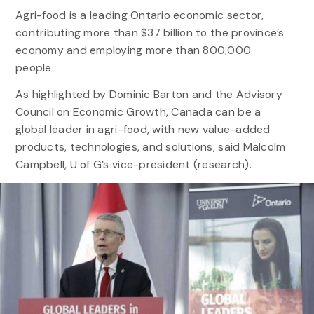
Agri-food is a leading Ontario economic sector,
contributing more than $37 billion to the province’s
economy and employing more than 800,000
people.
As highlighted by Dominic Barton and the Advisory
Council on Economic Growth, Canada can be a
global leader in agri-food, with new value-added
products, technologies, and solutions, said Malcolm
Campbell, U of G’s vice-president (research).