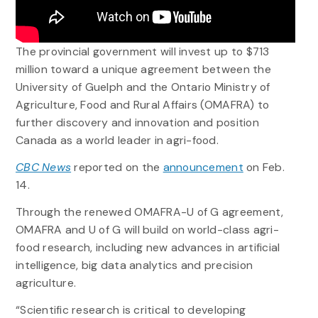
The provincial government will invest up to $713
million toward a unique agreement between the
University of Guelph and the Ontario Ministry of
Agriculture, Food and Rural Affairs (OMAFRA) to
further discovery and innovation and position
Canada as a world leader in agri-food.
CBC News
reported on the
announcement
on Feb.
14.
Through the renewed OMAFRA-U of G agreement,
OMAFRA and U of G will build on world-class agri-
food research, including new advances in artificial
intelligence, big data analytics and precision
agriculture.
“Scientific research is critical to developing