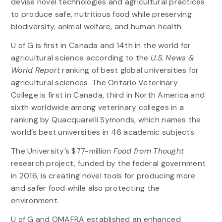
devise novel technologies and agricultural practices
to produce safe, nutritious food while preserving
biodiversity, animal welfare, and human health.
U of G is first in Canada and 14th in the world for
agricultural science according to the
U.S. News &
World Report
ranking of best global universities for
agricultural sciences. The Ontario Veterinary
College is first in Canada, third in North America and
sixth worldwide among veterinary colleges in a
ranking by Quacquarelli Symonds, which names the
world’s best universities in 46 academic subjects.
The University’s $77-million
Food from Thought
research project, funded by the federal government
in 2016, is creating novel tools for producing more
and safer food while also protecting the
environment.
U of G and OMAFRA established an enhanced