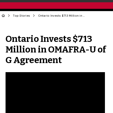
Top Stories
Ontario Invests $713 Million in OMAFRA-U of G Agreement
Share to Twitter
Share to Facebook
Share to Linke
Share via
Ontario Invests $713
Million in OMAFRA-U of
G Agreement