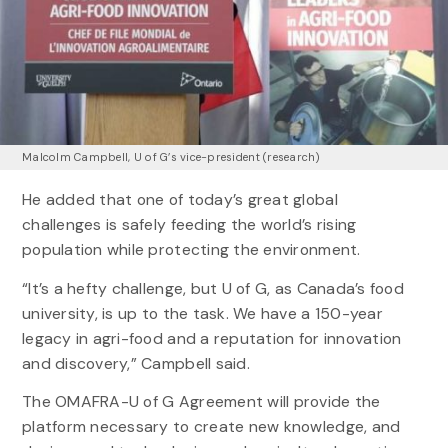
Malcolm Campbell, U of G’s vice-president (research)
He added that one of today’s great global
challenges is safely feeding the world’s rising
population while protecting the environment.
“It’s a hefty challenge, but U of G, as Canada’s food
university, is up to the task. We have a 150-year
legacy in agri-food and a reputation for innovation
and discovery,” Campbell said.
The OMAFRA-U of G Agreement will provide the
platform necessary to create new knowledge, and