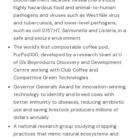
highly hazardous food and animal-to-human
pathogens and viruses such as West Nile virus
and tuberculosis, and lower-level pathogens,
such as
coli
0157:H7,
Salmonella
and
Listeria
, in a
safe and secure environment
The world’s first compostable coffee pod,
PurPod100, developed by a research team at U
of G’s Bioproducts Discovery and Development
Centre working with Club Coffee and
Competitive Green Technologies
Governor General’s Award for Innovation-winning
technology to identify and breed cows with
better immunity to diseases, reducing antibiotic
use and saving livestock producers millions of
dollars annually
A national research group studying cropping
practices that mimic natural ecosystems and