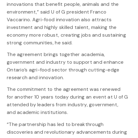
innovations that benefit people, animals and the
environment,” said U of G president Franco
Vaccarino. Agri-food innovation also attracts
investment and highly skilled talent, making the
economy more robust, creating jobs and sustaining
strong communities, he said.
The agreement brings together academia,
government and industry to support and enhance
Ontario’s agri-food sector through cutting-edge
research and innovation.
The commitment to the agreement was renewed
for another 10 years today during an event at U of G
attended by leaders from industry, government,
and academic institutions.
“The partnership has led to breakthrough
discoveries and revolutionary advancements during