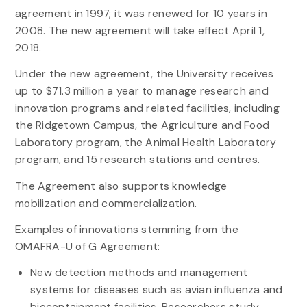
agreement in 1997; it was renewed for 10 years in
2008. The new agreement will take effect April 1,
2018.
Under the new agreement, the University receives
up to $71.3 million a year to manage research and
innovation programs and related facilities, including
the Ridgetown Campus, the Agriculture and Food
Laboratory program, the Animal Health Laboratory
program, and 15 research stations and centres.
The Agreement also supports knowledge
mobilization and commercialization.
Examples of innovations stemming from the
OMAFRA-U of G Agreement:
New detection methods and management
systems for diseases such as avian influenza and
biocontainment facilities. Researchers study