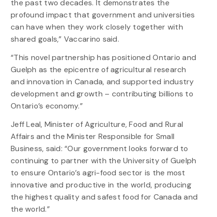
the past two decades. It demonstrates the
profound impact that government and universities
can have when they work closely together with
shared goals,” Vaccarino said.
“This novel partnership has positioned Ontario and
Guelph as the epicentre of agricultural research
and innovation in Canada, and supported industry
development and growth – contributing billions to
Ontario’s economy.”
Jeff Leal, Minister of Agriculture, Food and Rural
Affairs and the Minister Responsible for Small
Business, said: “Our government looks forward to
continuing to partner with the University of Guelph
to ensure Ontario’s agri-food sector is the most
innovative and productive in the world, producing
the highest quality and safest food for Canada and
the world.”