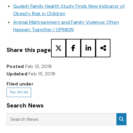
Guelph Family Health Study Finds New Indicator of
Obesity Risk in Children
Animal Maltreatment and Family Violence Often
Happen Together | OPINION
Share this page
Posted
Feb 13, 2018
Updated
Feb 15, 2018
Filed under
Top Stories
Search News
Search News
Sea