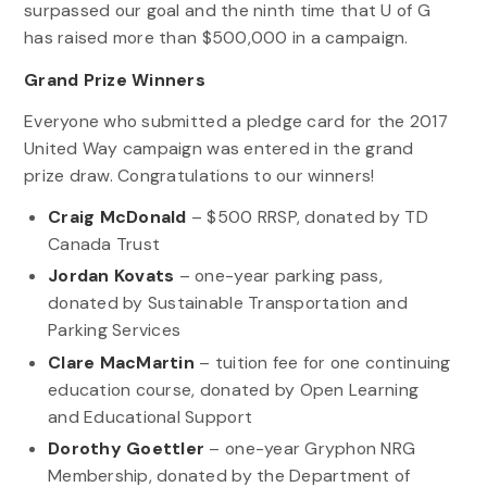
surpassed our goal and the ninth time that U of G
has raised more than $500,000 in a campaign.
Grand Prize Winners
Everyone who submitted a pledge card for the 2017
United Way campaign was entered in the grand
prize draw. Congratulations to our winners!
Craig McDonald
– $500 RRSP, donated by TD
Canada Trust
Jordan Kovats
– one-year parking pass,
donated by Sustainable Transportation and
Parking Services
Clare MacMartin
– tuition fee for one continuing
education course, donated by Open Learning
and Educational Support
Dorothy Goettler
– one-year Gryphon NRG
Membership, donated by the Department of