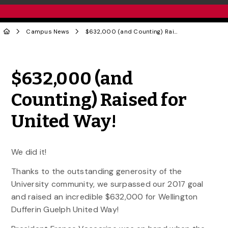
Campus News
$632,000 (and Counting) Raised for United Way!
Share to Twitter
Share to Facebook
Share to Linke
Share via
$632,000 (and
Counting) Raised for
United Way!
We did it!
Thanks to the outstanding generosity of the
University community, we surpassed our 2017 goal
and raised an incredible $632,000 for Wellington
Dufferin Guelph United Way!