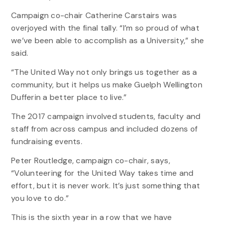
Campaign co-chair Catherine Carstairs was
overjoyed with the final tally. “I’m so proud of what
we’ve been able to accomplish as a University,” she
said.
“The United Way not only brings us together as a
community, but it helps us make Guelph Wellington
Dufferin a better place to live.”
The 2017 campaign involved students, faculty and
staff from across campus and included dozens of
fundraising events.
Peter Routledge, campaign co-chair, says,
“Volunteering for the United Way takes time and
effort, but it is never work. It’s just something that
you love to do.”
This is the sixth year in a row that we have