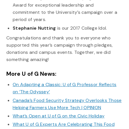
Award for exceptional leadership and
commitment to the University’s campaign over a
period of years.
Stephanie
Nutting
is our 2017 College Idol.
Congratulations and thank you to everyone who
supported this year’s campaign through pledges,
donations and campus events. Together, we did
something amazing!
More U of G News:
On Adapting a Classic: U of G Professor Reflects
on ‘The Odyssey’
Canada’s Food Security Strategy Overlooks Those
Helping Farmers Use More Tech | OPINION
What’s Open at U of G on the Civic Holiday
What U of G Experts Are Celebrating This Food