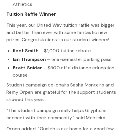
Athletics
Tuition Raffle Winner
This year, our United Way tuition raffle was bigger
and better than ever with some fantastic new
prizes. Congratulations to our student winners!
Kent Smith
– $1,000 tuition rebate
Ian Thompson
– one-semester parking pass
Brett Snider
– $500 off a distance education
course
Student campaign co-chairs Sasha Monteiro and
Remy Orpen are grateful for the support students
showed this year.
“The student campaign really helps Gryphons
connect with their community,” said Monteiro.
Orpen added, “Guelph is our home for a good few