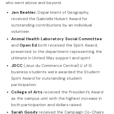
who went above and beyond.
Jen Beehler
, Department of Geography,
received the Gabrielle Hubert Award for
outstanding contributions by an individual
volunteer.
Animal Health Laboratory Social Committee
and
Open Ed
both received the Spirit Award,
presented to the department representing the
ultimate in United Way support and spirit.
JDCC
(Jeux du Commerce Central) U of G
business students were awarded the Student
Spirit Award for outstanding student
participation.
College of Arts
received the President’s Award
as the campus unit with the highest increase in
both participation and dollars raised.
Sarah Goody
received the Campaign Co-Chairs