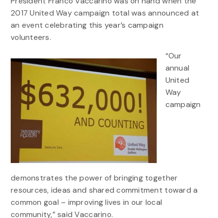
President Franco Vaccarino was on hand when the
2017 United Way campaign total was announced at
an event celebrating this year’s campaign
volunteers.
“Our
annual
United
Way
campaign
demonstrates the power of bringing together
resources, ideas and shared commitment toward a
common goal – improving lives in our local
community,” said Vaccarino.