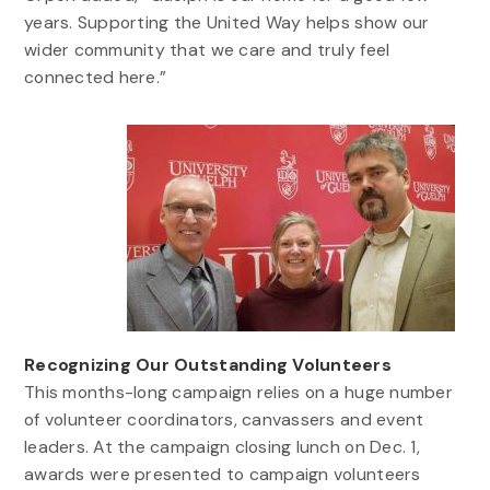
years. Supporting the United Way helps show our
wider community that we care and truly feel
connected here.”
Recognizing Our Outstanding Volunteers
This months-long campaign relies on a huge number
of volunteer coordinators, canvassers and event
leaders. At the campaign closing lunch on Dec. 1,
awards were presented to campaign volunteers