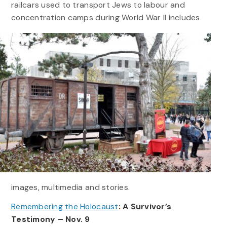
railcars used to transport Jews to labour and
concentration camps during World War II
includes
images, multimedia and stories.
Remembering the Holocaust
: A Survivor’s
Testimony – Nov. 9