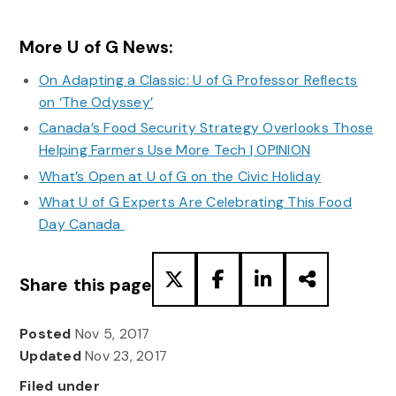
More U of G News:
On Adapting a Classic: U of G Professor Reflects
on ‘The Odyssey’
Canada’s Food Security Strategy Overlooks Those
Helping Farmers Use More Tech | OPINION
What’s Open at U of G on the Civic Holiday
What U of G Experts Are Celebrating This Food
Day Canada
Share this page
Posted
Nov 5, 2017
Updated
Nov 23, 2017
Filed under