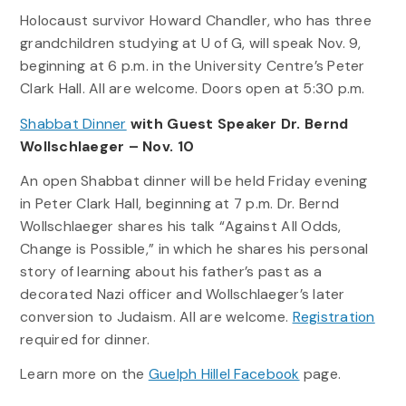
Holocaust survivor Howard Chandler, who has three
grandchildren studying at U of G, will speak Nov. 9,
beginning at 6 p.m. in the University Centre’s Peter
Clark Hall. All are welcome. Doors open at 5:30 p.m.
Shabbat Dinner
with Guest Speaker Dr. Bernd
Wollschlaeger – Nov. 10
An open Shabbat dinner will be held Friday evening
in Peter Clark Hall, beginning at 7 p.m. Dr. Bernd
Wollschlaeger shares his talk “Against All Odds,
Change is Possible,” in which he shares his personal
story of learning about his father’s past as a
decorated Nazi officer and Wollschlaeger’s later
conversion to Judaism. All are welcome.
Registration
required for dinner.
Learn more on the
Guelph Hillel Facebook
page.