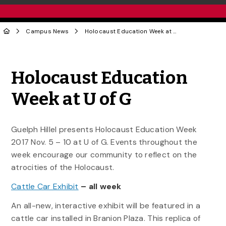
Campus News
Holocaust Education Week at U of G
Share to Twitter
Share to Facebook
Share to Linke
Share via
Holocaust Education
Week at U of G
Guelph Hillel presents Holocaust Education Week
2017 Nov. 5 – 10 at U of G. Events throughout the
week encourage our community to reflect on the
atrocities of the Holocaust.
Cattle Car Exhibit
– all week
An all-new, interactive exhibit will be featured in a
cattle car installed in Branion Plaza. This replica of