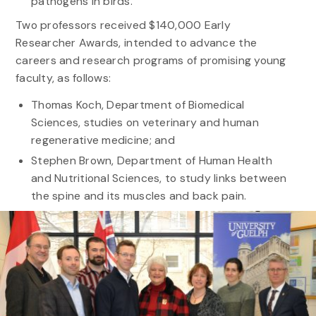
pathogens in birds.
Two professors received $140,000 Early
Researcher Awards, intended to advance the
careers and research programs of promising young
faculty, as follows:
Thomas Koch, Department of Biomedical
Sciences, studies on veterinary and human
regenerative medicine; and
Stephen Brown, Department of Human Health
and Nutritional Sciences, to study links between
the spine and its muscles and back pain.