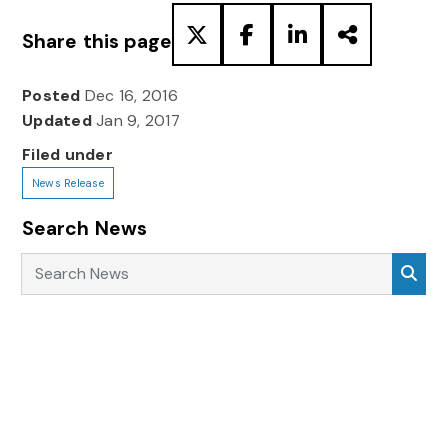
Share this page
Posted
Dec 16, 2016
Updated
Jan 9, 2017
Filed under
News Release
Search News
Search News
Sea