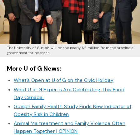
The University of Guelph will receive nearly $2 million from the provincial
government for research.
More U of G News:
What’s Open at U of G on the Civic Holiday
What U of G Experts Are Celebrating This Food
Day Canada
Guelph Family Health Study Finds New Indicator of
Obesity Risk in Children
Animal Maltreatment and Family Violence Often
Happen Together | OPINION