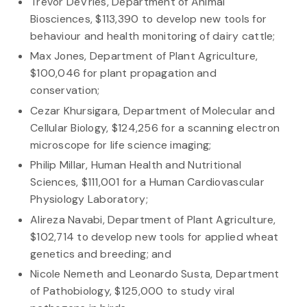
Trevor DeVries, Department of Animal
Biosciences, $113,390 to develop new tools for
behaviour and health monitoring of dairy cattle;
Max Jones, Department of Plant Agriculture,
$100,046 for plant propagation and
conservation;
Cezar Khursigara, Department of Molecular and
Cellular Biology, $124,256 for a scanning electron
microscope for life science imaging;
Philip Millar, Human Health and Nutritional
Sciences, $111,001 for a Human Cardiovascular
Physiology Laboratory;
Alireza Navabi, Department of Plant Agriculture,
$102,714 to develop new tools for applied wheat
genetics and breeding; and
Nicole Nemeth and Leonardo Susta, Department
of Pathobiology, $125,000 to study viral