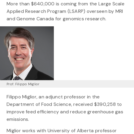
More than $640,000 is coming from the Large Scale
Applied Research Program (LSARP) overseen by MRI
and Genome Canada for genomics research.
Prof. Filippo Miglior
Filippo Miglior, an adjunct professor in the
Department of Food Science, received $390,258 to
improve feed efficiency and reduce greenhouse gas
emissions.
Miglior works with University of Alberta professor