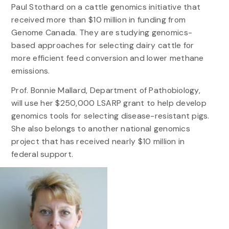
Paul Stothard on a cattle genomics initiative that
received more than $10 million in funding from
Genome Canada. They are studying genomics-
based approaches for selecting dairy cattle for
more efficient feed conversion and lower methane
emissions.
Prof. Bonnie Mallard, Department of Pathobiology,
will use her $250,000 LSARP grant to help develop
genomics tools for selecting disease-resistant pigs.
She also belongs to another national genomics
project that has received nearly $10 million in
federal support.