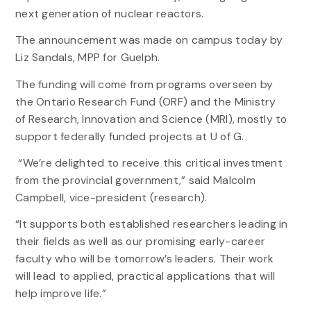
next generation of nuclear reactors.
The announcement was made on campus today by
Liz Sandals, MPP for Guelph.
The funding will come from programs overseen by
the Ontario Research Fund (ORF) and the Ministry
of Research, Innovation and Science (MRI), mostly to
support federally funded projects at U of G.
“We’re delighted to receive this critical investment
from the provincial government,” said Malcolm
Campbell, vice-president (research).
“It supports both established researchers leading in
their fields as well as our promising early-career
faculty who will be tomorrow’s leaders. Their work
will lead to applied, practical applications that will
help improve life.”