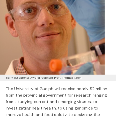
Early Researcher Award recipient Prof. Thomas Koch
The University of Guelph will receive nearly $2 million
from the provincial government for research ranging
from studying current and emerging viruses, to
investigating heart health, to using genomics to
improve health and food safety, to designing the