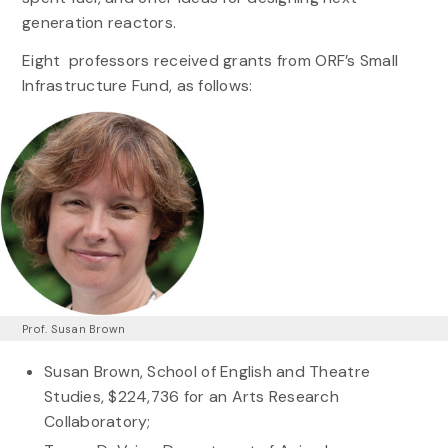
generation reactors.
Eight professors received grants from ORF’s Small
Infrastructure Fund, as follows:
Prof. Susan Brown
Susan Brown, School of English and Theatre
Studies, $224,736 for an Arts Research
Collaboratory;