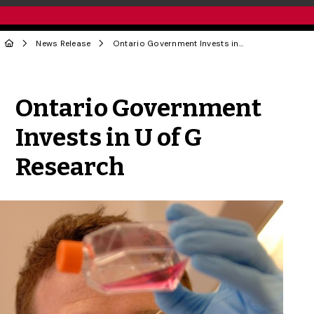
News Release
Ontario Government Invests in U of G Research
Share to Twitter
Share to Facebook
Share to Linke
Share via
Ontario Government
Invests in U of G
Research