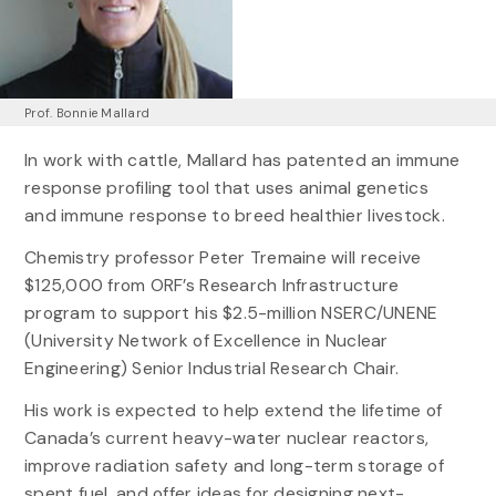
Prof. Bonnie Mallard
In work with cattle, Mallard has patented an immune
response profiling tool that uses animal genetics
and immune response to breed healthier livestock.
Chemistry professor Peter Tremaine will receive
$125,000 from ORF’s Research Infrastructure
program to support his $2.5-million NSERC/UNENE
(University Network of Excellence in Nuclear
Engineering) Senior Industrial Research Chair.
His work is expected to help extend the lifetime of
Canada’s current heavy-water nuclear reactors,
improve radiation safety and long-term storage of
spent fuel, and offer ideas for designing next-