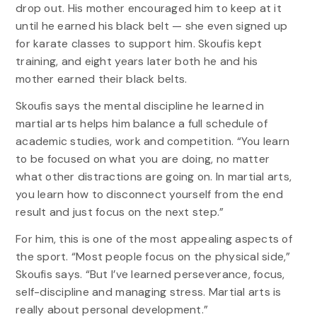
drop out. His mother encouraged him to keep at it
until he earned his black belt — she even signed up
for karate classes to support him. Skoufis kept
training, and eight years later both he and his
mother earned their black belts.
Skoufis says the mental discipline he learned in
martial arts helps him balance a full schedule of
academic studies, work and competition. “You learn
to be focused on what you are doing, no matter
what other distractions are going on. In martial arts,
you learn how to disconnect yourself from the end
result and just focus on the next step.”
For him, this is one of the most appealing aspects of
the sport. “Most people focus on the physical side,”
Skoufis says. “But I’ve learned perseverance, focus,
self-discipline and managing stress. Martial arts is
really about personal development.”