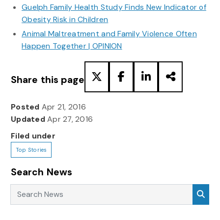
Guelph Family Health Study Finds New Indicator of
Obesity Risk in Children
Animal Maltreatment and Family Violence Often
Happen Together | OPINION
Share this page
Posted
Apr 21, 2016
Updated
Apr 27, 2016
Filed under
Top Stories
Search News
Search News
Sea