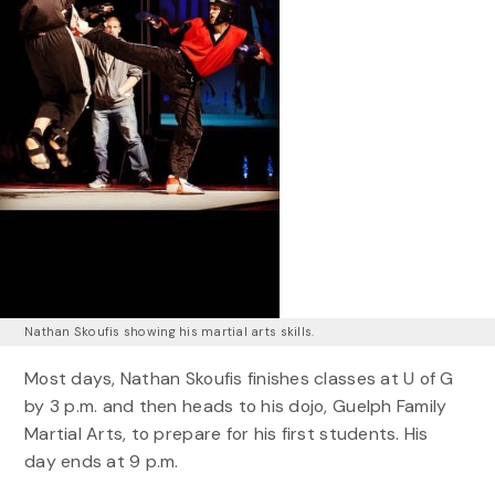
Nathan Skoufis showing his martial arts skills.
Most days, Nathan Skoufis finishes classes at U of G
by 3 p.m. and then heads to his dojo, Guelph Family
Martial Arts, to prepare for his first students. His
day ends at 9 p.m.