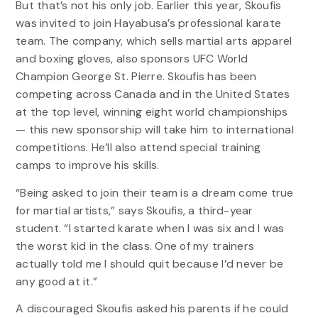
But that’s not his only job. Earlier this year, Skoufis
was invited to join Hayabusa’s professional karate
team. The company, which sells martial arts apparel
and boxing gloves, also sponsors UFC World
Champion George St. Pierre. Skoufis has been
competing across Canada and in the United States
at the top level, winning eight world championships
— this new sponsorship will take him to international
competitions. He’ll also attend special training
camps to improve his skills.
“Being asked to join their team is a dream come true
for martial artists,” says Skoufis, a third-year
student. “I started karate when I was six and I was
the worst kid in the class. One of my trainers
actually told me I should quit because I’d never be
any good at it.”
A discouraged Skoufis asked his parents if he could