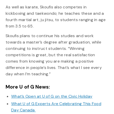
As well as karate, Skoufis also competes in
kickboxing and taekwondo; he teaches these and a
fourth martial art, ju jitsu, to students ranging in age
from 3.5 to 65.
Skoufis plans to continue his studies and work
towards a master’s degree after graduation, while
continuing to instruct students. “Winning
competitions is great, but the real satisfaction
comes from knowing you are making a positive
difference in people’s lives. That’s what I see every
day when I’m teaching.”
More U of G News:
What’s Open at U of G on the Civic Holiday
What U of G Experts Are Celebrating This Food
Day Canada