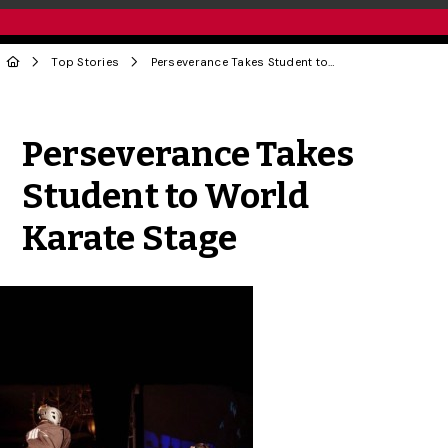
Top Stories
Perseverance Takes Student to World Karate Stage
Share to Twitter
Share to Facebook
Share to Linke
Share via
Perseverance Takes
Student to World
Karate Stage