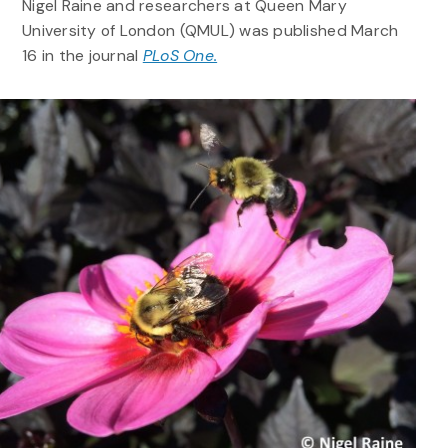
Nigel Raine and researchers at Queen Mary
University of London (QMUL) was published March
16 in the journal
PLoS One.