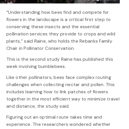
“Understanding how bees find and compete for
flowers in the landscape is a critical first step to
conserving these insects and the essential
pollination services they provide to crops and wild
plants,” said Raine, who holds the Rebanks Family
Chair in Pollinator Conservation.
This is the second study Raine has published this
week involving bumblebees.
Like other pollinators, bees face complex routing
challenges when collecting nectar and pollen. This
includes learning how to link patches of flowers
together in the most efficient way to minimize travel
and distance, the study said.
Figuring out an optimal route takes time and
experience. The researchers wondered whether