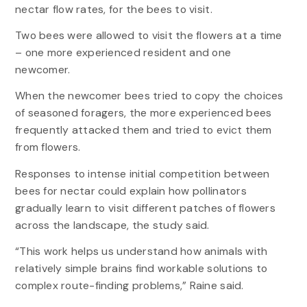
nectar flow rates, for the bees to visit.
Two bees were allowed to visit the flowers at a time
– one more experienced resident and one
newcomer.
When the newcomer bees tried to copy the choices
of seasoned foragers, the more experienced bees
frequently attacked them and tried to evict them
from flowers.
Responses to intense initial competition between
bees for nectar could explain how pollinators
gradually learn to visit different patches of flowers
across the landscape, the study said.
“This work helps us understand how animals with
relatively simple brains find workable solutions to
complex route-finding problems,” Raine said.