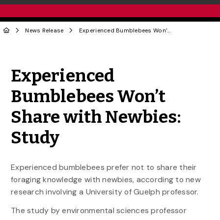
News Release
Experienced Bumblebees Won’t Share with Newbies: Study
Share to Twitter
Share to Facebook
Share to Linke
Share via
Experienced
Bumblebees Won’t
Share with Newbies:
Study
Experienced bumblebees prefer not to share their
foraging knowledge with newbies, according to new
research involving a University of Guelph professor.
The study by environmental sciences professor