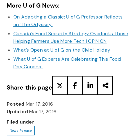
More U of G News:
On Adapting a Classic: U of G Professor Reflects
on ‘The Odyssey’
Canada’s Food Security Strategy Overlooks Those
Helping Farmers Use More Tech | OPINION
What’s Open at U of G on the Civic Holiday
What U of G Experts Are Celebrating This Food
Day Canada
Share this page
Posted
Mar 17, 2016
Updated
Mar 17, 2016
Filed under
News Release