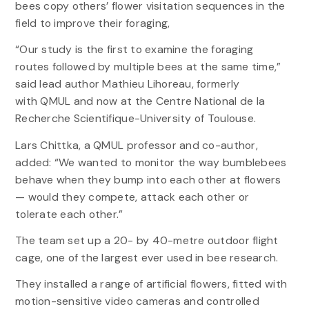
bees copy others’ flower visitation sequences in the
field to improve their foraging,
“Our study is the first to examine the foraging
routes followed by multiple bees at the same time,”
said lead author Mathieu Lihoreau, formerly
with QMUL and now at the Centre National de la
Recherche Scientifique-University of Toulouse.
Lars Chittka, a QMUL professor and co-author,
added: “We wanted to monitor the way bumblebees
behave when they bump into each other at flowers
— would they compete, attack each other or
tolerate each other.”
The team set up a 20- by 40-metre outdoor flight
cage, one of the largest ever used in bee research.
They installed a range of artificial flowers, fitted with
motion-sensitive video cameras and controlled