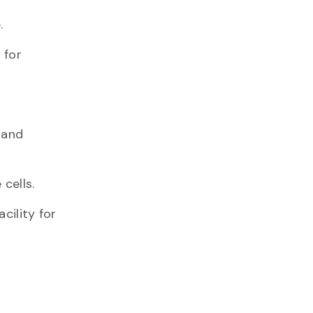
.
 for
 and
cells.
cility for