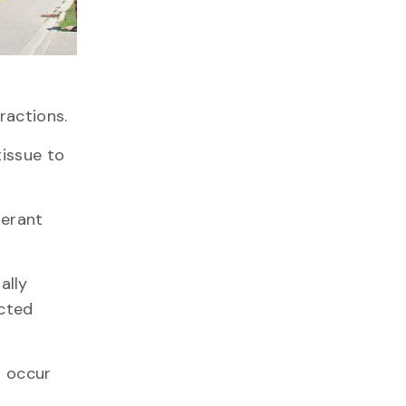
ractions.
tissue to
lerant
ally
ected
d occur