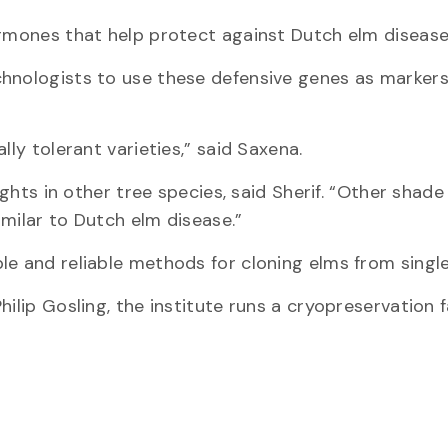
ormones that help protect against Dutch elm disease
chnologists to use these defensive genes as markers
lly tolerant varieties,” said Saxena.
ights in other tree species, said Sherif. “Other shade
similar to Dutch elm disease.”
e and reliable methods for cloning elms from single 
ilip Gosling, the institute runs a cryopreservation fa