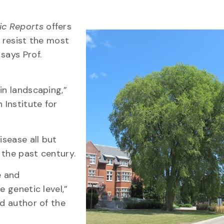
fic Reports
offers
o resist the most
says Prof.
in landscaping,”
 Institute for
isease all but
 the past century.
e and
e genetic level,”
ad author of the