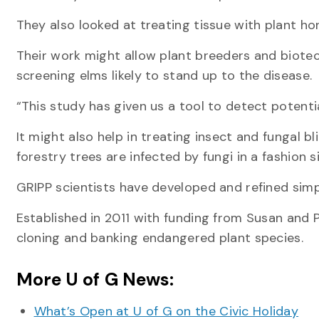
They also looked at treating tissue with plant h
Their work might allow plant breeders and biote
screening elms likely to stand up to the disease.
“This study has given us a tool to detect potentia
It might also help in treating insect and fungal bl
forestry trees are infected by fungi in a fashion 
GRIPP scientists have developed and refined simpl
Established in 2011 with funding from Susan and Ph
cloning and banking endangered plant species.
More U of G News:
What’s Open at U of G on the Civic Holiday