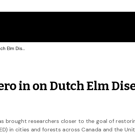
Guelph Researchers Zero in on Dutch Elm Disease Genes
ro in on Dutch Elm Dis
as brought researchers closer to the goal of restori
D) in cities and forests across Canada and the Uni