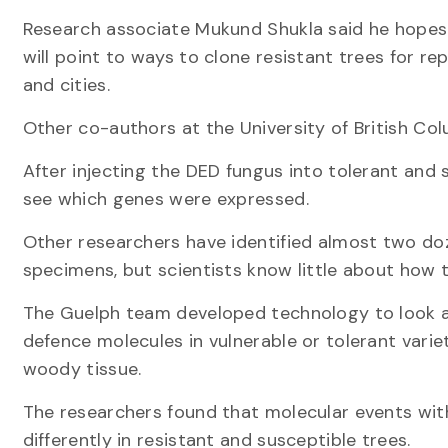
Research associate Mukund Shukla said he hopes
will point to ways to clone resistant trees for re
and cities.
Other co-authors at the University of British Col
After injecting the DED fungus into tolerant and 
see which genes were expressed.
Other researchers have identified almost two doze
specimens, but scientists know little about how 
The Guelph team developed technology to look at
defence molecules in vulnerable or tolerant variet
woody tissue.
The researchers found that molecular events within
differently in resistant and susceptible trees.