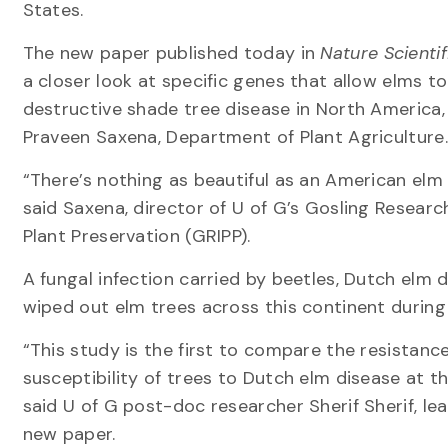
States.
The new paper published today in
Nature Scienti
a closer look at specific genes that allow elms t
destructive shade tree disease in North America, 
Praveen Saxena, Department of Plant Agriculture.
“There’s nothing as beautiful as an American elm 
said Saxena, director of U of G’s Gosling Research
Plant Preservation (GRIPP).
A fungal infection carried by beetles, Dutch elm d
wiped out elm trees across this continent during
“This study is the first to compare the resistanc
susceptibility of trees to Dutch elm disease at th
said U of G post-doc researcher Sherif Sherif, le
new paper.