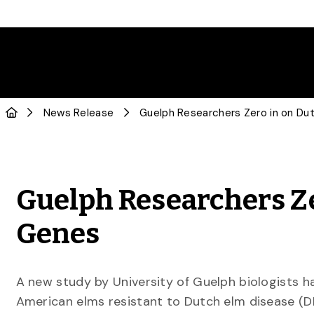
News Release
Guelph Researchers Ze
Genes
A new study by University of Guelph biologists h
American elms resistant to Dutch elm disease (DE