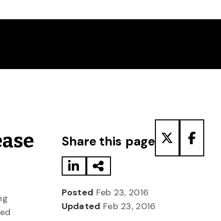
Share to LinkedIn
Share via Email
Share to T
Share
ease
Share this page
Posted
Feb 23, 2016
ng
Updated
Feb 23, 2016
ted