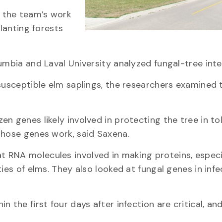
 the team’s work
planting forests
umbia and Laval University analyzed fungal-tree inte
susceptible elm saplings, the researchers examined 
n genes likely involved in protecting the tree in to
those genes work, said Saxena.
 RNA molecules involved in making proteins, especi
ies of elms. They also looked at fungal genes in inf
 the first four days after infection are critical, an