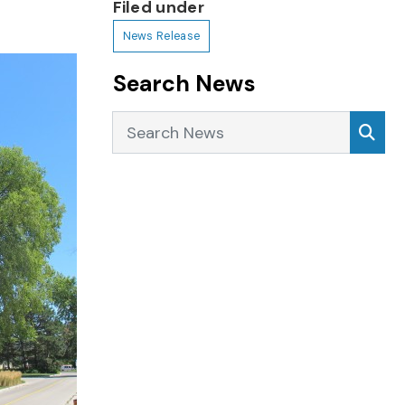
Filed under
News Release
Search News
Search News
Sea