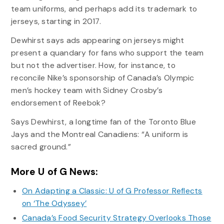
team uniforms, and perhaps add its trademark to
jerseys, starting in 2017.
Dewhirst says ads appearing on jerseys might
present a quandary for fans who support the team
but not the advertiser. How, for instance, to
reconcile Nike’s sponsorship of Canada’s Olympic
men’s hockey team with Sidney Crosby’s
endorsement of Reebok?
Says Dewhirst, a longtime fan of the Toronto Blue
Jays and the Montreal Canadiens: “A uniform is
sacred ground.”
More U of G News:
On Adapting a Classic: U of G Professor Reflects
on ‘The Odyssey’
Canada’s Food Security Strategy Overlooks Those