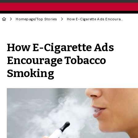
Homepage
/
Top Stories
How E-Cigarette Ads Encourage Tobacco Smoking
Share to Twitter
Share to Facebook
Share to Linke
Share via
How E-Cigarette Ads
Encourage Tobacco
Smoking