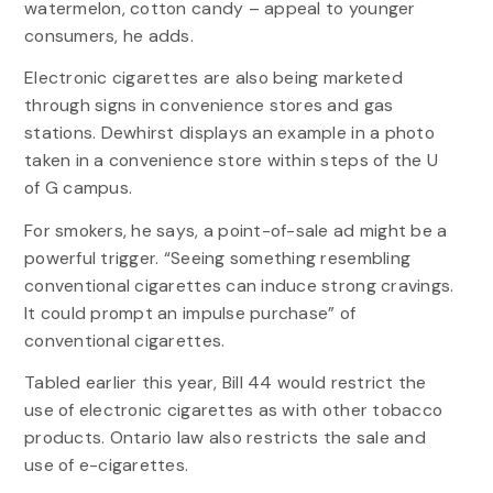
watermelon, cotton candy – appeal to younger
consumers, he adds.
Electronic cigarettes are also being marketed
through signs in convenience stores and gas
stations. Dewhirst displays an example in a photo
taken in a convenience store within steps of the U
of G campus.
For smokers, he says, a point-of-sale ad might be a
powerful trigger. “Seeing something resembling
conventional cigarettes can induce strong cravings.
It could prompt an impulse purchase” of
conventional cigarettes.
Tabled earlier this year, Bill 44 would restrict the
use of electronic cigarettes as with other tobacco
products. Ontario law also restricts the sale and
use of e-cigarettes.