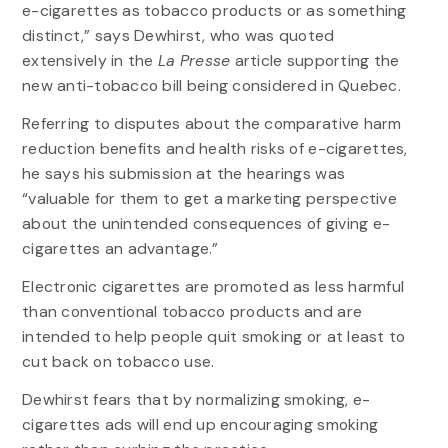
e-cigarettes as tobacco products or as something
distinct,” says Dewhirst, who was quoted
extensively in the
La Presse
article supporting the
new anti-tobacco bill being considered in Quebec.
Referring to disputes about the comparative harm
reduction benefits and health risks of e-cigarettes,
he says his submission at the hearings was
“valuable for them to get a marketing perspective
about the unintended consequences of giving e-
cigarettes an advantage.”
Electronic cigarettes are promoted as less harmful
than conventional tobacco products and are
intended to help people quit smoking or at least to
cut back on tobacco use.
Dewhirst fears that by normalizing smoking, e-
cigarettes ads will end up encouraging smoking