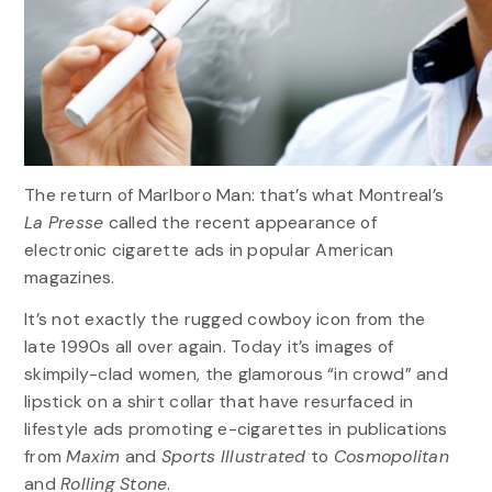
The return of Marlboro Man: that’s what Montreal’s
La Presse
called the recent appearance of
electronic cigarette ads in popular American
magazines.
It’s not exactly the rugged cowboy icon from the
late 1990s all over again. Today it’s images of
skimpily-clad women, the glamorous “in crowd” and
lipstick on a shirt collar that have resurfaced in
lifestyle ads promoting e-cigarettes in publications
from
Maxim
and
Sports Illustrated
to
Cosmopolitan
and
Rolling Stone
.