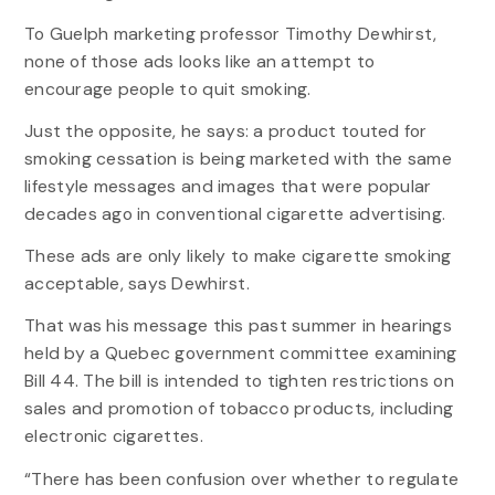
To Guelph marketing professor Timothy Dewhirst,
none of those ads looks like an attempt to
encourage people to quit smoking.
Just the opposite, he says: a product touted for
smoking cessation is being marketed with the same
lifestyle messages and images that were popular
decades ago in conventional cigarette advertising.
These ads are only likely to make cigarette smoking
acceptable, says Dewhirst.
That was his message this past summer in hearings
held by a Quebec government committee examining
Bill 44. The bill is intended to tighten restrictions on
sales and promotion of tobacco products, including
electronic cigarettes.
“There has been confusion over whether to regulate