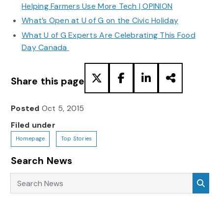
Helping Farmers Use More Tech | OPINION
What’s Open at U of G on the Civic Holiday
What U of G Experts Are Celebrating This Food
Day Canada
Share this page
Posted
Oct 5, 2015
Filed under
Homepage
Top Stories
Search News
Search News
Sea