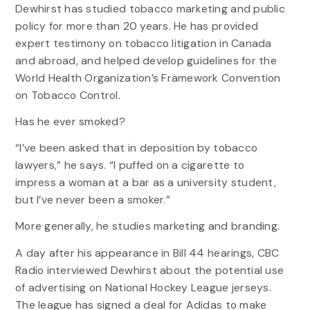
Dewhirst has studied tobacco marketing and public
policy for more than 20 years. He has provided
expert testimony on tobacco litigation in Canada
and abroad, and helped develop guidelines for the
World Health Organization’s Framework Convention
on Tobacco Control.
Has he ever smoked?
“I’ve been asked that in deposition by tobacco
lawyers,” he says. “I puffed on a cigarette to
impress a woman at a bar as a university student,
but I’ve never been a smoker.”
More generally, he studies marketing and branding.
A day after his appearance in Bill 44 hearings, CBC
Radio interviewed Dewhirst about the potential use
of advertising on National Hockey League jerseys.
The league has signed a deal for Adidas to make