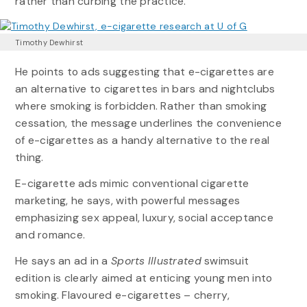
rather than curbing the practice.
Timothy Dewhirst
He points to ads suggesting that e-cigarettes are
an alternative to cigarettes in bars and nightclubs
where smoking is forbidden. Rather than smoking
cessation, the message underlines the convenience
of e-cigarettes as a handy alternative to the real
thing.
E-cigarette ads mimic conventional cigarette
marketing, he says, with powerful messages
emphasizing sex appeal, luxury, social acceptance
and romance.
He says an ad in a
Sports Illustrated
swimsuit
edition is clearly aimed at enticing young men into
smoking. Flavoured e-cigarettes – cherry,