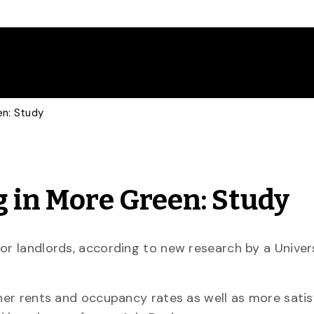
en: Study
g in More Green: Study
or landlords, according to new research by a Univer
gher rents and occupancy rates as well as more satis