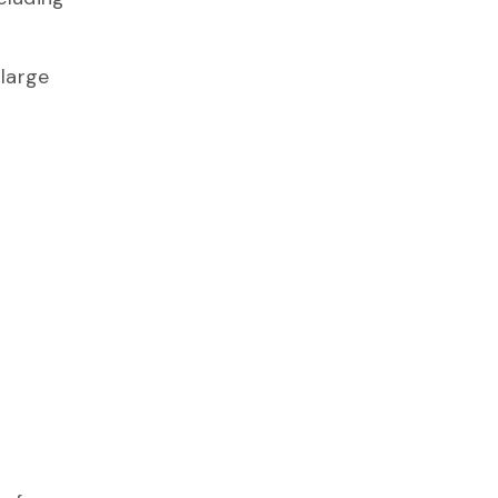
 large