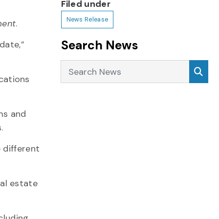
Filed under
News Release
ment
.
Search News
date,”
Search News
Sea
ications
rms and
.
 different
al estate
cluding