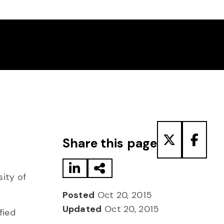
Share to LinkedIn
Share via Email
Share to T
Share
Share this page
sity of
Posted
Oct 20, 2015
Updated
Oct 20, 2015
fied