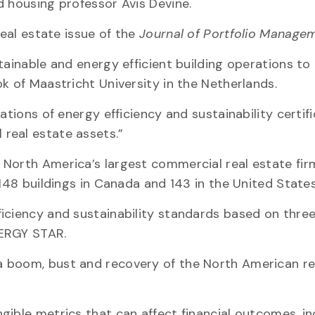
d housing professor Avis Devine.
real estate issue of the
Journal of Portfolio Manage
tainable and energy efficient building operations to 
k of Maastricht University in the Netherlands.
ations of energy efficiency and sustainability certif
real estate assets.”
 North America’s largest commercial real estate fi
 148 buildings in Canada and 143 in the United States
iciency and sustainability standards based on three
NERGY STAR.
 boom, bust and recovery of the North American re
gible metrics that can affect financial outcomes, in