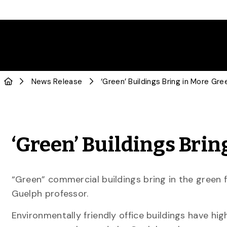
News Release
‘Green’ Buildings Bring in More Gre
‘Green’ Buildings Brin
“Green” commercial buildings bring in the green f
Guelph professor.
Environmentally friendly office buildings have hi