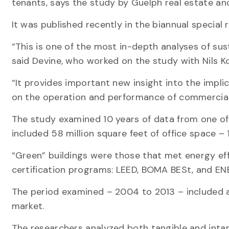
tenants, says the study by Guelph real estate an
It was published recently in the biannual special 
“This is one of the most in-depth analyses of sus
said Devine, who worked on the study with Nils Ko
“It provides important new insight into the implic
on the operation and performance of commercial 
The study examined 10 years of data from one of
included 58 million square feet of office space –
“Green” buildings were those that met energy eff
certification programs: LEED, BOMA BESt, and E
The period examined – 2004 to 2013 – included a
market.
The researchers analyzed both tangible and intan