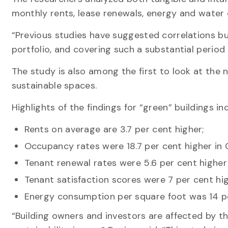
monthly rents, lease renewals, energy and water 
“Previous studies have suggested correlations bu
portfolio, and covering such a substantial period 
The study is also among the first to look at the
sustainable spaces.
Highlights of the findings for “green” buildings in
Rents on average are 3.7 per cent higher;
Occupancy rates were 18.7 per cent higher in C
Tenant renewal rates were 5.6 per cent higher
Tenant satisfaction scores were 7 per cent hi
Energy consumption per square foot was 14 per
“Building owners and investors are affected by 