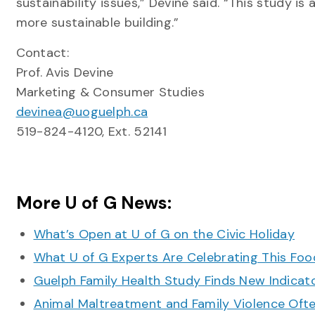
sustainability issues,” Devine said. “This study 
more sustainable building.”
Contact:
Prof. Avis Devine
Marketing & Consumer Studies
devinea@uoguelph.ca
519-824-4120, Ext. 52141
More U of G News:
What’s Open at U of G on the Civic Holiday
What U of G Experts Are Celebrating This F
Guelph Family Health Study Finds New Indicato
Animal Maltreatment and Family Violence Oft