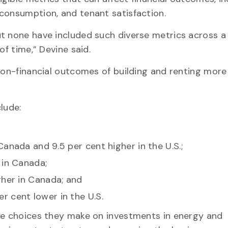
consumption, and tenant satisfaction.
t none have included such diverse metrics across a
of time,” Devine said.
 non-financial outcomes of building and renting more
clude:
anada and 9.5 per cent higher in the U.S.;
 in Canada;
gher in Canada; and
 cent lower in the U.S.
the choices they make on investments in energy and