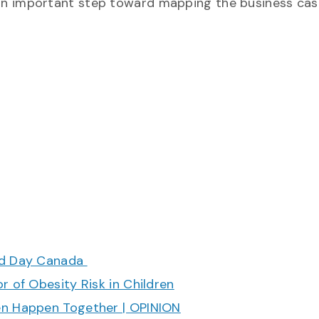
is an important step toward mapping the business cas
ood Day Canada
r of Obesity Risk in Children
en Happen Together | OPINION