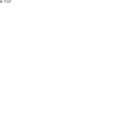
e for