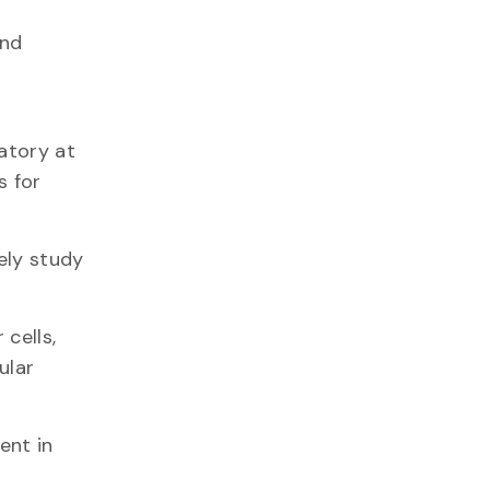
and
atory at
s for
ely study
cells,
ular
ent in