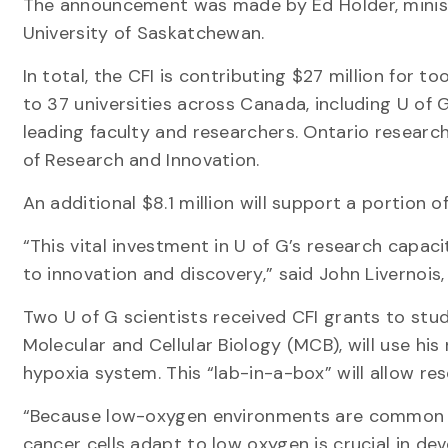
The announcement was made by Ed Holder, ministe
University of Saskatchewan.
In total, the CFI is contributing $27 million for 
to 37 universities across Canada, including U of 
leading faculty and researchers. Ontario researc
of Research and Innovation.
An additional $8.1 million will support a portion 
“This vital investment in U of G’s research capaci
to innovation and discovery,” said John Livernois,
Two U of G scientists received CFI grants to stu
Molecular and Cellular Biology (MCB), will use hi
hypoxia system. This “lab-in-a-box” will allow re
“Because low-oxygen environments are common i
cancer cells adapt to low oxygen is crucial in de