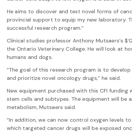
He aims to discover and test novel forms of cance
provincial support to equip my new laboratory. T
successful research program.”
Clinical studies professor Anthony Mutsaers’s $1
the Ontario Veterinary College. He will look at 
humans and dogs.
“The goal of this research program is to develo
and prioritize novel oncology drugs,” he said.
New equipment purchased with this CFI funding wi
stem cells and subtypes. The equipment will be a
metabolism, Mutsaers said.
“In addition, we can now control oxygen levels to
which targeted cancer drugs will be exposed once 