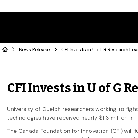
News Release
CFI Invests in U of G Research Le
CFI Invests in U of G 
University of Guelph researchers working to fig
technologies have received nearly $1.3 million in 
The Canada Foundation for Innovation (CFI) will f