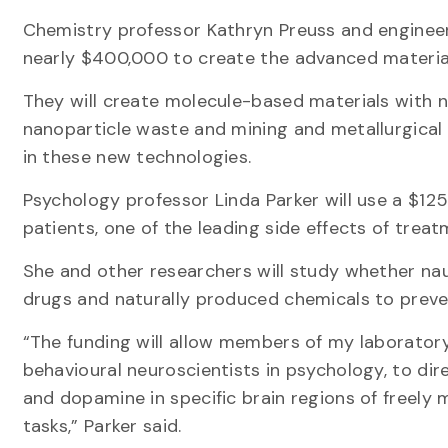
Chemistry professor Kathryn Preuss and engineer
nearly $400,000 to create the advanced materia
They will create molecule-based materials with n
nanoparticle waste and mining and metallurgical 
in these new technologies.
Psychology professor Linda Parker will use a $12
patients, one of the leading side effects of treat
She and other researchers will study whether naus
drugs and naturally produced chemicals to preven
“The funding will allow members of my laboratory
behavioural neuroscientists in psychology, to di
and dopamine in specific brain regions of freely 
tasks,” Parker said.