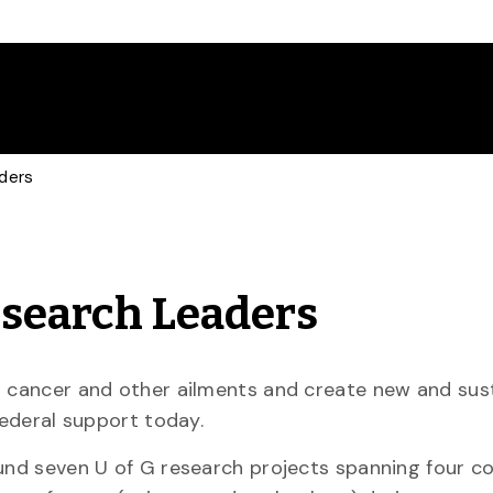
aders
Research Leaders
ht cancer and other ailments and create new and sus
federal support today.
und seven U of G research projects spanning four co