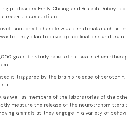
ing professors Emily Chiang and Brajesh Dubey rec
ls research consortium.
ovel functions to handle waste materials such as e
waste. They plan to develop applications and train 
5,000 grant to study relief of nausea in chemothera
ment.
ea is triggered by the brain’s release of serotonin,
t it.
, as well as members of the laboratories of the oth
rectly measure the release of the neurotransmitters 
moving animals as they engage in a variety of behavi