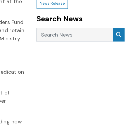
nt at the
News Release
Search News
aders Fund
and retain
Search News
Sea
Ministry
dedication
t of
ver
nding how