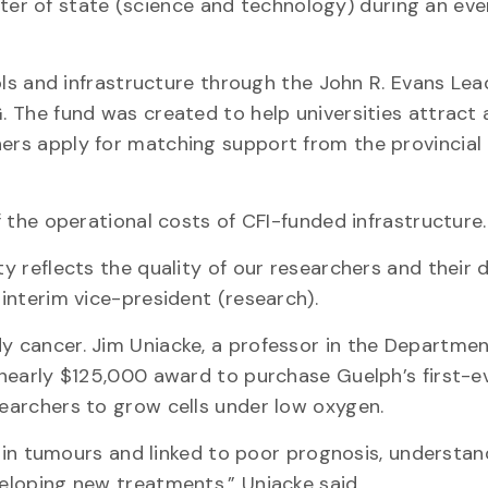
r of state (science and technology) during an eve
tools and infrastructure through the John R. Evans Le
G. The fund was created to help universities attract 
hers apply for matching support from the provincial 
of the operational costs of CFI-funded infrastructure.
ty reflects the quality of our researchers and their 
 interim vice-president (research).
dy cancer. Jim Uniacke, a professor in the Departmen
s nearly $125,000 award to purchase Guelph’s first-e
searchers to grow cells under low oxygen.
n tumours and linked to poor prognosis, understa
veloping new treatments,” Uniacke said.