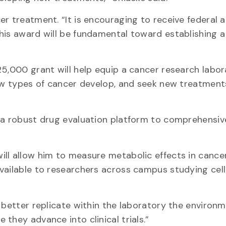
r treatment. “It is encouraging to receive federal 
his award will be fundamental toward establishing a
25,000 grant will help equip a cancer research labor
how types of cancer develop, and seek new treatment
p a robust drug evaluation platform to comprehensiv
ll allow him to measure metabolic effects in cancer 
vailable to researchers across campus studying cell
 better replicate within the laboratory the environm
they advance into clinical trials.”