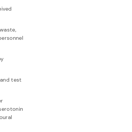
eived
-waste,
personnel
py
 and test
er
serotonin
oural