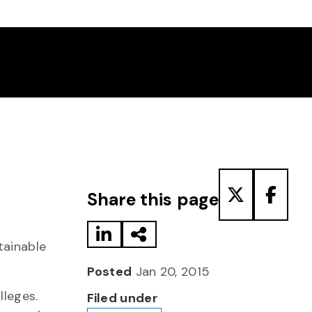
Share to LinkedIn
Share via Email
Share to T
Share
Share this page
tainable
Posted
Jan 20, 2015
lleges.
Filed under