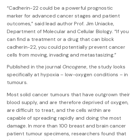
“Cadherin-22 could be a powerful prognostic
marker for advanced cancer stages and patient
outcomes,” said lead author Prof. Jim Uniacke,
Department of Molecular and Cellular Biology. “If you
can find a treatment or a drug that can block
cadherin-22, you could potentially prevent cancer
cells from moving, invading and metastasizing.”
Published in the journal
Oncogene
, the study looks
specifically at hypoxia – low-oxygen conditions – in
tumours.
Most solid cancer tumours that have outgrown their
blood supply, and are therefore deprived of oxygen,
are difficult to treat, and the cells within are
capable of spreading rapidly and doing the most
damage. In more than 100 breast and brain cancer
patient tumour specimens, researchers found that