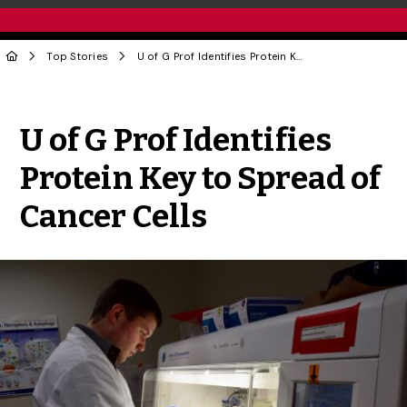
Top Stories
U of G Prof Identifies Protein Key to Spread of Cancer Cells
Share to Twitter
Share to Facebook
Share to Linke
Share via
U of G Prof Identifies
Protein Key to Spread of
Cancer Cells