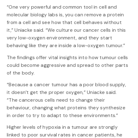
“One very powerful and common tool in cell and
molecular biology labs is, you can remove a protein
from a cell and see how that cell behaves without
it,” Uniacke said. “We culture our cancer cells in this
very low-oxygen environment, and they start
behaving like they are inside a low-oxygen tumour.”
The findings offer vital insights into how tumour cells
could become aggressive and spread to other parts
of the body.
“Because a cancer tumour has a poor blood supply,
it doesn’t get the proper oxygen,” Uniacke said.
“The cancerous cells need to change their
behaviour, changing what proteins they synthesize
in order to try to adapt to these environments.”
Higher levels of hypoxia in a tumour are strongly
linked to poor survival rates in cancer patients, he