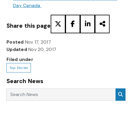
Day Canada
Share this page
Posted
Nov 17, 2017
Updated
Nov 20, 2017
Filed under
Top Stories
Search News
Search News
Sea