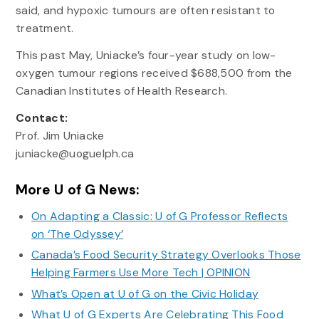
said, and hypoxic tumours are often resistant to
treatment.
This past May, Uniacke’s four-year study on low-
oxygen tumour regions received $688,500 from the
Canadian Institutes of Health Research.
Contact:
Prof. Jim Uniacke
juniacke@uoguelph.ca
More U of G News:
On Adapting a Classic: U of G Professor Reflects
on ‘The Odyssey’
Canada’s Food Security Strategy Overlooks Those
Helping Farmers Use More Tech | OPINION
What’s Open at U of G on the Civic Holiday
What U of G Experts Are Celebrating This Food