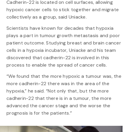
Cadherin-22 is located on cell surfaces, allowing
hypoxic cancer cells to stick together and migrate
collectively as a group, said Uniacke.
Scientists have known for decades that hypoxia
plays a part in tumour growth metastasis and poor
patient outcome. Studying breast and brain cancer
cells in a hypoxia incubator, Uniacke and his team
discovered that cadherin-22 is involved in this
process to enable the spread of cancer cells.
“We found that the more hypoxic a tumour was, the
more cadherin-22 there was in the area of the
hypoxia,” he said. “Not only that, but the more
cadherin-22 that there is in a tumour, the more
advanced the cancer stage and the worse the
prognosis is for the patients.”