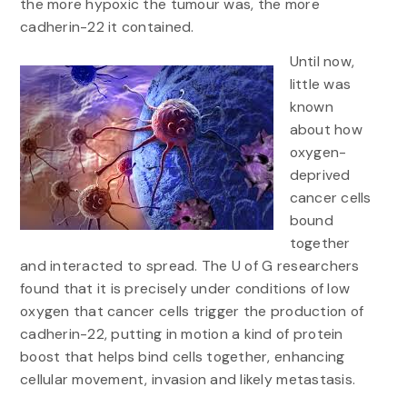
the more hypoxic the tumour was, the more
cadherin-22 it contained.
Until now,
little was
known
about how
oxygen-
deprived
cancer cells
bound
together
and interacted to spread. The U of G researchers
found that it is precisely under conditions of low
oxygen that cancer cells trigger the production of
cadherin-22, putting in motion a kind of protein
boost that helps bind cells together, enhancing
cellular movement, invasion and likely metastasis.