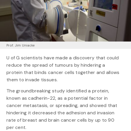
Prof. Jim Uniacke
U of G scientists have made a discovery that could
reduce the spread of tumours by hindering a
protein that binds cancer cells together and allows
them to invade tissues.
The groundbreaking study identified a protein,
known as cadherin-22, as a potential factor in
cancer metastasis, or spreading, and showed that
hindering it decreased the adhesion and invasion
rate of breast and brain cancer cells by up to 90
per cent.