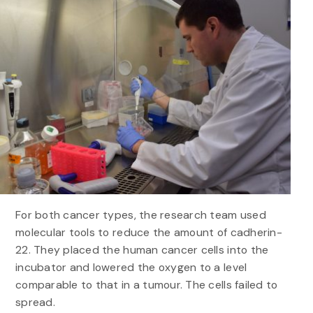
For both cancer types, the research team used
molecular tools to reduce the amount of cadherin-
22. They placed the human cancer cells into the
incubator and lowered the oxygen to a level
comparable to that in a tumour. The cells failed to
spread.