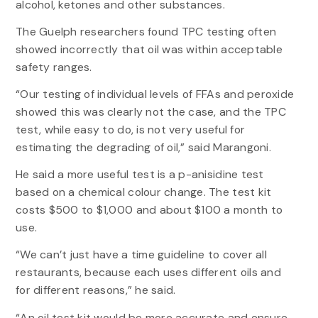
alcohol, ketones and other substances.
The Guelph researchers found TPC testing often
showed incorrectly that oil was within acceptable
safety ranges.
“Our testing of individual levels of FFAs and peroxide
showed this was clearly not the case, and the TPC
test, while easy to do, is not very useful for
estimating the degrading of oil,” said Marangoni.
He said a more useful test is a p-anisidine test
based on a chemical colour change. The test kit
costs $500 to $1,000 and about $100 a month to
use.
“We can’t just have a time guideline to cover all
restaurants, because each uses different oils and
for different reasons,” he said.
“An oil test kit would be more accurate and ensure