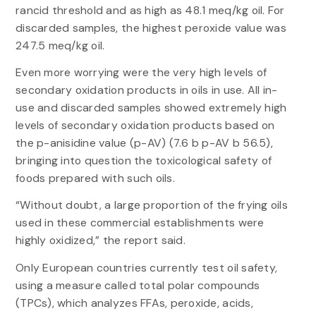
rancid threshold and as high as 48.1 meq/kg oil. For
discarded samples, the highest peroxide value was
247.5 meq/kg oil.
Even more worrying were the very high levels of
secondary oxidation products in oils in use. All in-
use and discarded samples showed extremely high
levels of secondary oxidation products based on
the p-anisidine value (p-AV) (7.6 b p-AV b 56.5),
bringing into question the toxicological safety of
foods prepared with such oils.
“Without doubt, a large proportion of the frying oils
used in these commercial establishments were
highly oxidized,” the report said.
Only European countries currently test oil safety,
using a measure called total polar compounds
(TPCs), which analyzes FFAs, peroxide, acids,