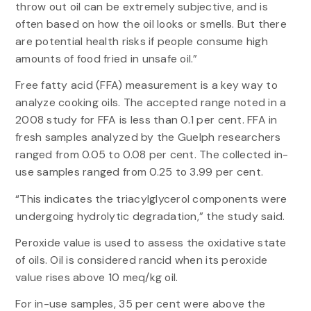
throw out oil can be extremely subjective, and is
often based on how the oil looks or smells. But there
are potential health risks if people consume high
amounts of food fried in unsafe oil.”
Free fatty acid (FFA) measurement is a key way to
analyze cooking oils. The accepted range noted in a
2008 study for FFA is less than 0.1 per cent. FFA in
fresh samples analyzed by the Guelph researchers
ranged from 0.05 to 0.08 per cent. The collected in-
use samples ranged from 0.25 to 3.99 per cent.
“This indicates the triacylglycerol components were
undergoing hydrolytic degradation,” the study said.
Peroxide value is used to assess the oxidative state
of oils. Oil is considered rancid when its peroxide
value rises above 10 meq/kg oil.
For in-use samples, 35 per cent were above the