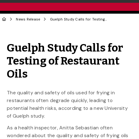
News Release
Guelph Study Calls for Testing of Restaurant Oils
Share to Twitter
Share to Facebook
Share to Linke
Share via
Guelph Study Calls for
Testing of Restaurant
Oils
The quality and safety of oils used for frying in
restaurants often degrade quickly, leading to
potential health risks, according to a new University
of Guelph study.
As a health inspector, Anitta Sebastian often
wondered about the quality and safety of frying oils