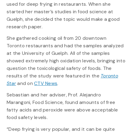
used for deep frying in restaurants. When she
started her master’s studies in food science at
Guelph, she decided the topic would make a good
research paper.
She gathered cooking oil from 20 downtown
Toronto restaurants and had the samples analyzed
at the University of Guelph. All of the samples
showed extremely high oxidation levels, bringing into
question the toxicological safety of foods. The
results of the study were featured in the
Toronto
Star
and on
CTV News
.
Sebastian and her adviser, Prof. Alejandro
Marangoni, Food Science, found amounts of free
fatty acids and peroxide were above acceptable
food safety levels.
“Deep frying is very popular, and it can be quite