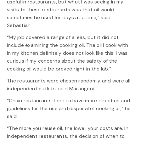
useful in restaurants, but what I was seeing in my
visits to these restaurants was that oil would
sometimes be used for days at a time,” said
Sebastian.
“My job covered a range of areas, but it did not
include examining the cooking oil. The oil I cook with
in my kitchen definitely does not look like this. I was
curious if my concerns about the safety of the
cooking oil would be proved right in the lab.”
The restaurants were chosen randomly and were all
independent outlets, said Marangoni.
“Chain restaurants tend to have more direction and
guidelines for the use and disposal of cooking oil,” he
said.
“The more you reuse oil, the lower your costs are. In
independent restaurants, the decision of when to