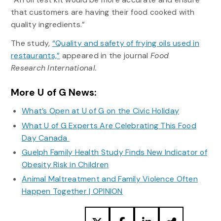
that customers are having their food cooked with
quality ingredients.”
The study,
“Quality and safety of frying oils used in
restaurants,”
appeared in the journal
Food
Research International.
More U of G News:
What’s Open at U of G on the Civic Holiday
What U of G Experts Are Celebrating This Food
Day Canada
Guelph Family Health Study Finds New Indicator of
Obesity Risk in Children
Animal Maltreatment and Family Violence Often
Happen Together | OPINION