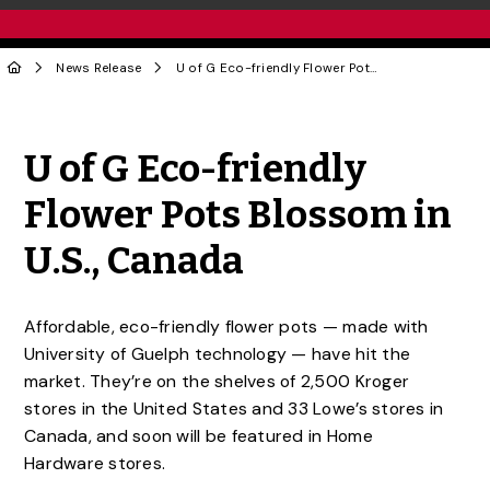
News Release
U of G Eco-friendly Flower Pots Blossom in U.S., Canada
Share to Twitter
Share to Facebook
Share to Linke
Share via
U of G Eco-friendly
Flower Pots Blossom in
U.S., Canada
Affordable, eco-friendly flower pots — made with
University of Guelph technology — have hit the
market. They’re on the shelves of 2,500 Kroger
stores in the United States and 33 Lowe’s stores in
Canada, and soon will be featured in Home
Hardware stores.