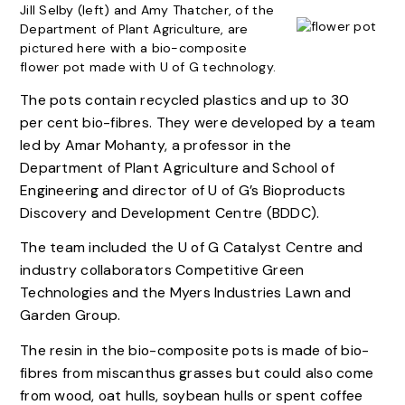
Jill Selby (left) and Amy Thatcher, of the
Department of Plant Agriculture, are
pictured here with a bio-composite
flower pot made with U of G technology.
The pots contain recycled plastics and up to 30
per cent bio-fibres. They were developed by a team
led by Amar Mohanty, a professor in the
Department of Plant Agriculture and School of
Engineering and director of U of G’s Bioproducts
Discovery and Development Centre (BDDC).
The team included the U of G Catalyst Centre and
industry collaborators Competitive Green
Technologies and the Myers Industries Lawn and
Garden Group.
The resin in the bio-composite pots is made of bio-
fibres from miscanthus grasses but could also come
from wood, oat hulls, soybean hulls or spent coffee