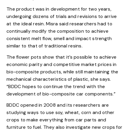
The product was in development for two years,
undergoing dozens of trials and revisions to arrive
at the ideal resin. Misra said researchers had to
continually modify the composition to achieve
consistent melt flow, smell and impact strength
similar to that of traditional resins.
The flower pots show that it’s possible to achieve
economic parity and competitive market prices in
bio-composite products, while still maintaining the
mechanical characteristics of plastic, she says.
“BDDC hopes to continue the trend with the
development of bio-composite car components.”
BDDC opened in 2008 and its researchers are
studying ways to use soy, wheat, corn and other
crops to make everything from car parts and
furniture to fuel. They also investigate new crops for