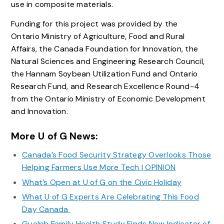
use in composite materials.
Funding for this project was provided by the
Ontario Ministry of Agriculture, Food and Rural
Affairs, the Canada Foundation for Innovation, the
Natural Sciences and Engineering Research Council,
the Hannam Soybean Utilization Fund and Ontario
Research Fund, and Research Excellence Round-4
from the Ontario Ministry of Economic Development
and Innovation.
More U of G News:
Canada’s Food Security Strategy Overlooks Those
Helping Farmers Use More Tech | OPINION
What’s Open at U of G on the Civic Holiday
What U of G Experts Are Celebrating This Food
Day Canada
Guelph Family Health Study Finds New Indicator of