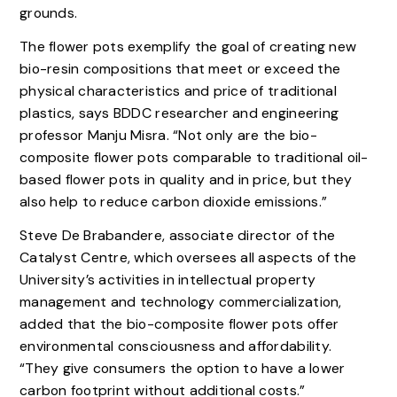
grounds.
The flower pots exemplify the goal of creating new
bio-resin compositions that meet or exceed the
physical characteristics and price of traditional
plastics, says BDDC researcher and engineering
professor Manju Misra. “Not only are the bio-
composite flower pots comparable to traditional oil-
based flower pots in quality and in price, but they
also help to reduce carbon dioxide emissions.”
Steve De Brabandere, associate director of the
Catalyst Centre, which oversees all aspects of the
University’s activities in intellectual property
management and technology commercialization,
added that the bio-composite flower pots offer
environmental consciousness and affordability.
“They give consumers the option to have a lower
carbon footprint without additional costs.”