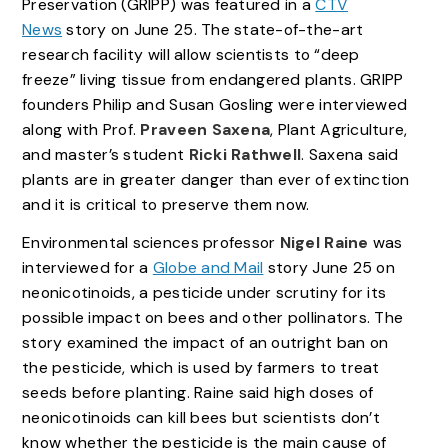
Preservation (GRIPP) was featured in a
CTV
News
story on June 25. The state-of-the-art
research facility will allow scientists to “deep
freeze” living tissue from endangered plants. GRIPP
founders Philip and Susan Gosling were interviewed
along with Prof.
Praveen Saxena
, Plant Agriculture,
and master’s student
Ricki Rathwell
. Saxena said
plants are in greater danger than ever of extinction
and it is critical to preserve them now.
Environmental sciences professor
Nigel Raine
was
interviewed for a
Globe and Mail
story June 25 on
neonicotinoids, a pesticide under scrutiny for its
possible impact on bees and other pollinators. The
story examined the impact of an outright ban on
the pesticide, which is used by farmers to treat
seeds before planting. Raine said high doses of
neonicotinoids can kill bees but scientists don’t
know whether the pesticide is the main cause of