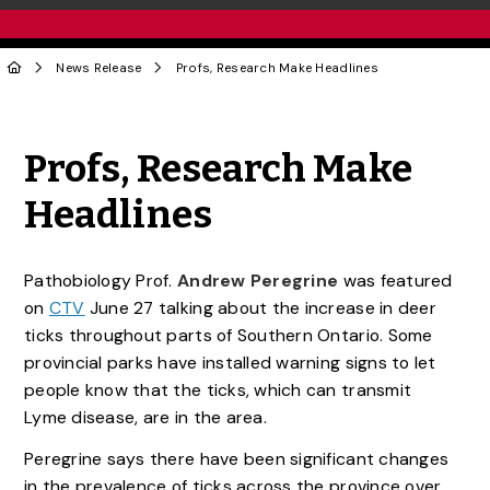
News Release
Profs, Research Make Headlines
Share to Twitter
Share to Facebook
Share to Linke
Share via
Profs, Research Make
Headlines
Pathobiology Prof.
Andrew Peregrine
was featured
on
CTV
June 27 talking about the increase in deer
ticks throughout parts of Southern Ontario. Some
provincial parks have installed warning signs to let
people know that the ticks, which can transmit
Lyme disease, are in the area.
Peregrine says there have been significant changes
in the prevalence of ticks across the province over