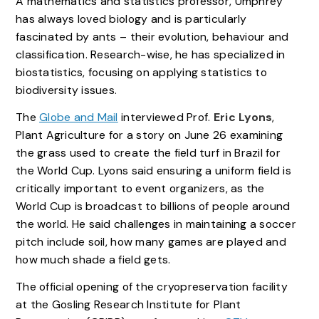
A mathematics and statistics professor, Umphrey
has always loved biology and is particularly
fascinated by ants – their evolution, behaviour and
classification. Research-wise, he has specialized in
biostatistics, focusing on applying statistics to
biodiversity issues.
The
Globe and Mail
interviewed Prof.
Eric Lyons
,
Plant Agriculture for a story on June 26 examining
the grass used to create the field turf in Brazil for
the World Cup. Lyons said ensuring a uniform field is
critically important to event organizers, as the
World Cup is broadcast to billions of people around
the world. He said challenges in maintaining a soccer
pitch include soil, how many games are played and
how much shade a field gets.
The official opening of the cryopreservation facility
at the Gosling Research Institute for Plant