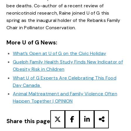
bee deaths. Co-author of a recent review of
neonicotinoid research, Raine joined U of G this
spring as the inaugural holder of the Rebanks Family
Chair in Pollinator Conservation.
More U of G News:
What’s Open at U of G on the Civic Holiday
Guelph Family Health Study Finds New Indicator of
Obesity Risk in Children
What U of G Experts Are Celebrating This Food
Day Canada
Animal Maltreatment and Family Violence Often
Happen Together | OPINION
Share this page