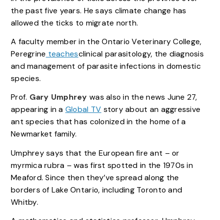
the past five years. He says climate change has
allowed the ticks to migrate north.
A faculty member in the Ontario Veterinary College,
Peregrine
teaches
clinical parasitology, the diagnosis
and management of parasite infections in domestic
species.
Prof.
Gary Umphrey
was also in the news June 27,
appearing in a
Global TV
story about an aggressive
ant species that has colonized in the home of a
Newmarket family.
Umphrey says that the European fire ant – or
myrmica rubra – was first spotted in the 1970s in
Meaford. Since then they’ve spread along the
borders of Lake Ontario, including Toronto and
Whitby.