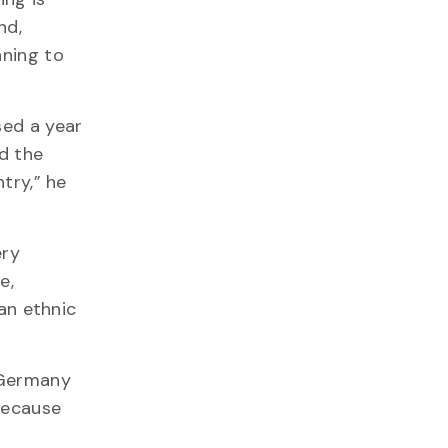
nd,
nning to
sed a year
nd the
try,” he
ery
e,
an ethnic
 Germany
 because