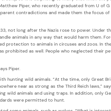
 Matthew Piper, who recently graduated from U of G
pparent contradictions and made them the focus of h
1933, not long after the Nazis rose to power. Under t
handle animals in any way that would harm them. Fo
d protection to animals in circuses and zoos. In the 
as prohibited as well. People who neglected their pe
ays Piper.
ith hunting wild animals. “At the time, only Great Br
owhere near as strong as the Third Reich laws,” says
ng wild animals and using traps. In addition, only 
ndards were permitted to hunt.
cted some animals, such as wolves. “What is interest