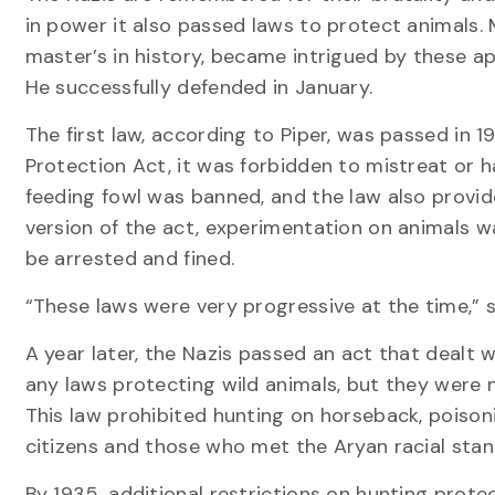
in power it also passed laws to protect animals.
master’s in history, became intrigued by these a
He successfully defended in January.
The first law, according to Piper, was passed in 
Protection Act, it was forbidden to mistreat or 
feeding fowl was banned, and the law also provide
version of the act, experimentation on animals w
be arrested and fined.
“These laws were very progressive at the time,” s
A year later, the Nazis passed an act that dealt w
any laws protecting wild animals, but they were n
This law prohibited hunting on horseback, poisoni
citizens and those who met the Aryan racial sta
By 1935, additional restrictions on hunting prote