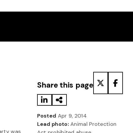
Share to LinkedIn
Share via Email
Share to T
Share
Share this page
Posted
Apr 9, 2014
Lead photo:
Animal Protection
party was
Act prohibited abuse