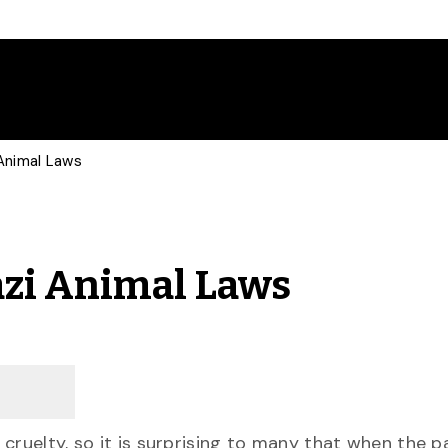
Animal Laws
azi Animal Laws
cruelty, so it is surprising to many that when the 