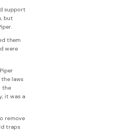
ed support
, but
iper.
ted them
nd were
 Piper
 the laws
d the
, it was a
 to remove
ld traps