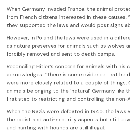
When Germany invaded France, the animal protect
from French citizens interested in these causes
they supported the laws and would post signs abo
However, in Poland the laws were used in a diffe
as nature preserves for animals such as wolves a
forcibly removed and sent to death camps.
Reconciling Hitler’s concern for animals with his c
acknowledges. “There is some evidence that he did
were more closely related to a couple of things. 
animals belonging to the ‘natural’ Germany like t
first step to restricting and controlling the non-
When the Nazis were defeated in 1945, the laws w
the racist and anti-minority aspects but still c
and hunting with hounds are still illegal.