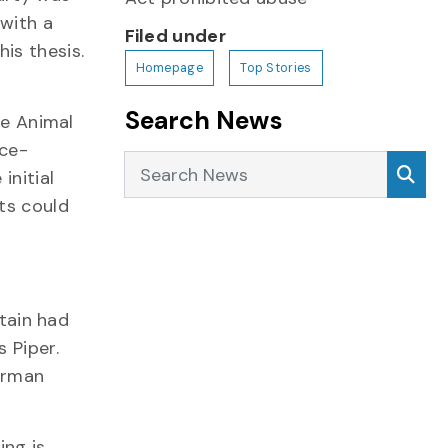
 with a
Filed under
is thesis.
Homepage
Top Stories
Search News
he Animal
rce-
Search News
Sea
initial
ts could
itain had
 Piper.
German
ing is