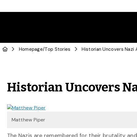
Homepage
/
Top Stories
Historian Uncovers Nazi 
Historian Uncovers N
Matthew Piper
The Nazis are remembered for their brutality and 