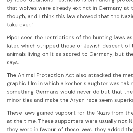
that wolves were already extinct in Germany at th
though, and I think this law showed that the Nazi
take over.”
Piper sees the restrictions of the hunting laws 
later, which stripped those of Jewish descent of 
animals living on it as sacred to Germany, but the
says.
The Animal Protection Act also attacked the meth
graphic film in which a kosher slaughter was takin
something Germans would never do but that the 
minorities and make the Aryan race seem superior,
These laws gained support for the Nazis from th
at the time. These supporters were usually not Na
they were in favour of these laws, they added the