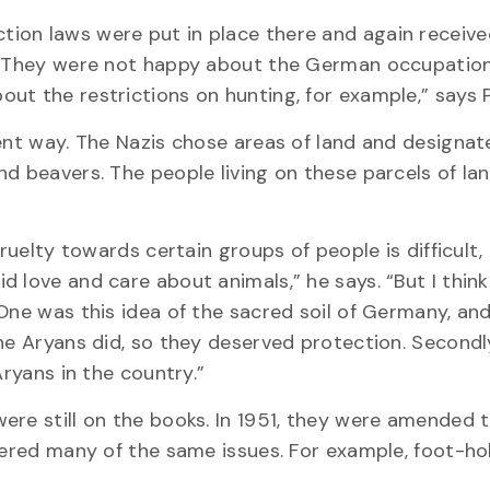
ion laws were put in place there and again receiv
. “They were not happy about the German occupation
ut the restrictions on hunting, for example,” says P
rent way. The Nazis chose areas of land and designa
nd beavers. The people living on these parcels of la
ruelty towards certain groups of people is difficult,
 love and care about animals,” he says. “But I think
One was this idea of the sacred soil of Germany, an
he Aryans did, so they deserved protection. Secondly
Aryans in the country.”
ere still on the books. In 1951, they were amended
overed many of the same issues. For example, foot-ho