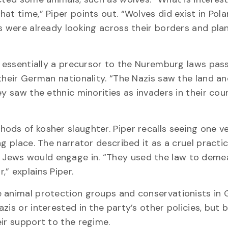
at time,” Piper points out. “Wolves did exist in Pola
s were already looking across their borders and pla
as essentially a precursor to the Nuremburg laws pas
their German nationality. “The Nazis saw the land a
y saw the ethnic minorities as invaders in their coun
ods of kosher slaughter. Piper recalls seeing one v
g place. The narrator described it as a cruel practic
Jews would engage in. “They used the law to deme
” explains Piper.
e animal protection groups and conservationists in
zis or interested in the party’s other policies, but
ir support to the regime.