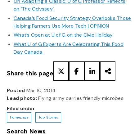
On Adapting a Classic: U of G Professor Reflects
on ‘The Odyssey’
Canada’s Food Security Strategy Overlooks Those
Helping Farmers Use More Tech | OPINION
What’s Open at U of G on the Civic Holiday
What U of G Experts Are Celebrating This Food
Day Canada
Share this page
Posted
Mar 10, 2014
Lead photo:
Flying army carries friendly microbes
Filed under
Homepage
Top Stories
Search News