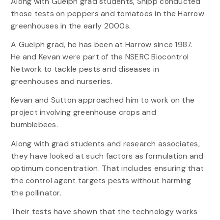
Along with Guelph grad students, Shipp conducted
those tests on peppers and tomatoes in the Harrow
greenhouses in the early 2000s.
A Guelph grad, he has been at Harrow since 1987.
He and Kevan were part of the NSERC Biocontrol
Network to tackle pests and diseases in
greenhouses and nurseries.
Kevan and Sutton approached him to work on the
project involving greenhouse crops and
bumblebees.
Along with grad students and research associates,
they have looked at such factors as formulation and
optimum concentration. That includes ensuring that
the control agent targets pests without harming
the pollinator.
Their tests have shown that the technology works