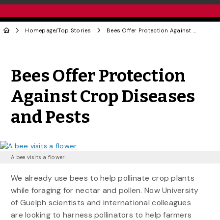
Homepage
/
Top Stories
Bees Offer Protection Against Crop Diseases and Pests
Share to Twitter
Share to Facebook
Share to Linke
Share via
Bees Offer Protection
Against Crop Diseases
and Pests
A bee visits a flower.
We already use bees to help pollinate crop plants
while foraging for nectar and pollen. Now University
of Guelph scientists and international colleagues
are looking to harness pollinators to help farmers