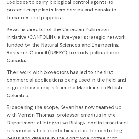
use bees to carry biological control agents to
protect crop plants from berries and canola to
tomatoes and peppers.
Kevan is director of the Canadian Pollination
Initiative (CANPOLIN), a five-year strategic network
funded by the Natural Sciences and Engineering
Research Council (NSERC) to study pollination in
Canada.
Their work with biovectors has led to the first
commercial applications being used in the field and
in greenhouse crops from the Maritimes to British
Columbia.
Broadening the scope, Kevan has now teamed up
with Vernon Thomas, professor emeritus in the
Department of Integrative Biology, and international
researchers to look into biovectors for controlling
pests and disease in the worldwide coffee crop.