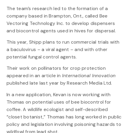
The team’s research led to the formation of a
company based in Brampton, Ont., called Bee
Vectoring Technology Inc. to develop dispensers
and biocontrol agents used in hives for dispersal.
This year, Shipp plans to run commercial trials with
a baculovirus – a viral agent – and with other
potential fungal control agents.
Their work on pollinators for crop protection
appeared in an article in
International Innovation
published late last year by Research Media Ltd.
In a new application, Kevan is now working with
Thomas on potential uses of bee biocontrol for
coffee. A wildlife ecologist and self-described
“closet botanist,” Thomas has long worked in public
policy and legislation involving poisoning hazards to
wildfowl from lead shot.