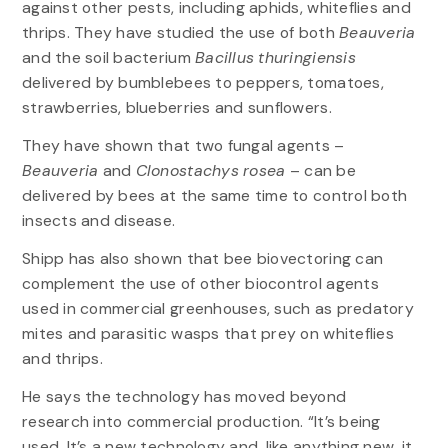
against other pests, including aphids, whiteflies and
thrips. They have studied the use of both
Beauveria
and the soil bacterium
Bacillus thuringiensis
delivered by bumblebees to peppers, tomatoes,
strawberries, blueberries and sunflowers.
They have shown that two fungal agents –
Beauveria
and
Clonostachys rosea
– can be
delivered by bees at the same time to control both
insects and disease.
Shipp has also shown that bee biovectoring can
complement the use of other biocontrol agents
used in commercial greenhouses, such as predatory
mites and parasitic wasps that prey on whiteflies
and thrips.
He says the technology has moved beyond
research into commercial production. “It’s being
used. It’s a new technology and, like anything new, it