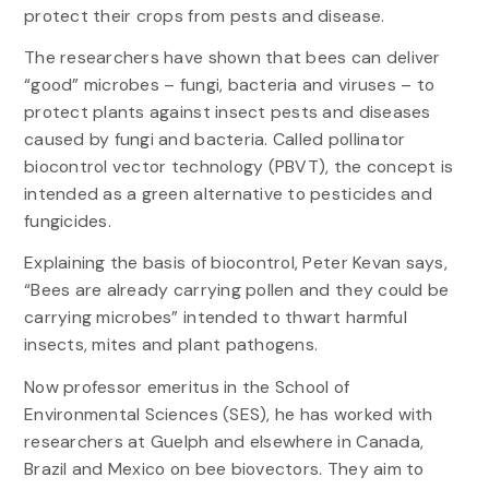
protect their crops from pests and disease.
The researchers have shown that bees can deliver
“good” microbes – fungi, bacteria and viruses – to
protect plants against insect pests and diseases
caused by fungi and bacteria. Called pollinator
biocontrol vector technology (PBVT), the concept is
intended as a green alternative to pesticides and
fungicides.
Explaining the basis of biocontrol, Peter Kevan says,
“Bees are already carrying pollen and they could be
carrying microbes” intended to thwart harmful
insects, mites and plant pathogens.
Now professor emeritus in the School of
Environmental Sciences (SES), he has worked with
researchers at Guelph and elsewhere in Canada,
Brazil and Mexico on bee biovectors. They aim to