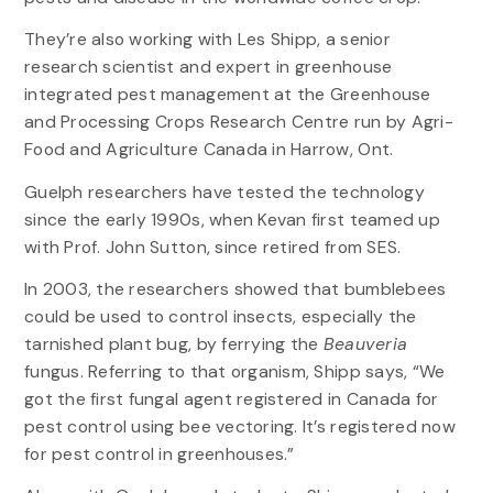
They’re also working with Les Shipp, a senior
research scientist and expert in greenhouse
integrated pest management at the Greenhouse
and Processing Crops Research Centre run by Agri-
Food and Agriculture Canada in Harrow, Ont.
Guelph researchers have tested the technology
since the early 1990s, when Kevan first teamed up
with Prof. John Sutton, since retired from SES.
In 2003, the researchers showed that bumblebees
could be used to control insects, especially the
tarnished plant bug, by ferrying the
Beauveria
fungus. Referring to that organism, Shipp says, “We
got the first fungal agent registered in Canada for
pest control using bee vectoring. It’s registered now
for pest control in greenhouses.”