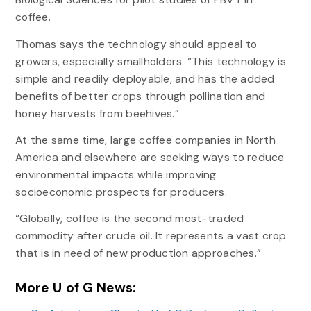
coffee.
Thomas says the technology should appeal to
growers, especially smallholders. “This technology is
simple and readily deployable, and has the added
benefits of better crops through pollination and
honey harvests from beehives.”
At the same time, large coffee companies in North
America and elsewhere are seeking ways to reduce
environmental impacts while improving
socioeconomic prospects for producers.
“Globally, coffee is the second most-traded
commodity after crude oil. It represents a vast crop
that is in need of new production approaches.”
More U of G News: