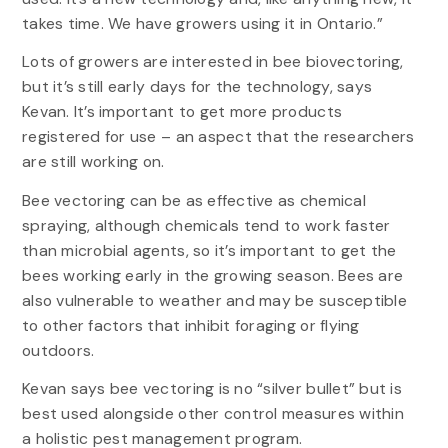
takes time. We have growers using it in Ontario.”
Lots of growers are interested in bee biovectoring,
but it’s still early days for the technology, says
Kevan. It’s important to get more products
registered for use – an aspect that the researchers
are still working on.
Bee vectoring can be as effective as chemical
spraying, although chemicals tend to work faster
than microbial agents, so it’s important to get the
bees working early in the growing season. Bees are
also vulnerable to weather and may be susceptible
to other factors that inhibit foraging or flying
outdoors.
Kevan says bee vectoring is no “silver bullet” but is
best used alongside other control measures within
a holistic pest management program.