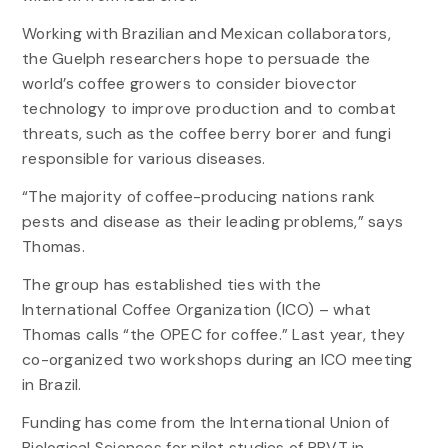
Working with Brazilian and Mexican collaborators,
the Guelph researchers hope to persuade the
world’s coffee growers to consider biovector
technology to improve production and to combat
threats, such as the coffee berry borer and fungi
responsible for various diseases.
“The majority of coffee-producing nations rank
pests and disease as their leading problems,” says
Thomas.
The group has established ties with the
International Coffee Organization (ICO) – what
Thomas calls “the OPEC for coffee.” Last year, they
co-organized two workshops during an ICO meeting
in Brazil.
Funding has come from the International Union of
Biological Sciences for pilot studies of PBVT in