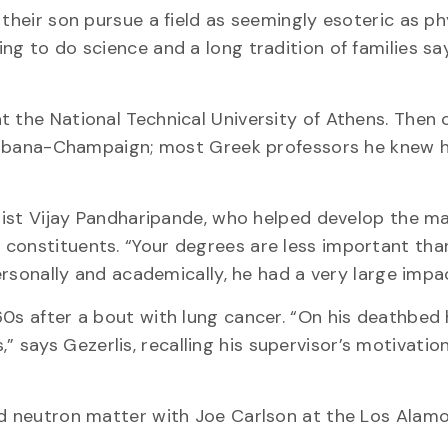
their son pursue a field as seemingly esoteric as ph
ng to do science and a long tradition of families say
t the National Technical University of Athens. Then
at Urbana-Champaign; most Greek professors he knew 
eorist Vijay Pandharipande, who helped develop the 
 constituents. “Your degrees are less important th
Personally and academically, he had a very large impa
60s after a bout with lung cancer. “On his deathbed
ays Gezerlis, recalling his supervisor’s motivationa
nd neutron matter with Joe Carlson at the Los Alam