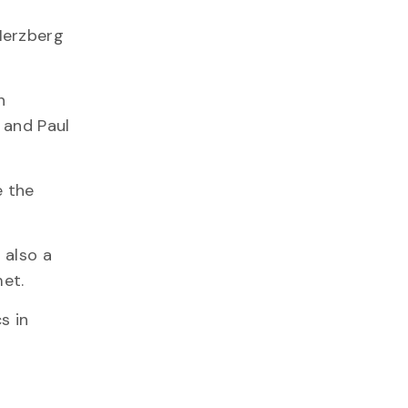
Herzberg
n
 and Paul
e the
 also a
met.
s in