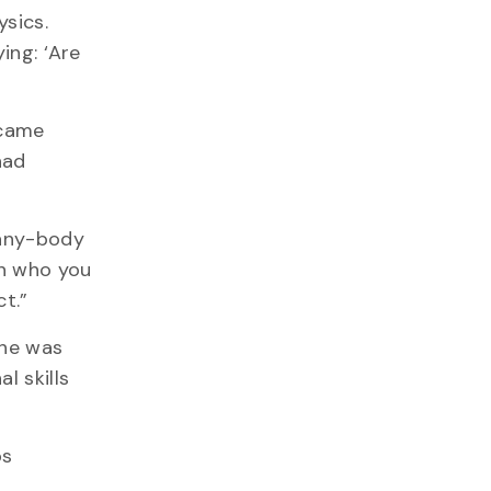
ysics.
ing: ‘Are
 came
had
many-body
an who you
ct.”
 he was
l skills
os