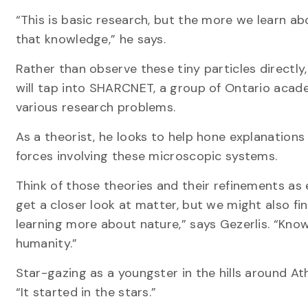
“This is basic research, but the more we learn a
that knowledge,” he says.
Rather than observe these tiny particles directl
will tap into SHARCNET, a group of Ontario acad
various research problems.
As a theorist, he looks to help hone explanation
forces involving these microscopic systems.
Think of those theories and their refinements as
get a closer look at matter, but we might also fi
learning more about nature,” says Gezerlis. “Know
humanity.”
Star-gazing as a youngster in the hills around 
“It started in the stars.”