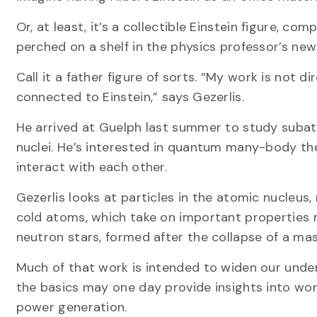
Or, at least, it’s a collectible Einstein figure, c
perched on a shelf in the physics professor’s new
Call it a father figure of sorts. “My work is not d
connected to Einstein,” says Gezerlis.
He arrived at Guelph last summer to study subat
nuclei. He’s interested in quantum many-body th
interact with each other.
Gezerlis looks at particles in the atomic nucleus,
cold atoms, which take on important properties ne
neutron stars, formed after the collapse of a ma
Much of that work is intended to widen our under
the basics may one day provide insights into wor
power generation.