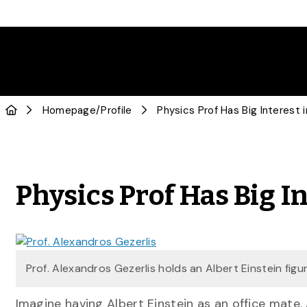
Homepage
/
Profile
Physics Prof Has Big Interest i
Physics Prof Has Big In
Prof. Alexandros Gezerlis holds an Albert Einstein figur
Imagine having Albert Einstein as an office mate.