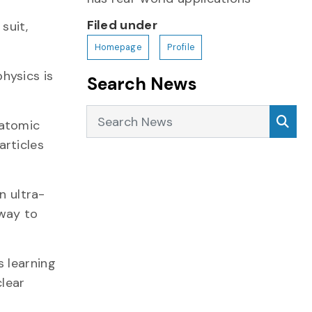
Filed under
suit,
Homepage
Profile
physics is
Search News
Search News
Sea
 atomic
articles
n ultra-
 way to
s learning
clear