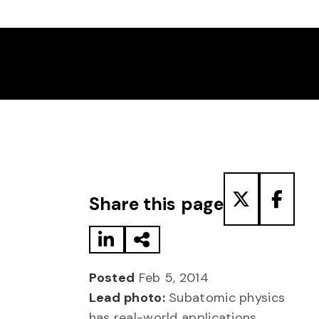
Share to LinkedIn
Share via Email
Share to T
Share
Share this page
Posted
Feb 5, 2014
Lead photo:
Subatomic physics
has real-world applications