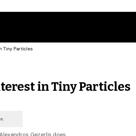
n Tiny Particles
terest in Tiny Particles
e.
 Alexandros Gezerlis does.