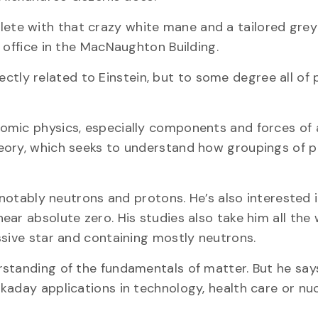
omplete with that crazy white mane and a tailored grey 
 office in the MacNaughton Building.
irectly related to Einstein, but to some degree all of 
omic physics, especially components and forces of
eory, which seeks to understand how groupings of p
 notably neutrons and protons. He’s also interested i
ar absolute zero. His studies also take him all the
ssive star and containing mostly neutrons.
standing of the fundamentals of matter. But he say
kaday applications in technology, health care or nu