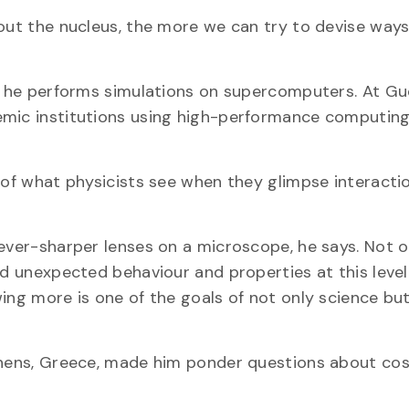
bout the nucleus, the more we can try to devise ways
y, he performs simulations on supercomputers. At Gu
emic institutions using high-performance computing
s of what physicists see when they glimpse interacti
 ever-sharper lenses on a microscope, he says. Not 
nd unexpected behaviour and properties at this level
ing more is one of the goals of not only science but
Athens, Greece, made him ponder questions about co