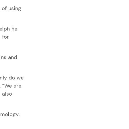
 of using
elph he
 for
ons and
only do we
. “We are
 also
smology.