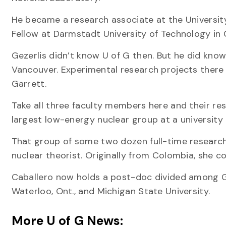
He became a research associate at the Universit
Fellow at Darmstadt University of Technology in
Gezerlis didn’t know U of G then. But he did kno
Vancouver. Experimental research projects there
Garrett.
Take all three faculty members here and their re
largest low-energy nuclear group at a university 
That group of some two dozen full-time researcher
nuclear theorist. Originally from Colombia, she c
Caballero now holds a post-doc divided among Gue
Waterloo, Ont., and Michigan State University.
More U of G News: