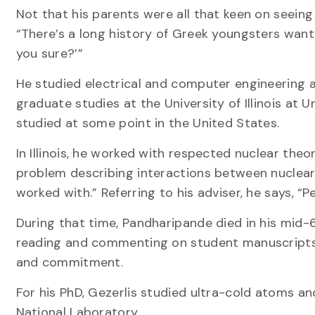
Not that his parents were all that keen on seeing 
“There’s a long history of Greek youngsters wanti
you sure?’”
He studied electrical and computer engineering a
graduate studies at the University of Illinois 
studied at some point in the United States.
In Illinois, he worked with respected nuclear th
problem describing interactions between nuclear
worked with.” Referring to his adviser, he says, “
During that time, Pandharipande died in his mid-
reading and commenting on student manuscripts,” s
and commitment.
For his PhD, Gezerlis studied ultra-cold atoms a
National Laboratory.