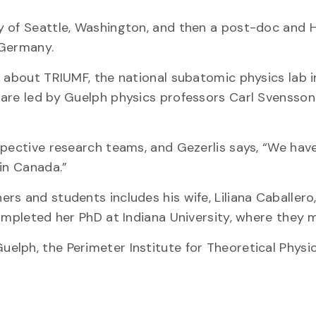
y of Seattle, Washington, and then a post-doc and 
 Germany.
w about TRIUMF, the national subatomic physics lab i
 are led by Guelph physics professors Carl Svensson
spective research teams, and Gezerlis says, “We hav
in Canada.”
s and students includes his wife, Liliana Caballero,
ompleted her PhD at Indiana University, where they 
lph, the Perimeter Institute for Theoretical Physic