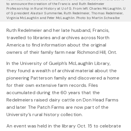
to announce the creation of the Francis and Ruth Redelmeier
Professorship in Rural History at U of G. From left: Charles McLaughlin, U
of G president Alastair Summerlee, Ruth Redelmeier, Thomas Redelmeier,
Virginia McLaughlin and Peter McLaughlin. Photo by Martin Schwalbe
Ruth Redelmeier and her late husband, Francis,
travelled to libraries and archives across North
America to find information about the original
owners of their family farm near Richmond Hill, Ont.
In the University of Guelph’s McLaughlin Library,
they found a wealth of archival material about the
pioneering Patterson family and discovered a home
for their own extensive farm records. Files
accumulated during the 60 years that the
Redelmeiers raised dairy cattle on Don Head Farms
and later The Patch Farms are now part of the
University’s rural history collection.
An event was held in the library Oct. 15 to celebrate