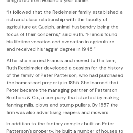
emigrated from Holland a year earlier.
“It followed that the Redelmeier family established a
rich and close relationship with the faculty of
agriculture at Guelph, animal husbandry being the
focus of their concerns,” said Ruth. “Francis found
his lifetime vocation and avocation in agriculture
and received his ‘aggie’ degree in 1945.”
After she married Francis and moved to the farm,
Ruth Redelmeier developed a passion for the history
of the family of Peter Patterson, who had purchased
the homestead property in 1855. She learned that
Peter became the managing partner of Patterson
Brothers & Co., a company that started by making
fanning mills, plows and stump pullers. By 1857 the
firm was also advertising reapers and mowers.
In addition to the factory complex built on Peter
Patterson’s property, he built a number of houses to