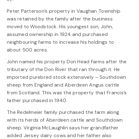
Peter Patterson’s property in Vaughan Township
was retained by the family after the business
moved to Woodstock. His youngest son, John,
assumed ownership in 1924 and purchased
neighbouring farms to increase his holdings to
about 500 acres.
John named his property Don Head Farms after the
tributary of the Don River that ran through it. He
imported purebred stock extensively – Southdown
sheep from England and Aberdeen Angus cattle
from Scotland. This was the property that Francis’s
father purchased in 1940.
The Redelmeier family purchased the farm along
with its herds of Aberdeen cattle and Southdown
sheep. Virginia McLaughlin says her grandfather
added Jersey dairy cows and her father also