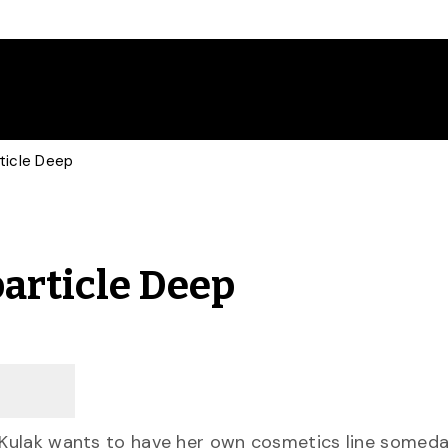
ticle Deep
particle Deep
a Kulak wants to have her own cosmetics line somed