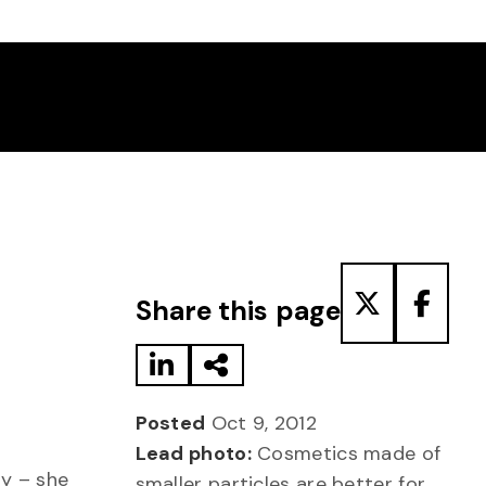
Share to LinkedIn
Share via Email
Share to T
Share
Share this page
Posted
Oct 9, 2012
Lead photo:
Cosmetics made of
ay – she
smaller particles are better for