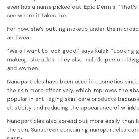
even has a name picked out: Epic Dermis. “That’s
see where it takes me.”
For now, she’s putting makeup under the microsc
and wear.
“We all want to look good,” says Kulak. “Looking 
makeup, she adds. They also include personal h
and women.
Nanoparticles have been used in cosmetics since 
the skin more effectively, which improves the abs
popular in anti-aging skin-care products because 
elasticity and reducing the appearance of wrinkle
Nanoparticles also spread out more easily than la
the skin. Sunscreen containing nanoparticles can 
pasty.