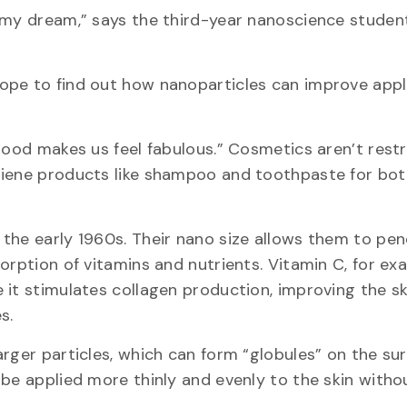
 my dream,” says the third-year nanoscience student.
ope to find out how nanoparticles can improve appl
good makes us feel fabulous.” Cosmetics aren’t rest
ygiene products like shampoo and toothpaste for bo
the early 1960s. Their nano size allows them to pe
orption of vitamins and nutrients. Vitamin C, for exa
it stimulates collagen production, improving the sk
s.
rger particles, which can form “globules” on the sur
be applied more thinly and evenly to the skin witho