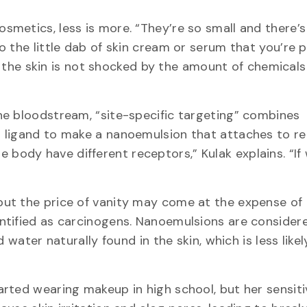
smetics, less is more. “They’re so small and there’
 the little dab of skin cream or serum that you’re 
so the skin is not shocked by the amount of chemicals
he bloodstream, “site-specific targeting” combines
 ligand to make a nanoemulsion that attaches to r
 the body have different receptors,” Kulak explains. “I
but the price of vanity may come at the expense o
tified as carcinogens. Nanoemulsions are considere
 water naturally found in the skin, which is less likel
rted wearing makeup in high school, but her sensiti