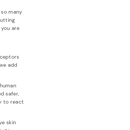
s so many
putting
 you are
eceptors
f we add
f human
d safer,
y to react
ve skin