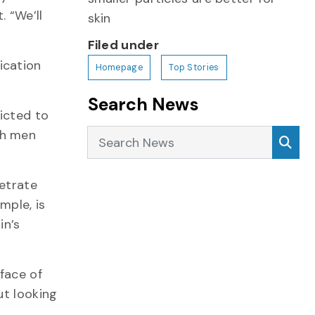
 “We’ll
skin
Filed under
ication
Homepage
Top Stories
Search News
ricted to
Search News
th men
Sea
netrate
mple, is
in’s
face of
ut looking