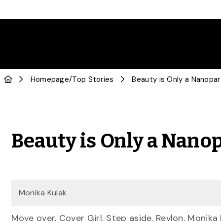
Homepage
/
Top Stories
Beauty is Only a Nanopar
Beauty is Only a Nano
Monika Kulak
Move over, Cover Girl. Step aside, Revlon. Monik