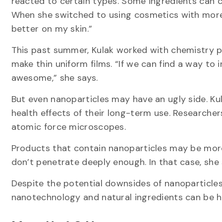
reacted to certain types. Some ingredients can ca
When she switched to using cosmetics with more n
better on my skin.”
This past summer, Kulak worked with chemistry p
make thin uniform films. “If we can find a way to
awesome,” she says.
But even nanoparticles may have an ugly side. K
health effects of their long-term use. Researchers
atomic force microscopes.
Products that contain nanoparticles may be more
don’t penetrate deeply enough. In that case, she s
Despite the potential downsides of nanoparticles
nanotechnology and natural ingredients can be he