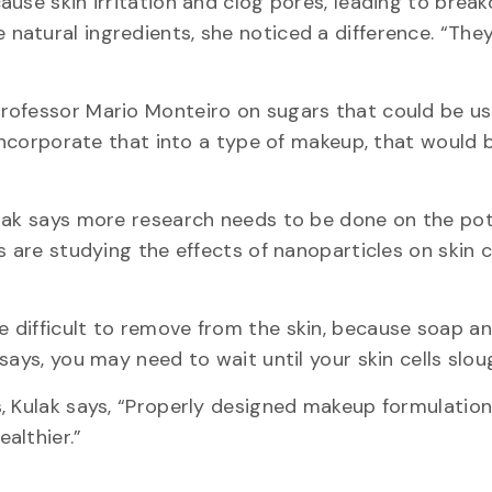
use skin irritation and clog pores, leading to break
atural ingredients, she noticed a difference. “They
rofessor Mario Monteiro on sugars that could be u
 incorporate that into a type of makeup, that would b
ulak says more research needs to be done on the pot
 are studying the effects of nanoparticles on skin c
 difficult to remove from the skin, because soap a
ays, you may need to wait until your skin cells sloug
, Kulak says, “Properly designed makeup formulation
althier.”