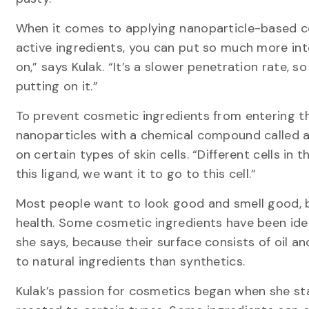
When it comes to applying nanoparticle-based co
active ingredients, you can put so much more into
on,” says Kulak. “It’s a slower penetration rate, 
putting on it.”
To prevent cosmetic ingredients from entering t
nanoparticles with a chemical compound called a
on certain types of skin cells. “Different cells in
this ligand, we want it to go to this cell.”
Most people want to look good and smell good, 
health. Some cosmetic ingredients have been iden
she says, because their surface consists of oil and
to natural ingredients than synthetics.
Kulak’s passion for cosmetics began when she sta