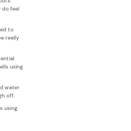
outs.
 do feel
sed to
e really
ential
ells using
nd water
h off.
s using