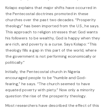
Kolapo explains that major shifts have occurred in
the Pentecostal doctrines promoted in these
churches over the past two decades. “Prosperity
theology” has been imported from the U.S., he says.
This approach to religion stresses that God wants
his followers to be wealthy, God is happy when they
are rich, and poverty is a curse. Says Kolapo: “This
theology fills a gap in this part of the world, where
the government is not performing economically or
politically.”
Initially, the Pentecostal church in Nigeria
encouraged people to be “humble and God-
fearing,” he says. “The church seemed to have
equated poverty with piety.” Now only a minority
question the rise of the prosperity theology.
Most researchers have described the effect of this