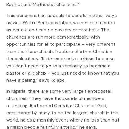
Baptist and Methodist churches.”
This denomination appeals to people in other ways
as well. Within Pentecostalism, women are treated
as equals, and can be pastors or prophets. The
churches are run more democratically, with
opportunities for all to participate – very different
from the hierarchical structure of other Christian
denominations. “It de-emphasizes elitism because
you don’t need to go to a seminary to become a
pastor or a bishop – you just need to know that you
have a calling,” says Kolapo.
In Nigeria, there are some very large Pentecostal
churches. “They have thousands of members
attending. Redeemed Christian Church of God,
considered by many to be the largest church in the
world, holds a monthly event where no less than half
a million people faithfully attend,” he says.