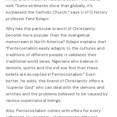
well. “Some estimates show that globally, it’s
surpassed the Catholic Church,” says U of G history
professor Femi Kolapo.
Why has this particular branch of Christianity
become more popular than the evangelical
mainstream in North America? Kolapo explains that
“Pentecostalism easily adapts to the cultures and
traditions of different people; it validates their
traditional world views. Nigerians who believe in
demons, spirits and the evil eye find that these
beliefs are accepted in Pentecostalism.” Even
better, he adds, this brand of Christianity offers a
“superior God” who can deal with the demons and
witches and the problems believed to be caused by
various supernatural beings.
Also, Pentecostalism comes with offers for every