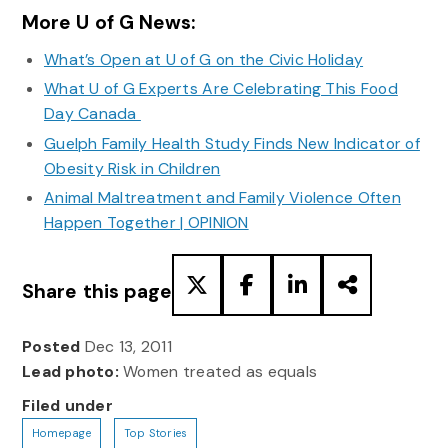
More U of G News:
What’s Open at U of G on the Civic Holiday
What U of G Experts Are Celebrating This Food
Day Canada
Guelph Family Health Study Finds New Indicator of
Obesity Risk in Children
Animal Maltreatment and Family Violence Often
Happen Together | OPINION
Share this page
Posted
Dec 13, 2011
Lead photo:
Women treated as equals
Filed under
Homepage
Top Stories