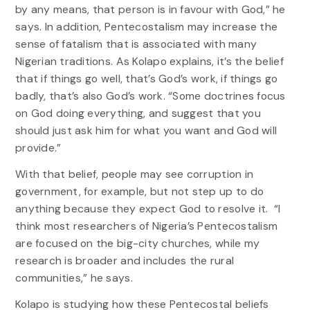
by any means, that person is in favour with God,” he
says. In addition, Pentecostalism may increase the
sense of fatalism that is associated with many
Nigerian traditions. As Kolapo explains, it’s the belief
that if things go well, that’s God’s work, if things go
badly, that’s also God’s work. “Some doctrines focus
on God doing everything, and suggest that you
should just ask him for what you want and God will
provide.”
With that belief, people may see corruption in
government, for example, but not step up to do
anything because they expect God to resolve it. “I
think most researchers of Nigeria’s Pentecostalism
are focused on the big-city churches, while my
research is broader and includes the rural
communities,” he says.
Kolapo is studying how these Pentecostal beliefs