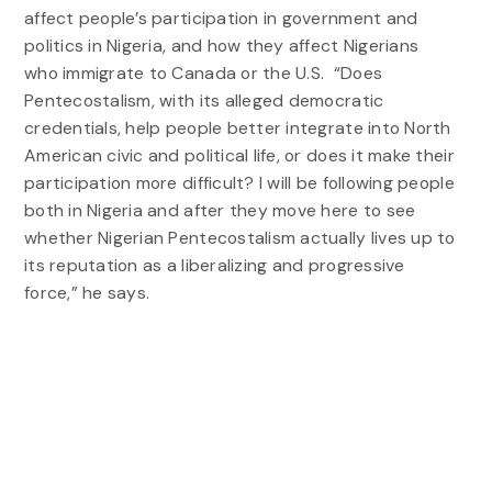
affect people’s participation in government and
politics in Nigeria, and how they affect Nigerians
who immigrate to Canada or the U.S. “Does
Pentecostalism, with its alleged democratic
credentials, help people better integrate into North
American civic and political life, or does it make their
participation more difficult? I will be following people
both in Nigeria and after they move here to see
whether Nigerian Pentecostalism actually lives up to
its reputation as a liberalizing and progressive
force,” he says.