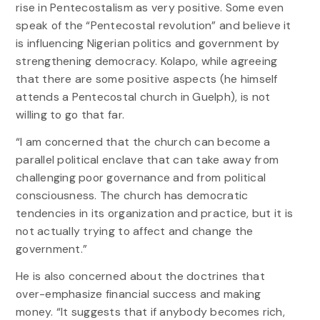
rise in Pentecostalism as very positive. Some even
speak of the “Pentecostal revolution” and believe it
is influencing Nigerian politics and government by
strengthening democracy. Kolapo, while agreeing
that there are some positive aspects (he himself
attends a Pentecostal church in Guelph), is not
willing to go that far.
“I am concerned that the church can become a
parallel political enclave that can take away from
challenging poor governance and from political
consciousness. The church has democratic
tendencies in its organization and practice, but it is
not actually trying to affect and change the
government.”
He is also concerned about the doctrines that
over-emphasize financial success and making
money. “It suggests that if anybody becomes rich,