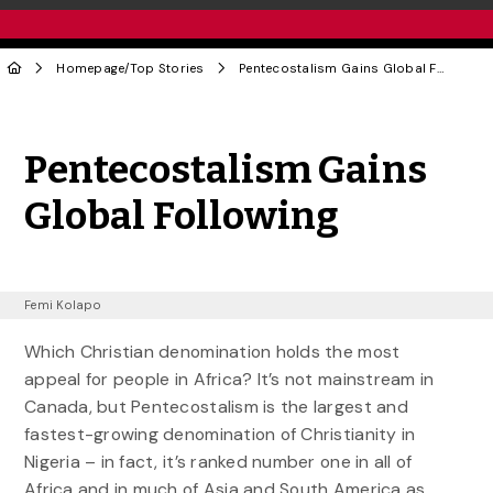
Homepage
/
Top Stories
Pentecostalism Gains Global Following
Share to Twitter
Share to Facebook
Share to Linke
Share via
Pentecostalism Gains
Global Following
Femi Kolapo
Which Christian denomination holds the most
appeal for people in Africa? It’s not mainstream in
Canada, but Pentecostalism is the largest and
fastest-growing denomination of Christianity in
Nigeria – in fact, it’s ranked number one in all of
Africa and in much of Asia and South America as