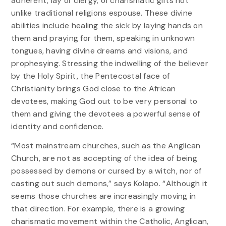
adherent, lay or clergy, of charismatic gifts not
unlike traditional religions espouse. These divine
abilities include healing the sick by laying hands on
them and praying for them, speaking in unknown
tongues, having divine dreams and visions, and
prophesying. Stressing the indwelling of the believer
by the Holy Spirit, the Pentecostal face of
Christianity brings God close to the African
devotees, making God out to be very personal to
them and giving the devotees a powerful sense of
identity and confidence.
“Most mainstream churches, such as the Anglican
Church, are not as accepting of the idea of being
possessed by demons or cursed by a witch, nor of
casting out such demons,” says Kolapo. “Although it
seems those churches are increasingly moving in
that direction. For example, there is a growing
charismatic movement within the Catholic, Anglican,