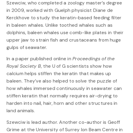
Szewciw, who completed a zoology master’s degree
in 2009, worked with Guelph physicist Diane de
Kerckhove to study the keratin-based feeding filter
in baleen whales. Unlike toothed whales such as
dolphins, baleen whales use comb-like plates in their
upper jaw to strain fish and crustaceans from huge
gulps of seawater.
In a paper published online in
Proceedings of the
Royal Society B
, the U of G scientists show how
calcium helps stiffen the keratin that makes up
baleen. They’ve also helped to solve the puzzle of
how whales immersed continuously in seawater can
stiffen keratin that normally requires air-drying to
harden into nail, hair, horn and other structures in
land animals.
Szewciw is lead author. Another co-author is Geoff
Grime at the University of Surrey Ion Beam Centre in