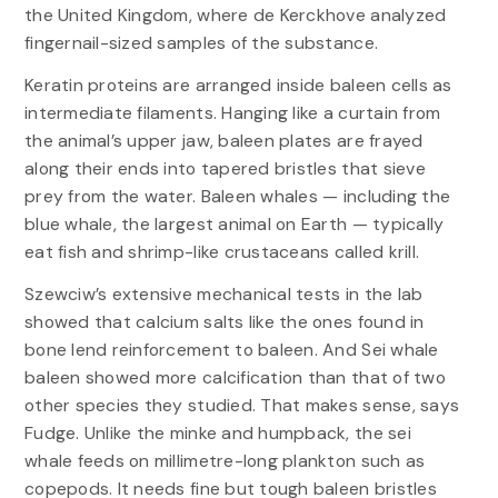
the United Kingdom, where de Kerckhove analyzed
fingernail-sized samples of the substance.
Keratin proteins are arranged inside baleen cells as
intermediate filaments. Hanging like a curtain from
the animal’s upper jaw, baleen plates are frayed
along their ends into tapered bristles that sieve
prey from the water. Baleen whales — including the
blue whale, the largest animal on Earth — typically
eat fish and shrimp-like crustaceans called krill.
Szewciw’s extensive mechanical tests in the lab
showed that calcium salts like the ones found in
bone lend reinforcement to baleen. And Sei whale
baleen showed more calcification than that of two
other species they studied. That makes sense, says
Fudge. Unlike the minke and humpback, the sei
whale feeds on millimetre-long plankton such as
copepods. It needs fine but tough baleen bristles