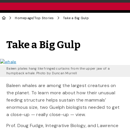
Homepage
/
Top Stories
Take a Big Gulp
Share to Twitter
Share to Facebook
Share to Linke
Share via
Take a Big Gulp
Baleen plates hang like fringed curtains from the upper jaw of a
humpback whale. Photo by Duncan Murrell
Baleen whales are among the largest creatures on
the planet. To learn more about how their unusual
feeding structure helps sustain the mammals’
enormous size, two Guelph biologists needed to get
a close-up — really close-up — view.
Prof. Doug Fudge, Integrative Biology, and Lawrence