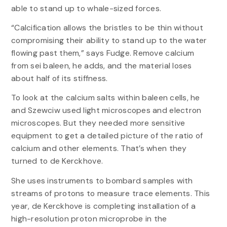
able to stand up to whale-sized forces.
“Calcification allows the bristles to be thin without
compromising their ability to stand up to the water
flowing past them,” says Fudge. Remove calcium
from sei baleen, he adds, and the material loses
about half of its stiffness.
To look at the calcium salts within baleen cells, he
and Szewciw used light microscopes and electron
microscopes. But they needed more sensitive
equipment to get a detailed picture of the ratio of
calcium and other elements. That’s when they
turned to de Kerckhove.
She uses instruments to bombard samples with
streams of protons to measure trace elements. This
year, de Kerckhove is completing installation of a
high-resolution proton microprobe in the