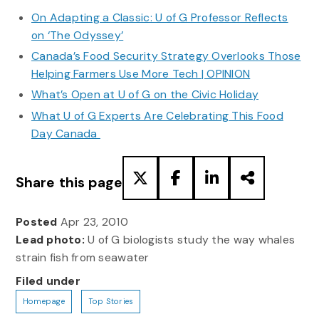
On Adapting a Classic: U of G Professor Reflects
on ‘The Odyssey’
Canada’s Food Security Strategy Overlooks Those
Helping Farmers Use More Tech | OPINION
What’s Open at U of G on the Civic Holiday
What U of G Experts Are Celebrating This Food
Day Canada
Share this page
Posted
Apr 23, 2010
Lead photo:
U of G biologists study the way whales
strain fish from seawater
Filed under
Homepage
Top Stories