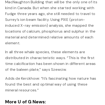
MacNaughton Building that will be the only one of its
kind in Canada. But when she started working with
Fudge three years ago, she still needed to travel to
Surrey’s ion beam facility. Using PIXE (proton-
induced X-ray emission) analysis, she mapped the
locations of calcium, phosphorus and sulphur in the
material and determined relative amounts of each
element.
In all three whale species, these elements are
distributed in characteristic ways. “This is the first
time calcification has been shown in different areas
of the baleen plate,” says Szewciw.
Adds de Kerckhove: “It’s fascinating how nature has
found the best and optimal way of using these
mineral resources.”
More U of G News: