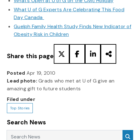
What’s Open at U of G on the Civic Holiday
What U of G Experts Are Celebrating This Food
Day Canada
Guelph Family Health Study Finds New Indicator of
Obesity Risk in Children
Share this page
Posted
Apr 19, 2010
Lead photo:
Grads who met at U of G give an
amazing gift to future students
Filed under
Top Stories
Search News
Search News
Sea