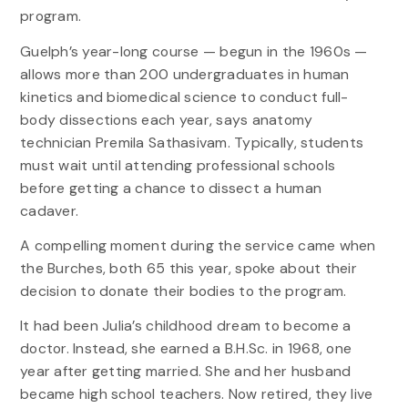
program.
Guelph’s year-long course — begun in the 1960s —
allows more than 200 undergraduates in human
kinetics and biomedical science to conduct full-
body dissections each year, says anatomy
technician Premila Sathasivam. Typically, students
must wait until attending professional schools
before getting a chance to dissect a human
cadaver.
A compelling moment during the service came when
the Burches, both 65 this year, spoke about their
decision to donate their bodies to the program.
It had been Julia’s childhood dream to become a
doctor. Instead, she earned a B.H.Sc. in 1968, one
year after getting married. She and her husband
became high school teachers. Now retired, they live