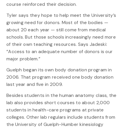
course reinforced their decision.
Tyler says they hope to help meet the University’s
growing need for donors. Most of the bodies —
about 20 each year — still come from medical
schools. But those schools increasingly need more
of their own teaching resources. Says Jadeski:
“Access to an adequate number of donors is our
major problem.”
Guelph began its own body donation program in
2006. That program received one body donation
last year and five in 2009.
Besides students in the human anatomy class, the
lab also provides short courses to about 2,000
students in health-care programs at private
colleges. Other lab regulars include students from
the University of Guelph-Humber kinesiology