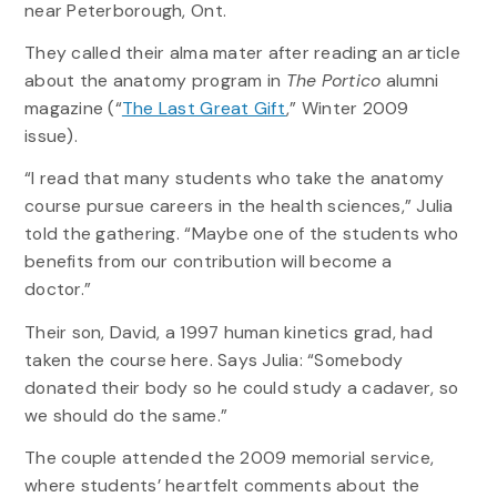
near Peterborough, Ont.
They called their alma mater after reading an article
about the anatomy program in
The Portico
alumni
magazine (“
The Last Great Gift
,” Winter 2009
issue).
“I read that many students who take the anatomy
course pursue careers in the health sciences,” Julia
told the gathering. “Maybe one of the students who
benefits from our contribution will become a
doctor.”
Their son, David, a 1997 human kinetics grad, had
taken the course here. Says Julia: “Somebody
donated their body so he could study a cadaver, so
we should do the same.”
The couple attended the 2009 memorial service,
where students’ heartfelt comments about the