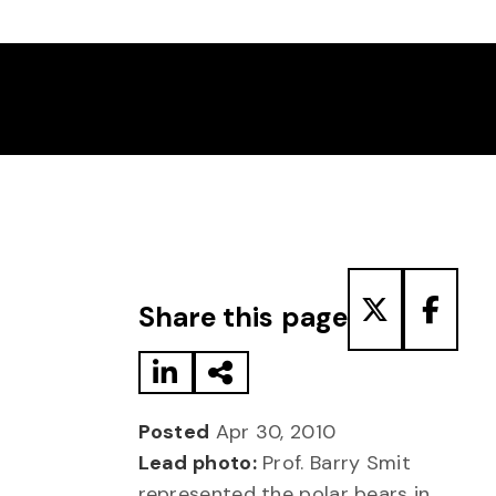
Share to LinkedIn
Share via Email
Share to T
Share
Share this page
Posted
Apr 30, 2010
Lead photo:
Prof. Barry Smit
represented the polar bears in