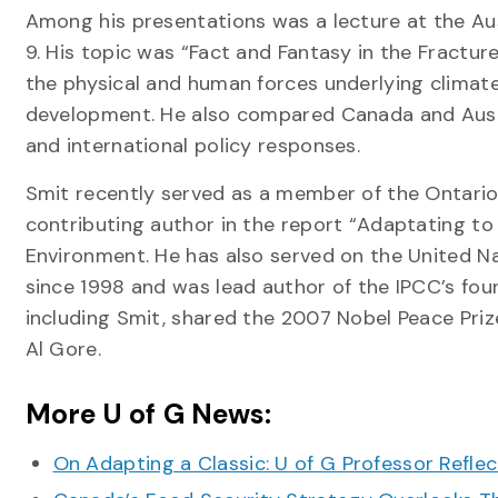
Among his presentations was a lecture at the Aus
9. His topic was “Fact and Fantasy in the Fractur
the physical and human forces underlying climate
development. He also compared Canada and Austral
and international policy responses.
Smit recently served as a member of the Ontari
contributing author in the report “Adaptating to
Environment. He has also served on the United N
since 1998 and was lead author of the IPCC’s fou
including Smit, shared the 2007 Nobel Peace Priz
Al Gore.
More U of G News:
On Adapting a Classic: U of G Professor Refle