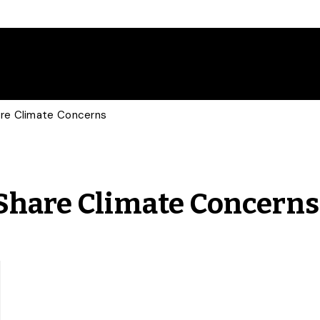
are Climate Concerns
 Share Climate Concerns