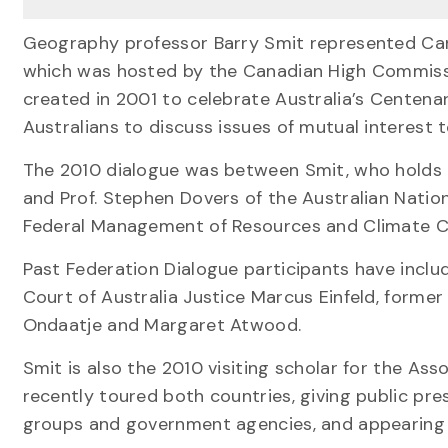
Geography professor Barry Smit represented Cana
which was hosted by the Canadian High Commissio
created in 2001 to celebrate Australia’s Centena
Australians to discuss issues of mutual interest 
The 2010 dialogue was between Smit, who holds 
and Prof. Stephen Dovers of the Australian Nation
Federal Management of Resources and Climate Ch
Past Federation Dialogue participants have incl
Court of Australia Justice Marcus Einfeld, forme
Ondaatje and Margaret Atwood.
Smit is also the 2010 visiting scholar for the As
recently toured both countries, giving public pr
groups and government agencies, and appearing on