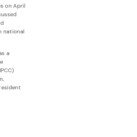
s on April
scussed
nd
n national
as a
he
(IPCC)
m,
resident