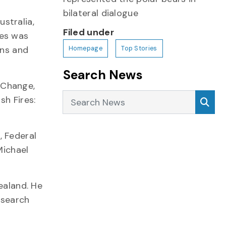
bilateral dialogue
stralia,
Filed under
ies was
ans and
Homepage
Top Stories
Search News
 Change,
Search News
Sea
sh Fires:
, Federal
Michael
ealand. He
esearch