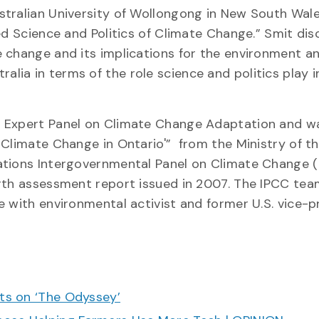
tralian University of Wollongong in New South Wale
ed Science and Politics of Climate Change.” Smit di
 change and its implications for the environment a
ia in terms of the role science and politics play i
o Expert Panel on Climate Change Adaptation and w
 Climate Change in Ontario'” from the Ministry of t
ations Intergovernmental Panel on Climate Change 
rth assessment report issued in 2007. The IPCC tea
e with environmental activist and former U.S. vice-p
cts on ‘The Odyssey’