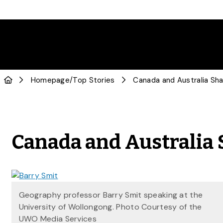
Homepage
/
Top Stories
Canada and Australia Sh
Canada and Australia
Geography professor Barry Smit speaking at the
University of Wollongong. Photo Courtesy of the
UWO Media Services