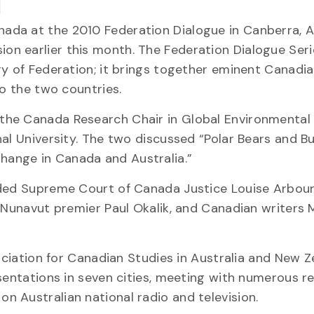
da at the 2010 Federation Dialogue in Canberra, Au
n earlier this month. The Federation Dialogue Ser
ry of Federation; it brings together eminent Canadi
to the two countries.
the Canada Research Chair in Global Environmental
al University. The two discussed “Polar Bears and Bu
ange in Canada and Australia.”
uded Supreme Court of Canada Justice Louise Arbour
r Nunavut premier Paul Okalik, and Canadian writers 
sociation for Canadian Studies in Australia and New Z
esentations in seven cities, meeting with numerous r
 Australian national radio and television.