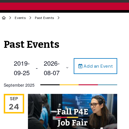
Events
Past Events
Past Events
2019-
2026-
Add an Event
 - 
09-25
08-07
Select
September 2025
date.
SEP
24