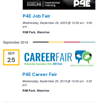
P4E Job Fair
Wednesday, September 24, 2025 @ 10:00 am
-
3:00
pm
RIM Park, Waterloo
September 2019
SEP
25
P4E Career Fair
Wednesday, September 25, 2019 @ 10:00 am
-
3:30
pm
RIM Park, Waterloo