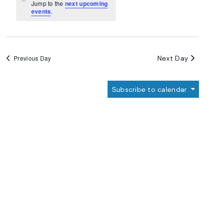
Navigation
Notice
Jump to the
next upcoming
events
.
Next Day
Previous Day
Subscribe to calendar