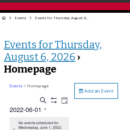
Events
Events for Thursday, August 6, 2026
› Homepage
Events for Thursday,
August 6, 2026
›
Homepage
Events
Homepage
Add an Event
Events
Event
Search
Day
Views
Show
Search
2022-06-01
Filters
Navigation
and
Select
date.
No events scheduled for
Views
Wednesday, June 1, 2022.