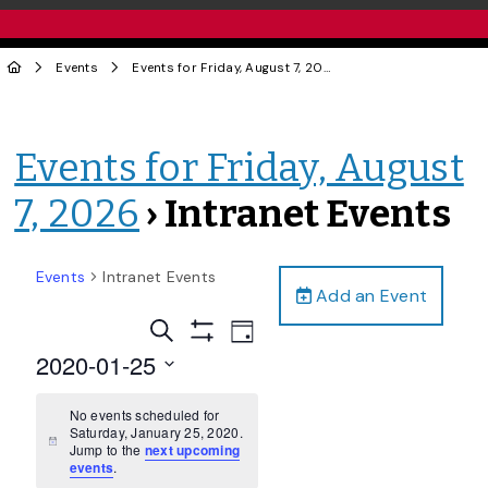
Events
Events for Friday, August 7, 2026
› Intranet Events
Events for Friday, August
7, 2026
› Intranet Events
Events
Intranet Events
Add an Event
Events
Event
Search
Day
Views
Show
Search
2020-01-25
Filters
Navigation
and
Select
date.
No events scheduled for
Views
Saturday, January 25, 2020.
Navigation
Notice
Jump to the
next upcoming
events
.