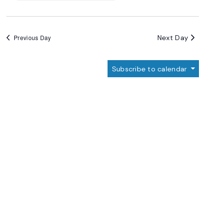
Next Day
Previous Day
Subscribe to calendar