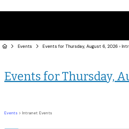
Events
Events for Thursday, August 6, 2026
› Intranet
Events for Thursday, A
Events
Intranet Events