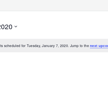
2020
ts scheduled for Tuesday, January 7, 2020. Jump to the
next upco
Notice