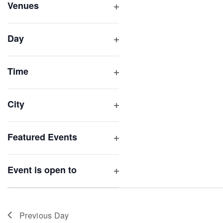
inputs
Venues
will
Open
filter
cause
Day
the
Open
list
filter
of
Time
Open
events
filter
to
City
refresh
Open
with
filter
Featured Events
the
Open
filtered
filter
results.
Event is open to
Open
filter
Previous Day