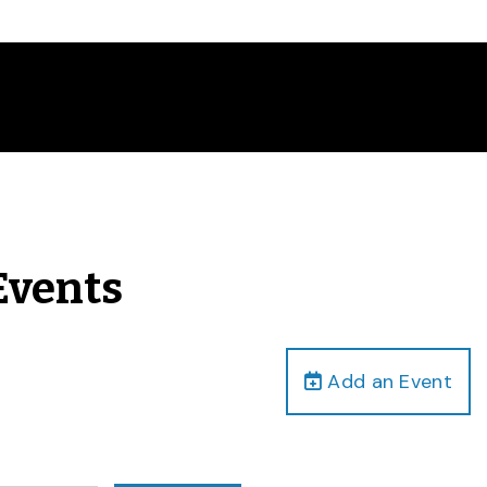
Events
Add an Event