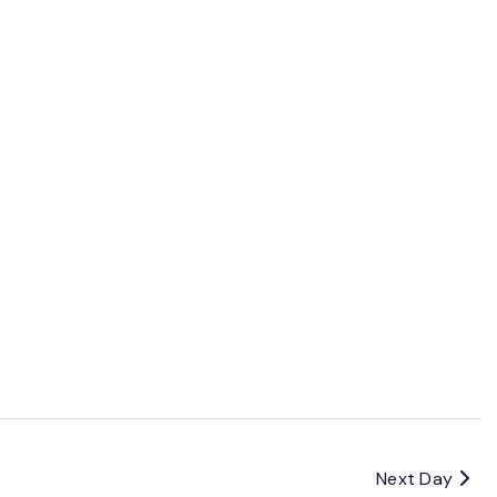
Next Day