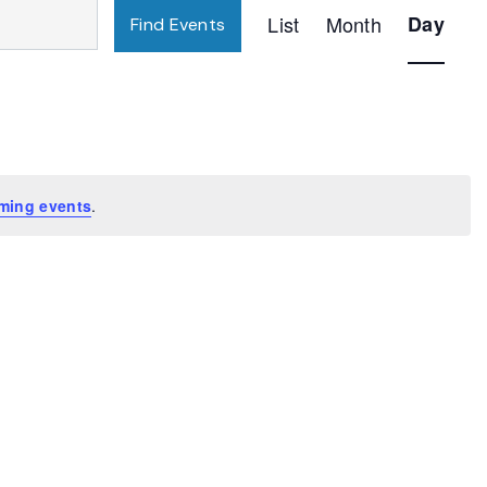
Event
List
Month
Day
Find Events
Views
Navigatio
ming events
.