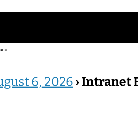
 Events
ugust 6, 2026
› Intranet 