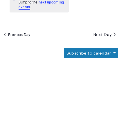
Navigation
Notice
Jump to the
next upcoming
events
.
Next Day
Previous Day
Subscribe to calendar