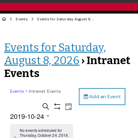
Events
Events for Saturday, August 8, 2026
› Intranet Events
Events for Saturday,
August 8, 2026
› Intranet
Events
Events
Intranet Events
Add an Event
Events
Event
Search
Day
Views
Show
Search
2019-10-24
Filters
Navigation
and
Select
date.
No events scheduled for
Views
Thursday, October 24, 2019.