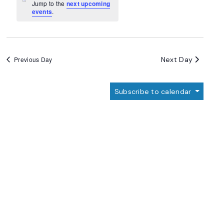
Navigation
Notice
Jump to the
next upcoming
events
.
Next Day
Previous Day
Subscribe to calendar