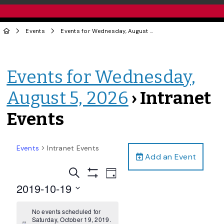
Events
Events for Wednesday, August 5, 2026
› Intranet Events
Events for Wednesday,
August 5, 2026
› Intranet
Events
Events
Intranet Events
Add an Event
Events
Event
Search
Day
Views
Show
Search
2019-10-19
Filters
Navigation
and
Select
date.
No events scheduled for
Views
Saturday, October 19, 2019.