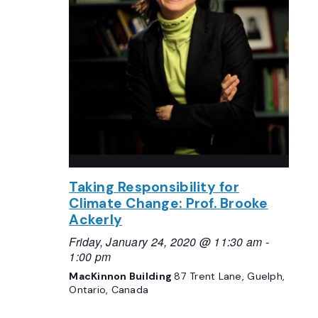
Taking Responsibility for
Climate Change: Prof. Brooke
Ackerly
Friday, January 24, 2020 @ 11:30 am
-
1:00 pm
MacKinnon Building
87 Trent Lane, Guelph,
Ontario, Canada