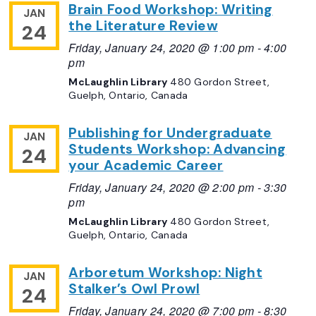
Brain Food Workshop: Writing
JAN
the Literature Review
24
Friday, January 24, 2020 @ 1:00 pm
-
4:00
pm
McLaughlin Library
480 Gordon Street,
Guelph, Ontario, Canada
Publishing for Undergraduate
JAN
Students Workshop: Advancing
24
your Academic Career
Friday, January 24, 2020 @ 2:00 pm
-
3:30
pm
McLaughlin Library
480 Gordon Street,
Guelph, Ontario, Canada
Arboretum Workshop: Night
JAN
Stalker’s Owl Prowl
24
Friday, January 24, 2020 @ 7:00 pm
-
8:30