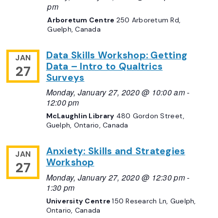
pm
Arboretum Centre
250 Arboretum Rd,
Guelph, Canada
Data Skills Workshop: Getting
JAN
Data – Intro to Qualtrics
27
Surveys
Monday, January 27, 2020 @ 10:00 am
-
12:00 pm
McLaughlin Library
480 Gordon Street,
Guelph, Ontario, Canada
Anxiety: Skills and Strategies
JAN
Workshop
27
Monday, January 27, 2020 @ 12:30 pm
-
1:30 pm
University Centre
150 Research Ln, Guelph,
Ontario, Canada