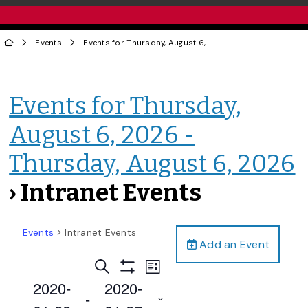
Events
Events for Thursday, August 6, 2026 - Thursday, August 6, 2026
Events for Thursday,
August 6, 2026 -
Thursday, August 6, 2026
› Intranet Events
Events
Intranet Events
Add an Event
Events
Event
Search
List
Views
Show
Search
2020-
2020-
Filters
Navigation
 - 
and