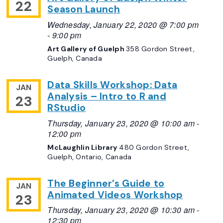
22
Season Launch
Wednesday, January 22, 2020 @ 7:00 pm
-
9:00 pm
Art Gallery of Guelph
358 Gordon Street,
Guelph, Canada
Data Skills Workshop: Data
JAN
Analysis – Intro to R and
23
RStudio
Thursday, January 23, 2020 @ 10:00 am
-
12:00 pm
McLaughlin Library
480 Gordon Street,
Guelph, Ontario, Canada
The Beginner’s Guide to
JAN
Animated Videos Workshop
23
Thursday, January 23, 2020 @ 10:30 am
-
12:30 pm