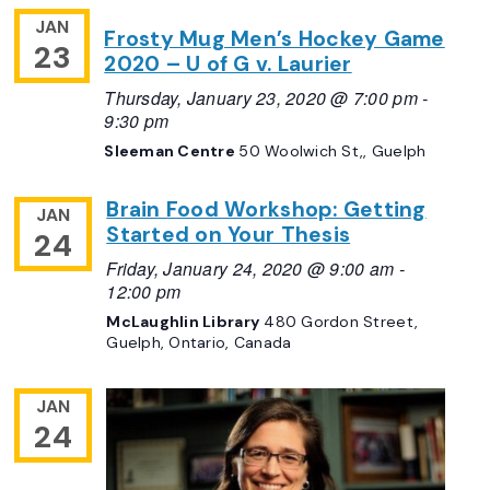
JAN
Frosty Mug Men’s Hockey Game
23
2020 – U of G v. Laurier
Thursday, January 23, 2020 @ 7:00 pm
-
9:30 pm
Sleeman Centre
50 Woolwich St,, Guelph
Brain Food Workshop: Getting
JAN
Started on Your Thesis
24
Friday, January 24, 2020 @ 9:00 am
-
12:00 pm
McLaughlin Library
480 Gordon Street,
Guelph, Ontario, Canada
JAN
24