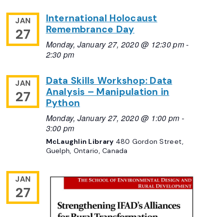
International Holocaust
JAN
Remembrance Day
27
Monday, January 27, 2020 @ 12:30 pm
-
2:30 pm
Data Skills Workshop: Data
JAN
Analysis – Manipulation in
27
Python
Monday, January 27, 2020 @ 1:00 pm
-
3:00 pm
McLaughlin Library
480 Gordon Street,
Guelph, Ontario, Canada
JAN
27