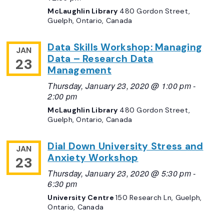
McLaughlin Library
480 Gordon Street,
Guelph, Ontario, Canada
Data Skills Workshop: Managing
JAN
Data – Research Data
23
Management
Thursday, January 23, 2020 @ 1:00 pm
-
2:00 pm
McLaughlin Library
480 Gordon Street,
Guelph, Ontario, Canada
Dial Down University Stress and
JAN
Anxiety Workshop
23
Thursday, January 23, 2020 @ 5:30 pm
-
6:30 pm
University Centre
150 Research Ln, Guelph,
Ontario, Canada