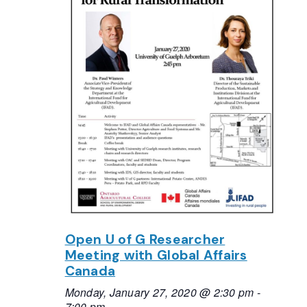
Open U of G Researcher
Meeting with Global Affairs
Canada
Monday, January 27, 2020 @ 2:30 pm
-
7:00 pm