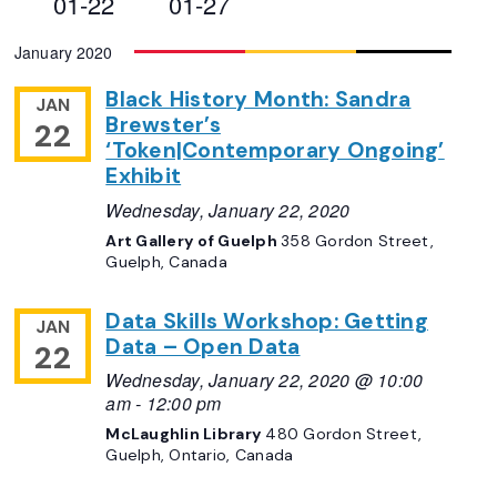
01-22
01-27
Views
Select
January 2020
Navigation
date.
Black History Month: Sandra
JAN
Brewster’s
22
‘Token|Contemporary Ongoing’
Exhibit
Wednesday, January 22, 2020
Art Gallery of Guelph
358 Gordon Street,
Guelph, Canada
Data Skills Workshop: Getting
JAN
Data – Open Data
22
Wednesday, January 22, 2020 @ 10:00
am
-
12:00 pm
McLaughlin Library
480 Gordon Street,
Guelph, Ontario, Canada