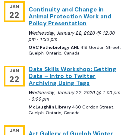
JAN
Continuity and Change in
22
Animal Protection Work and
Policy Presentation
Wednesday, January 22, 2020 @ 12:30
pm
-
1:30 pm
OVC Pathobiology AHL
419 Gordon Street,
Guelph, Ontario, Canada
Data Skills Workshop: Getting
JAN
Data – Intro to Twitter
22
Archiving Using Tags
Wednesday, January 22, 2020 @ 1:00 pm
-
3:00 pm
McLaughlin Library
480 Gordon Street,
Guelph, Ontario, Canada
JAN
Art Gallery of Guelph Winter