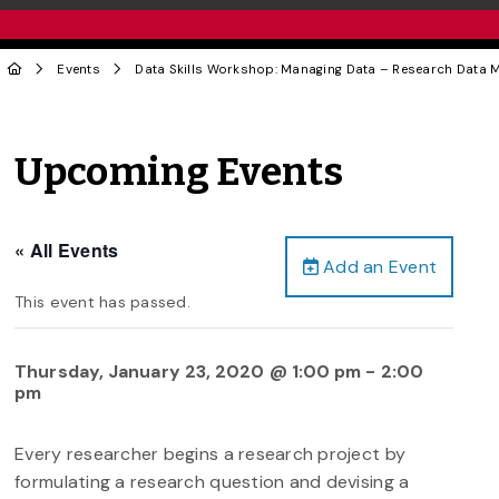
Events
Data Skills Workshop: Managing Data – Research Data
Upcoming Events
« All Events
Add an Event
This event has passed.
Thursday, January 23, 2020 @ 1:00 pm
-
2:00
pm
Every researcher begins a research project by
formulating a research question and devising a