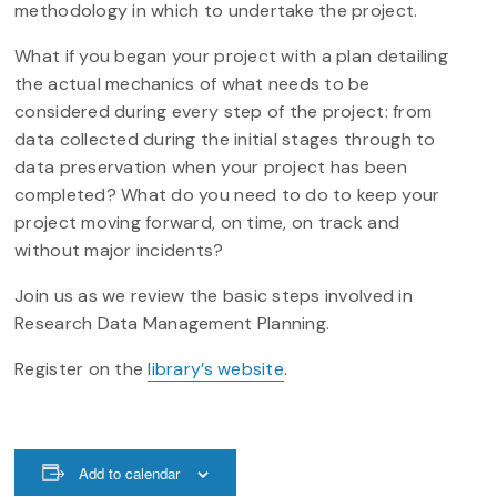
methodology in which to undertake the project.
What if you began your project with a plan detailing
the actual mechanics of what needs to be
considered during every step of the project: from
data collected during the initial stages through to
data preservation when your project has been
completed? What do you need to do to keep your
project moving forward, on time, on track and
without major incidents?
Join us as we review the basic steps involved in
Research Data Management Planning.
Register on the
library’s website
.
Add to calendar