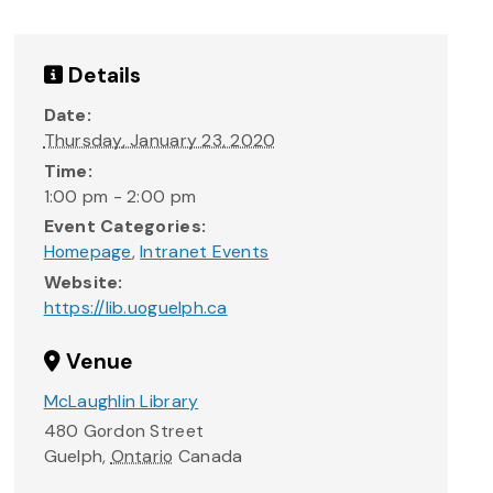
Details
Date:
Thursday, January 23, 2020
Time:
1:00 pm - 2:00 pm
Event Categories:
Homepage
,
Intranet Events
Website:
https://lib.uoguelph.ca
Venue
McLaughlin Library
480 Gordon Street
Guelph
,
Ontario
Canada