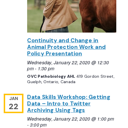
Continuity and Change in
Animal Protection Work and
Policy Presentation
Wednesday, January 22, 2020 @ 12:30
pm
-
1:30 pm
OVC Pathobiology AHL
419 Gordon Street,
Guelph, Ontario, Canada
Data Skills Workshop: Getting
JAN
Data – Intro to Twitter
22
Archiving Using Tags
Wednesday, January 22, 2020 @ 1:00 pm
-
3:00 pm