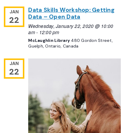
Data Skills Workshop: Getting
JAN
Data – Open Data
22
Wednesday, January 22, 2020 @ 10:00
am
-
12:00 pm
McLaughlin Library
480 Gordon Street,
Guelph, Ontario, Canada
JAN
22