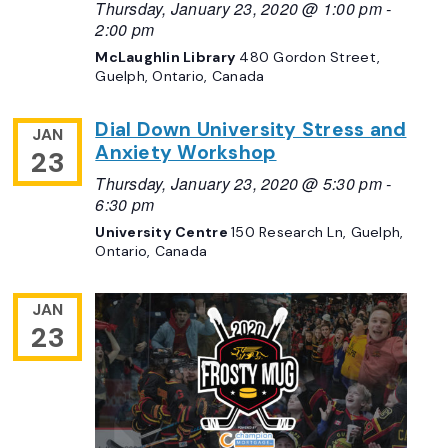
Thursday, January 23, 2020 @ 1:00 pm
-
2:00 pm
McLaughlin Library
480 Gordon Street,
Guelph, Ontario, Canada
Dial Down University Stress and
JAN
Anxiety Workshop
23
Thursday, January 23, 2020 @ 5:30 pm
-
6:30 pm
University Centre
150 Research Ln, Guelph,
Ontario, Canada
JAN
23