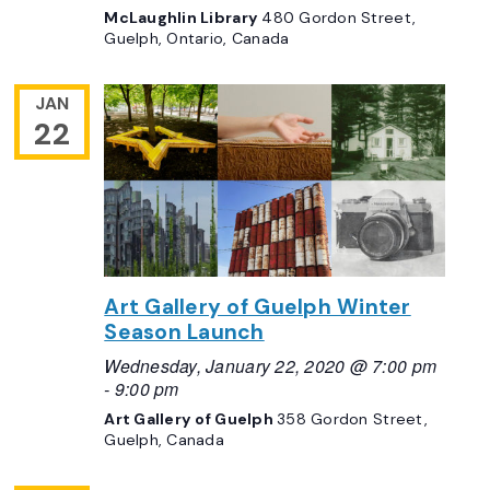
McLaughlin Library
480 Gordon Street,
Guelph, Ontario, Canada
JAN
22
Art Gallery of Guelph Winter
Season Launch
Wednesday, January 22, 2020 @ 7:00 pm
-
9:00 pm
Art Gallery of Guelph
358 Gordon Street,
Guelph, Canada