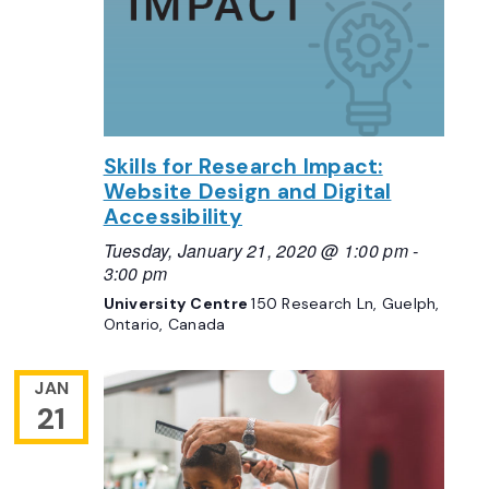
Skills for Research Impact:
Website Design and Digital
Accessibility
Tuesday, January 21, 2020 @ 1:00 pm
-
3:00 pm
University Centre
150 Research Ln, Guelph,
Ontario, Canada
JAN
21