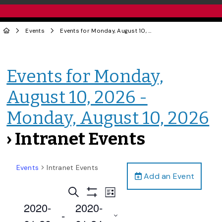
Events
Events for Monday, August 10, 2026 - Monday, August 10, 2026
Events for Monday,
August 10, 2026 -
Monday, August 10, 2026
› Intranet Events
Events
Intranet Events
Add an Event
Events
Event
Search
List
Views
Show
Search
2020-
2020-
Filters
Navigation
 - 
and