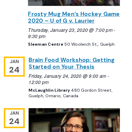
Frosty Mug Men’s Hockey Game
2020 – U of G v. Laurier
Thursday, January 23, 2020 @ 7:00 pm
-
9:30 pm
Sleeman Centre
50 Woolwich St,, Guelph
Brain Food Workshop: Getting
JAN
Started on Your Thesis
24
Friday, January 24, 2020 @ 9:00 am
-
12:00 pm
McLaughlin Library
480 Gordon Street,
Guelph, Ontario, Canada
JAN
24