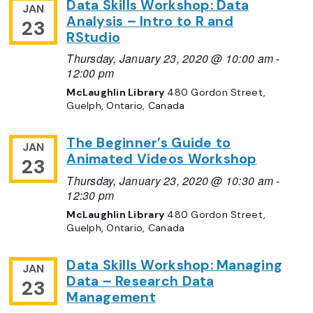
Data Skills Workshop: Data
JAN
Analysis – Intro to R and
23
RStudio
Thursday, January 23, 2020 @ 10:00 am
-
12:00 pm
McLaughlin Library
480 Gordon Street,
Guelph, Ontario, Canada
The Beginner’s Guide to
JAN
Animated Videos Workshop
23
Thursday, January 23, 2020 @ 10:30 am
-
12:30 pm
McLaughlin Library
480 Gordon Street,
Guelph, Ontario, Canada
Data Skills Workshop: Managing
JAN
Data – Research Data
23
Management