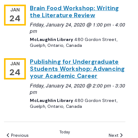
Brain Food Workshop: Writing
JAN
the Literature Review
24
Friday, January 24, 2020 @ 1:00 pm
-
4:00
pm
McLaughlin Library
480 Gordon Street,
Guelph, Ontario, Canada
Publishing for Undergraduate
JAN
Students Workshop: Advancing
24
your Academic Career
Friday, January 24, 2020 @ 2:00 pm
-
3:30
pm
McLaughlin Library
480 Gordon Street,
Guelph, Ontario, Canada
Today
Events
Events
Previous
Next