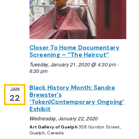
Closer To Home Documentary
Screening – “The Haircut”
Tuesday, January 21, 2020 @ 4:30 pm
-
6:30 pm
Black History Month: Sandra
JAN
Brewster’s
22
‘Token|Contemporary Ongoing’
Exhibit
Wednesday, January 22, 2020
Art Gallery of Guelph
358 Gordon Street,
Guelph, Canada