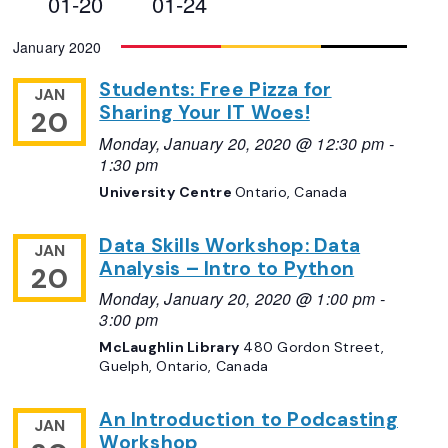
01-20
01-24
Views
Select
January 2020
Navigation
date.
Students: Free Pizza for
JAN
Sharing Your IT Woes!
20
Monday, January 20, 2020 @ 12:30 pm
-
1:30 pm
University Centre
Ontario, Canada
Data Skills Workshop: Data
JAN
Analysis – Intro to Python
20
Monday, January 20, 2020 @ 1:00 pm
-
3:00 pm
McLaughlin Library
480 Gordon Street,
Guelph, Ontario, Canada
An Introduction to Podcasting
JAN
Workshop