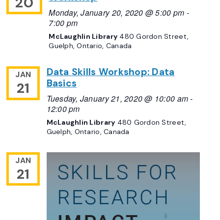
20
Monday, January 20, 2020 @ 5:00 pm
-
7:00 pm
McLaughlin Library
480 Gordon Street,
Guelph, Ontario, Canada
Data Skills Workshop: Data
JAN
Basics
21
Tuesday, January 21, 2020 @ 10:00 am
-
12:00 pm
McLaughlin Library
480 Gordon Street,
Guelph, Ontario, Canada
JAN
21