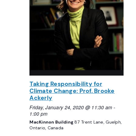
Taking Responsibility for
Climate Change: Prof. Brooke
Ackerly
Friday, January 24, 2020 @ 11:30 am
-
1:00 pm
MacKinnon Building
87 Trent Lane, Guelph,
Ontario, Canada