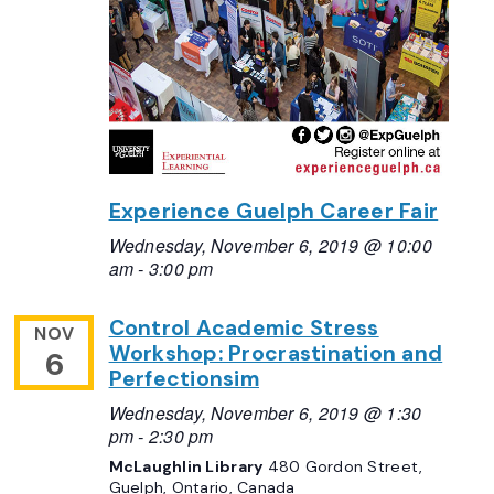
Experience Guelph Career Fair
Wednesday, November 6, 2019 @ 10:00
am
-
3:00 pm
Control Academic Stress
NOV
Workshop: Procrastination and
6
Perfectionsim
Wednesday, November 6, 2019 @ 1:30
pm
-
2:30 pm
McLaughlin Library
480 Gordon Street,
Guelph, Ontario, Canada