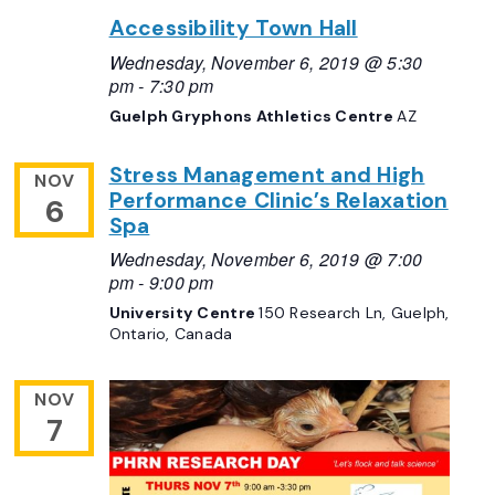
Accessibility Town Hall
Wednesday, November 6, 2019 @ 5:30
pm
-
7:30 pm
Guelph Gryphons Athletics Centre
AZ
Stress Management and High
NOV
Performance Clinic’s Relaxation
6
Spa
Wednesday, November 6, 2019 @ 7:00
pm
-
9:00 pm
University Centre
150 Research Ln, Guelph,
Ontario, Canada
NOV
7