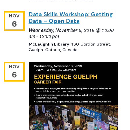
Data Skills Workshop: Getting
NOV
Data – Open Data
6
Wednesday, November 6, 2019 @ 10:00
am
-
12:00 pm
McLaughlin Library
480 Gordon Street,
Guelph, Ontario, Canada
NOV
6