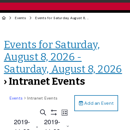
Events
Events for Saturday, August 8, 2026 - Saturday, August 8, 2026
Events for Saturday,
August 8, 2026 -
Saturday, August 8, 2026
› Intranet Events
Events
Intranet Events
Add an Event
Events
Event
Search
List
Views
Show
Search
2019-
2019-
Filters
Navigation
 - 
and