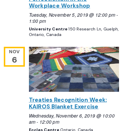
Workplace Workshop
Tuesday, November 5, 2019 @ 12:00 pm
-
1:00 pm
University Centre
150 Research Ln, Guelph,
Ontario, Canada
NOV
6
Treaties Recognition Week:
KAIROS Blanket Exercise
Wednesday, November 6, 2019 @ 10:00
am
-
12:00 pm
Eccles Centre
Ontario, Canada