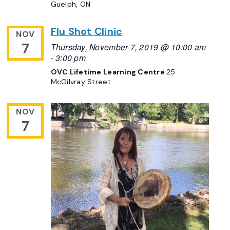
Guelph, ON
Flu Shot Clinic
NOV
7
Thursday, November 7, 2019 @ 10:00 am
-
3:00 pm
OVC Lifetime Learning Centre
25
McGilvray Street
NOV
7