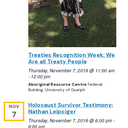
Treaties Recognition Week: We
Are all Treaty People
Thursday, November 7, 2019 @ 11:00 am
-
12:00 pm
Aboriginal Resource Centre
Federal
Building, University of Guelph
Holocaust Survivor Testimony:
NOV
Nathan Leipciger
7
Thursday, November 7, 2019 @ 6:00 pm
-
8:00 pm