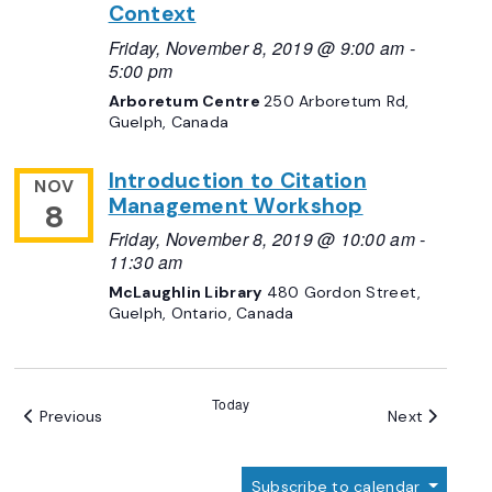
Context
Friday, November 8, 2019 @ 9:00 am
-
5:00 pm
Arboretum Centre
250 Arboretum Rd,
Guelph, Canada
Introduction to Citation
NOV
Management Workshop
8
Friday, November 8, 2019 @ 10:00 am
-
11:30 am
McLaughlin Library
480 Gordon Street,
Guelph, Ontario, Canada
Today
Events
Events
Previous
Next
Subscribe to calendar