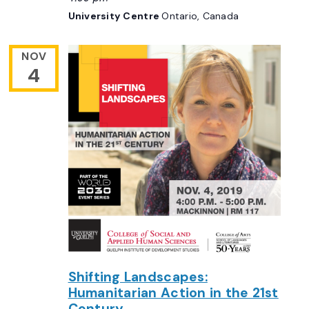
University Centre
Ontario, Canada
NOV
4
Shifting Landscapes:
Humanitarian Action in the 21st
Century