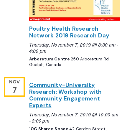
Poultry Health Research
Network 2019 Research Day
Thursday, November 7, 2019 @ 8:30 am
-
4:00 pm
Arboretum Centre
250 Arboretum Rd,
Guelph, Canada
NOV
Community-University
7
Research: Workshop with
Community Engagement
Experts
Thursday, November 7, 2019 @ 10:00 am
-
3:00 pm
10C Shared Space
42 Carden Street,