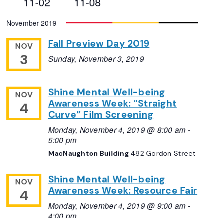
11-02
11-08
Views
Select
November 2019
Navigation
date.
Fall Preview Day 2019
NOV
3
Sunday, November 3, 2019
Shine Mental Well-being
NOV
Awareness Week: “Straight
4
Curve” Film Screening
Monday, November 4, 2019 @ 8:00 am
-
5:00 pm
MacNaughton Building
482 Gordon Street
Shine Mental Well-being
NOV
Awareness Week: Resource Fair
4
Monday, November 4, 2019 @ 9:00 am
-
4:00 pm