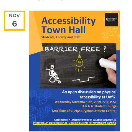
NOV
6