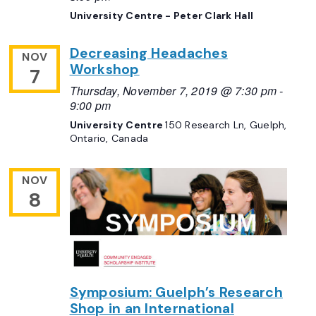
University Centre - Peter Clark Hall
Decreasing Headaches
NOV
Workshop
7
Thursday, November 7, 2019 @ 7:30 pm
-
9:00 pm
University Centre
150 Research Ln, Guelph,
Ontario, Canada
NOV
8
Symposium: Guelph’s Research
Shop in an International