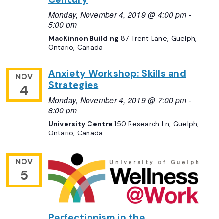
Monday, November 4, 2019 @ 4:00 pm
-
5:00 pm
MacKinnon Building
87 Trent Lane, Guelph,
Ontario, Canada
Anxiety Workshop: Skills and
NOV
Strategies
4
Monday, November 4, 2019 @ 7:00 pm
-
8:00 pm
University Centre
150 Research Ln, Guelph,
Ontario, Canada
NOV
5
Perfectionism in the