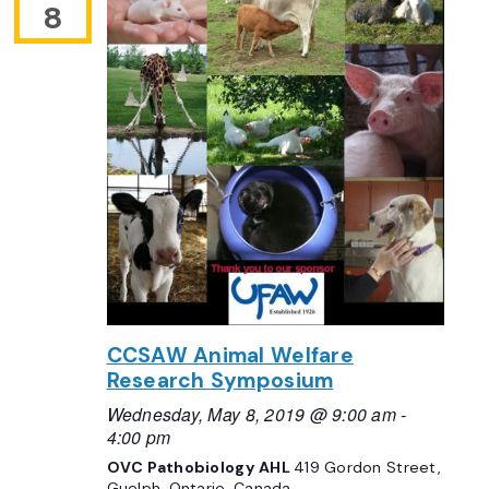
8
CCSAW Animal Welfare
Research Symposium
Wednesday, May 8, 2019 @ 9:00 am
-
4:00 pm
OVC Pathobiology AHL
419 Gordon Street,
Guelph, Ontario, Canada