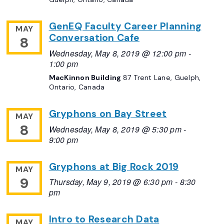
GenEQ Faculty Career Planning
MAY
Conversation Cafe
8
Wednesday, May 8, 2019 @ 12:00 pm
-
1:00 pm
MacKinnon Building
87 Trent Lane, Guelph,
Ontario, Canada
Gryphons on Bay Street
MAY
8
Wednesday, May 8, 2019 @ 5:30 pm
-
9:00 pm
Gryphons at Big Rock 2019
MAY
9
Thursday, May 9, 2019 @ 6:30 pm
-
8:30
pm
Intro to Research Data
MAY