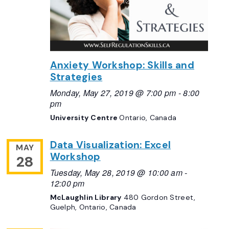
Anxiety Workshop: Skills and
Strategies
Monday, May 27, 2019 @ 7:00 pm
-
8:00
pm
University Centre
Ontario, Canada
Data Visualization: Excel
MAY
Workshop
28
Tuesday, May 28, 2019 @ 10:00 am
-
12:00 pm
McLaughlin Library
480 Gordon Street,
Guelph, Ontario, Canada