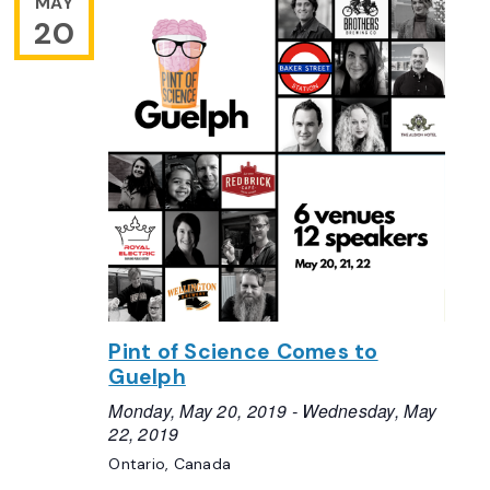
MAY
20
Pint of Science Comes to
Guelph
Monday, May 20, 2019
-
Wednesday, May
22, 2019
Ontario, Canada