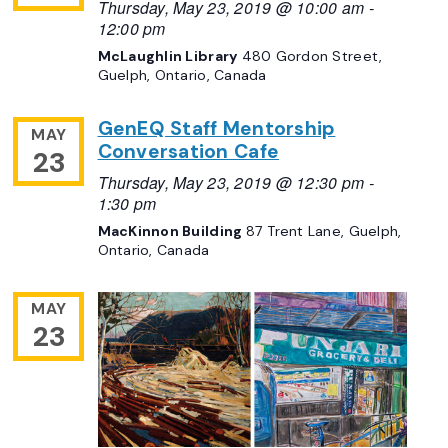
Thursday, May 23, 2019 @ 10:00 am
-
12:00 pm
McLaughlin Library
480 Gordon Street,
Guelph, Ontario, Canada
GenEQ Staff Mentorship
MAY
Conversation Cafe
23
Thursday, May 23, 2019 @ 12:30 pm
-
1:30 pm
MacKinnon Building
87 Trent Lane, Guelph,
Ontario, Canada
MAY
23