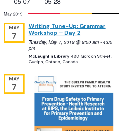
05-07
05-28
Views
Select
May 2019
Navigation
date.
Writing Tune-Up: Grammar
MAY
Workshop – Day 2
7
Tuesday, May 7, 2019 @ 9:00 am
-
4:00
pm
McLaughlin Library
480 Gordon Street,
Guelph, Ontario, Canada
MAY
7