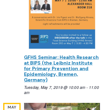
GFHS Seminar: Health Research
at BIPS (the Leibniz Institute
for Primary Prevention and
Epidemiology, Bremen,
Germany)
Tuesday, May 7, 2019 @ 10:00 am
-
11:00
am
MAY