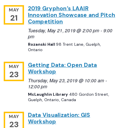
2019 Gryphon’s LAAIR
MAY
Innovation Showcase and Pitch
21
Competition
Tuesday, May 21, 2019 @ 2:00 pm
-
9:00
pm
Rozanski Hall
98 Trent Lane, Guelph,
Ontario
Getting Data: Open Data
MAY
Workshop
23
Thursday, May 23, 2019 @ 10:00 am
-
12:00 pm
McLaughlin Library
480 Gordon Street,
Guelph, Ontario, Canada
Data Visualization: GIS
MAY
Workshop
23