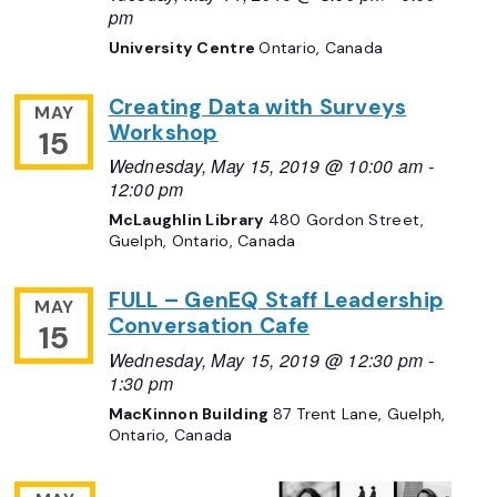
pm
University Centre
Ontario, Canada
Creating Data with Surveys
MAY
Workshop
15
Wednesday, May 15, 2019 @ 10:00 am
-
12:00 pm
McLaughlin Library
480 Gordon Street,
Guelph, Ontario, Canada
FULL – GenEQ Staff Leadership
MAY
Conversation Cafe
15
Wednesday, May 15, 2019 @ 12:30 pm
-
1:30 pm
MacKinnon Building
87 Trent Lane, Guelph,
Ontario, Canada