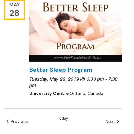
MAY
28
Better Sleep Program
Tuesday, May 28, 2019 @ 6:30 pm
-
7:30
pm
University Centre
Ontario, Canada
Today
Events
Events
Previous
Next