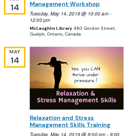
Management Workshop
14
Tuesday, May 14, 2019 @ 10:00 am
-
12:00 pm
McLaughlin Library
480 Gordon Street,
Guelph, Ontario, Canada
MAY
14
Relaxation and Stress
Management Skills Training
Tuesday, May 14, 2019 @ 8:00 pm
-
9:00