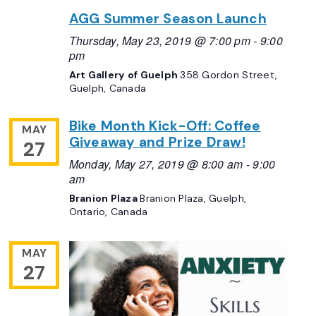
AGG Summer Season Launch
Thursday, May 23, 2019 @ 7:00 pm
-
9:00
pm
Art Gallery of Guelph
358 Gordon Street,
Guelph, Canada
Bike Month Kick-Off: Coffee
MAY
Giveaway and Prize Draw!
27
Monday, May 27, 2019 @ 8:00 am
-
9:00
am
Branion Plaza
Branion Plaza, Guelph,
Ontario, Canada
MAY
27