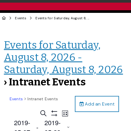
Events
Events for Saturday, August 8, 2026 - Saturday, August 8, 2026
Events for Saturday,
August 8, 2026 -
Saturday, August 8, 2026
› Intranet Events
Events
Intranet Events
Add an Event
Events
Event
Search
List
Views
Show
Search
2019-
2019-
Filters
Navigation
 - 
and