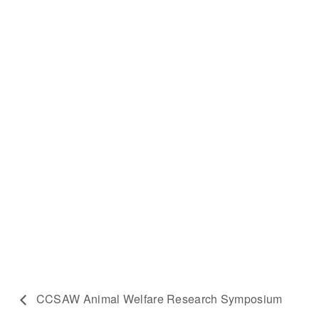
CCSAW Animal Welfare Research Symposium