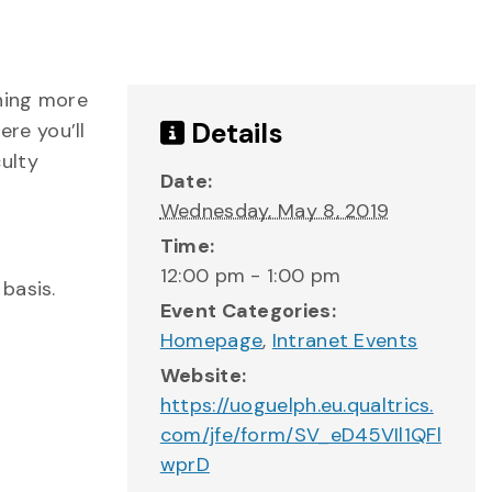
rning more
Details
re you’ll
ulty
Date:
Wednesday, May 8, 2019
Time:
12:00 pm - 1:00 pm
basis.
Event Categories:
Homepage
,
Intranet Events
Website:
https://uoguelph.eu.qualtrics.
com/jfe/form/SV_eD45VIl1QFl
wprD