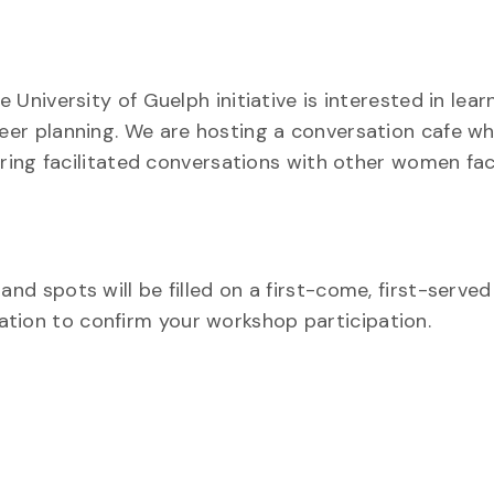
niversity of Guelph initiative is interested in lea
r planning. We are hosting a conversation cafe whe
ring facilitated conversations with other women fac
spots will be filled on a first-come, first-served 
itation to confirm your workshop participation.