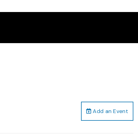
Add an Event