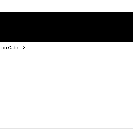
ion Cafe