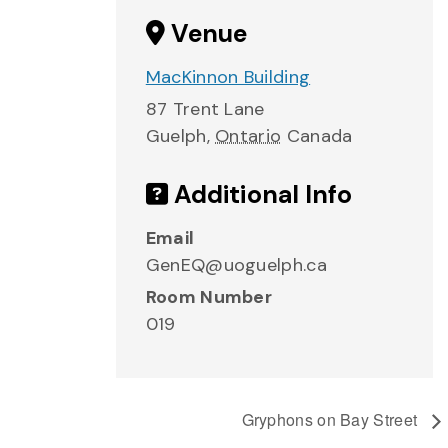
Venue
MacKinnon Building
87 Trent Lane
Guelph
,
Ontario
Canada
Additional Info
Email
GenEQ@uoguelph.ca
Room Number
019
Gryphons on Bay Street