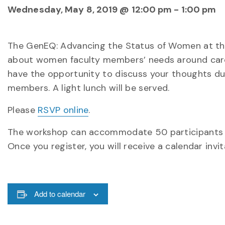
Wednesday, May 8, 2019 @ 12:00 pm
-
1:00 pm
The GenEQ: Advancing the Status of Women at the U
about women faculty members’ needs around caree
have the opportunity to discuss your thoughts du
members. A light lunch will be served.
Please
RSVP online
.
The workshop can accommodate 50 participants and 
Once you register, you will receive a calendar inv
Add to calendar