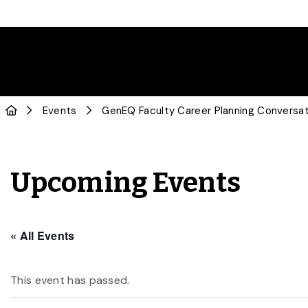
Events
GenEQ Faculty Career Planning Conversat
Upcoming Events
« All Events
This event has passed.