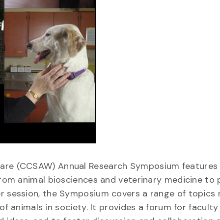
lfare (CCSAW) Annual Research Symposium features 
 from animal biosciences and veterinary medicine to
er session, the Symposium covers a range of topics 
of animals in society. It provides a forum for facult