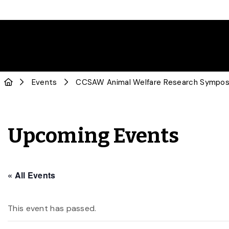
Events
CCSAW Animal Welfare Research Sympo
Upcoming Events
« All Events
This event has passed.