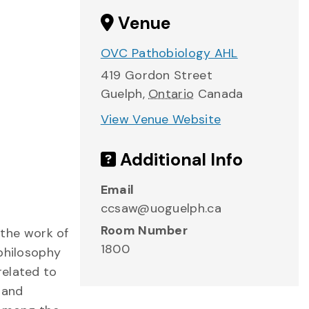
Venue
OVC Pathobiology AHL
419 Gordon Street
Guelph
,
Ontario
Canada
View Venue Website
Additional Info
Email
ccsaw@uoguelph.ca
Room Number
the work of
1800
 philosophy
related to
y and