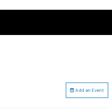
Add an Event