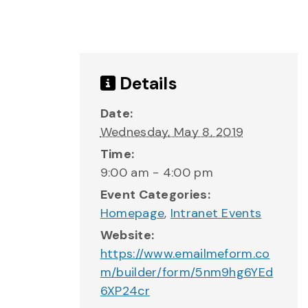
Details
Date:
Wednesday, May 8, 2019
Time:
9:00 am - 4:00 pm
Event Categories:
Homepage
,
Intranet Events
Website:
https://www.emailmeform.co
m/builder/form/5nm9hg6YEd
6XP24cr