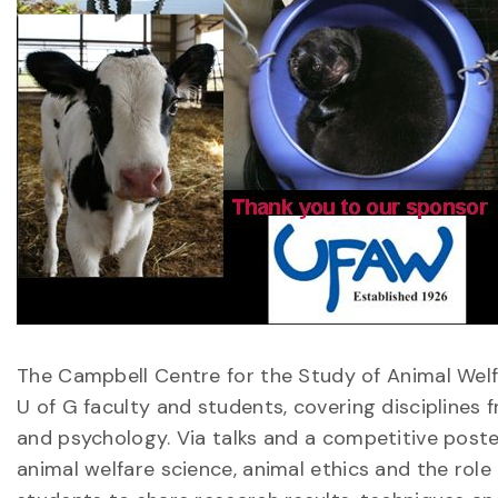
The Campbell Centre for the Study of Animal We
U of G faculty and students, covering disciplines
and psychology. Via talks and a competitive post
animal welfare science, animal ethics and the role 