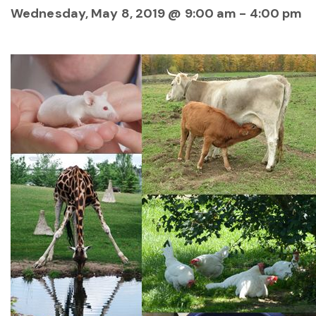
Wednesday, May 8, 2019 @ 9:00 am
-
4:00 pm