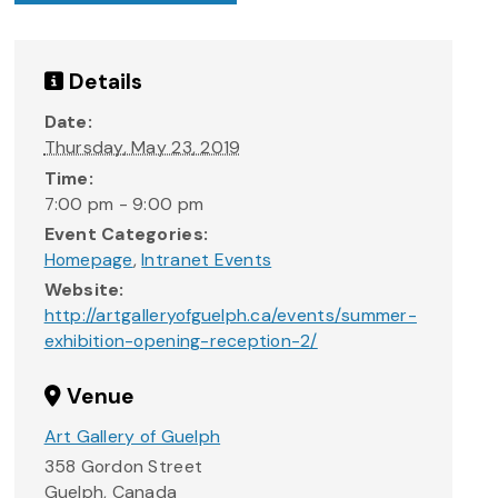
Details
Date:
Thursday, May 23, 2019
Time:
7:00 pm - 9:00 pm
Event Categories:
Homepage
,
Intranet Events
Website:
http://artgalleryofguelph.ca/events/summer-
exhibition-opening-reception-2/
Venue
Art Gallery of Guelph
358 Gordon Street
Guelph
,
Canada