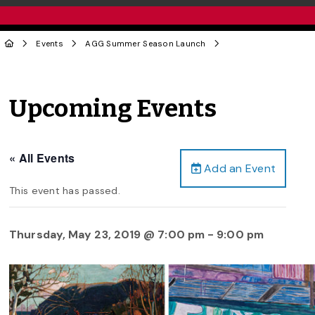
Events
AGG Summer Season Launch
Upcoming Events
« All Events
Add an Event
This event has passed.
Thursday, May 23, 2019 @ 7:00 pm
-
9:00 pm