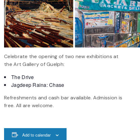
Celebrate the opening of two new exhibitions at
the Art Gallery of Guelph:
The Drive
Jagdeep Raina: Chase
Refreshments and cash bar available. Admission is
free. All are welcome.
Add to calendar