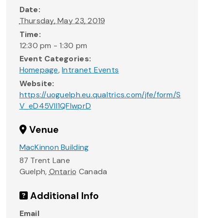
Date:
Thursday, May 23, 2019
Time:
12:30 pm - 1:30 pm
Event Categories:
Homepage
,
Intranet Events
Website:
https://uoguelph.eu.qualtrics.com/jfe/form/S
V_eD45VIl1QFlwprD
Venue
MacKinnon Building
87 Trent Lane
Guelph
,
Ontario
Canada
Additional Info
Email