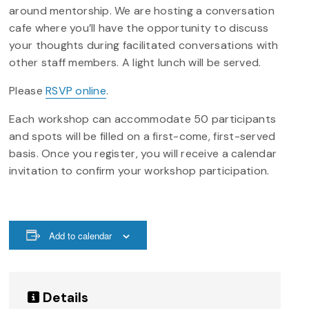
around mentorship. We are hosting a conversation
cafe where you’ll have the opportunity to discuss
your thoughts during facilitated conversations with
other staff members. A light lunch will be served.
Please
RSVP online
.
Each workshop can accommodate 50 participants
and spots will be filled on a first-come, first-served
basis. Once you register, you will receive a calendar
invitation to confirm your workshop participation.
Add to calendar
Details