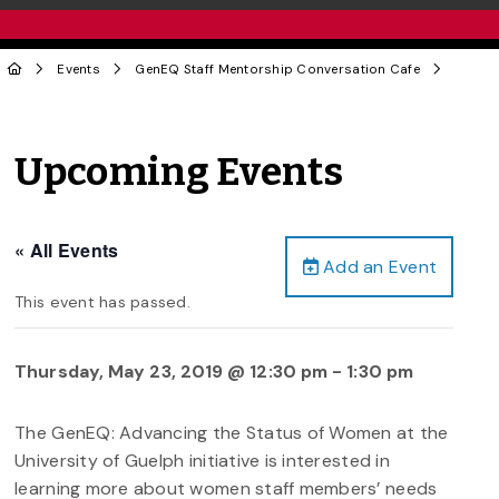
Events
GenEQ Staff Mentorship Conversation Cafe
Upcoming Events
« All Events
Add an Event
This event has passed.
Thursday, May 23, 2019 @ 12:30 pm
-
1:30 pm
The GenEQ: Advancing the Status of Women at the
University of Guelph initiative is interested in
learning more about women staff members’ needs