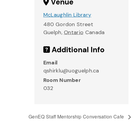
Venue
McLaughlin Library
480 Gordon Street
Guelph
,
Ontario
Canada
Additional Info
Email
qshirklu@uoguelph.ca
Room Number
032
GenEQ Staff Mentorship Conversation Cafe