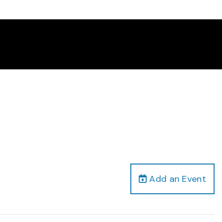
Add an Event