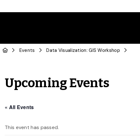
Events
Data Visualization: GIS Workshop
Upcoming Events
« All Events
This event has passed.