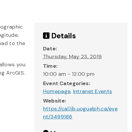
eographic
Details
ngitude,
load to the
Date:
Thursday, May 23, 2019
 allows you
Time:
ng ArcGIS.
10:00 am - 12:00 pm
Event Categories:
Homepage
,
Intranet Events
Website:
https://cal.lib.uoguelph.ca/eve
nt/3499186