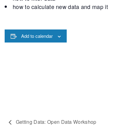
how to calculate new data and map it
Add to calendar
Getting Data: Open Data Workshop