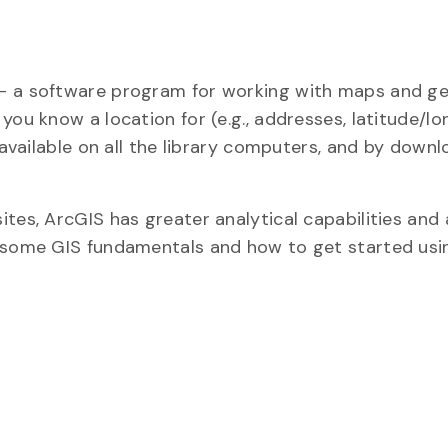
 – a software program for working with maps and g
you know a location for (e.g., addresses, latitude/lo
 available on all the library computers, and by down
tes, ArcGIS has greater analytical capabilities and
n some GIS fundamentals and how to get started usi