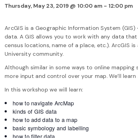
Thursday, May 23, 2019 @ 10:00 am
-
12:00 pm
ArcGIS is a Geographic Information System (GIS)
data. A GIS allows you to work with any data that 
census locations, name of a place, etc.). ArcGIS is
University community.
Although similar in some ways to online mapping si
more input and control over your map. We’ll lear
In this workshop we will learn:
how to navigate ArcMap
kinds of GIS data
how to add data to a map
basic symbology and labelling
how to filter data