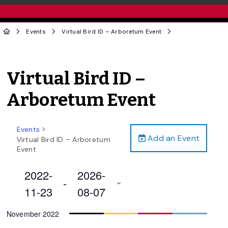
Events
Virtual Bird ID – Arboretum Event
Virtual Bird ID –
Arboretum Event
Events
Add an Event
Virtual Bird ID – Arboretum
Event
2022-
2026-
 - 
11-23
08-07
Select
November 2022
date.