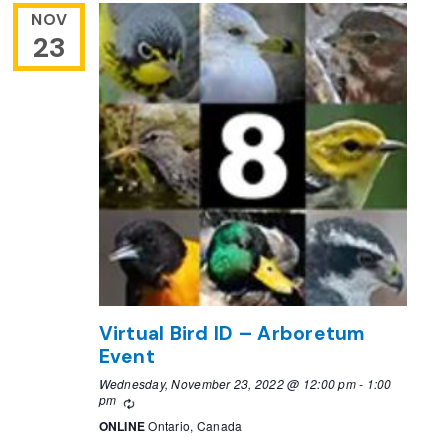
NOV
23
Virtual Bird ID – Arboretum
Event
Wednesday, November 23, 2022 @ 12:00 pm
-
1:00
pm
Recurring
ONLINE
Ontario, Canada