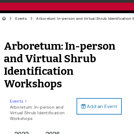
Events
Arboretum: In-person and Virtual Shrub Identificatio
Arboretum: In-person
and Virtual Shrub
Identification
Workshops
Events
Add an Event
Arboretum: In-person and
Virtual Shrub Identification
Workshops
2022-
2026-