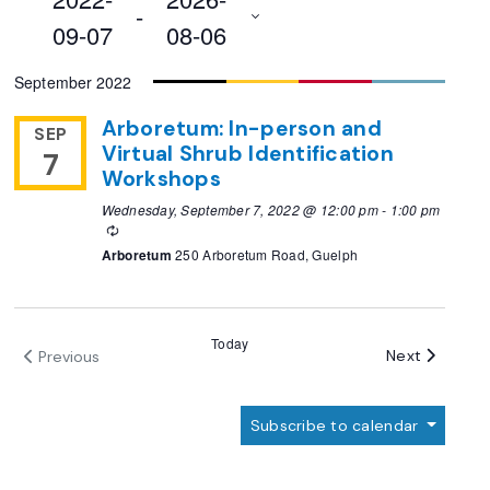
 - 
09-07
08-06
Select
September 2022
date.
Arboretum: In-person and
SEP
Virtual Shrub Identification
7
Workshops
Wednesday, September 7, 2022 @ 12:00 pm
-
1:00 pm
Recurring
Arboretum
250 Arboretum Road, Guelph
Today
Events
Next
Previous
Events
Subscribe to calendar