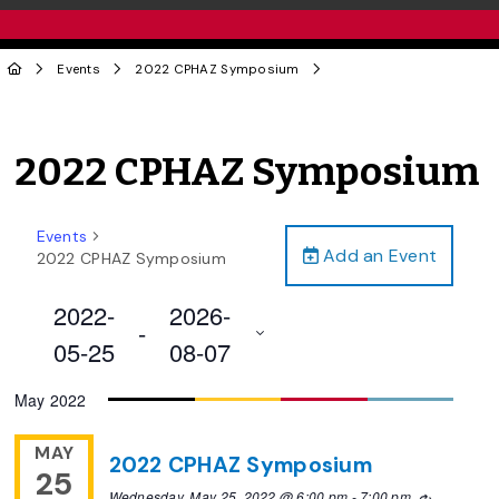
Events
2022 CPHAZ Symposium
2022 CPHAZ Symposium
Events
Add an Event
2022 CPHAZ Symposium
2022-
2026-
 - 
05-25
08-07
Select
May 2022
date.
MAY
2022 CPHAZ Symposium
25
Wednesday, May 25, 2022 @ 6:00 pm
-
7:00 pm
Recurring