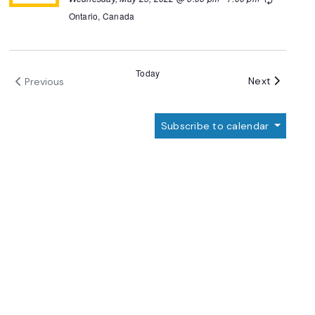
Ontario, Canada
Today
Events
Next
Previous
Events
Subscribe to calendar