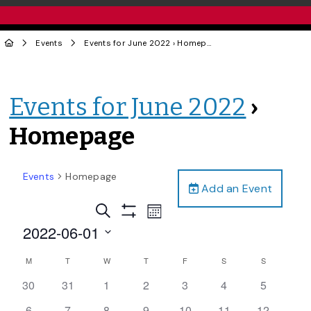
Events
Events for June 2022
› Homepage
Events for June 2022
›
Homepage
Events
Homepage
Add an Event
Events
Event
Search
Month
Views
Show
Search
2022-06-01
Filters
Navigation
and
Select
Calendar
M
T
W
T
F
S
S
date.
Views
of
0
0
0
0
0
0
0
30
31
1
2
3
4
5
Navigation
Events
events,
events,
events,
events,
events,
events,
events,
0
0
0
0
0
0
0
6
7
8
9
10
11
12