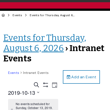
Events
Events for Thursday, August 6, 2026
› Intranet Events
Events for Thursday,
August 6, 2026
› Intranet
Events
Events
Intranet Events
Add an Event
Events
Event
Search
Day
Views
Show
Search
2019-10-13
Filters
Navigation
and
Select
date.
No events scheduled for
Views
Sunday, October 13, 2019.