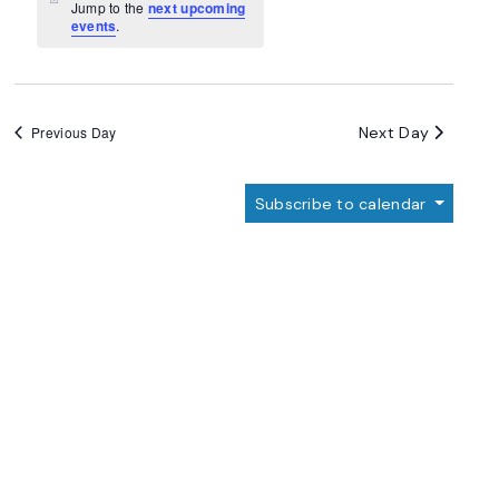
Navigation
Notice
Jump to the
next upcoming
events
.
Next Day
Previous Day
Subscribe to calendar