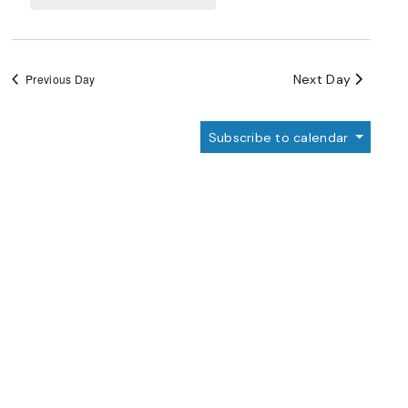
Navigation
Next Day
Previous Day
Subscribe to calendar