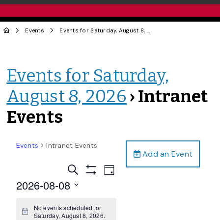
Events
Events for Saturday, August 8, 2026
› Intranet Events
Events for Saturday,
August 8, 2026
› Intranet
Events
Events
Intranet Events
Add an Event
Events
Event
Search
Day
Views
Show
Search
2026-08-08
Filters
Navigation
and
Select
date.
No events scheduled for
Views
Notice
Saturday, August 8, 2026.