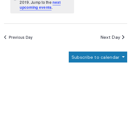
Navigation
Notice
2019. Jump to the
next
upcoming events
.
Next Day
Previous Day
Subscribe to calendar