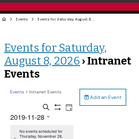
Events
Events for Saturday, August 8, 2026
› Intranet Events
Events for Saturday,
August 8, 2026
› Intranet
Events
Events
Intranet Events
Add an Event
Events
Event
Search
Day
Views
Show
Search
2019-11-28
Filters
Navigation
and
Select
date.
No events scheduled for
Views
Thursday, November 28,